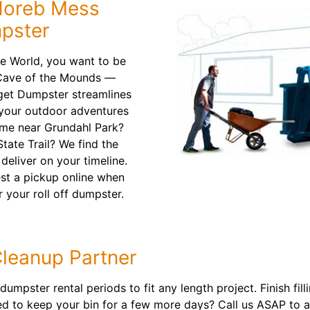
Horeb Mess
pster
the World, you want to be
e Cave of the Mounds —
get Dumpster streamlines
 your outdoor adventures
ome near Grundahl Park?
State Trail? We find the
deliver on your timeline.
est a pickup online when
 your roll off dumpster.
Cleanup Partner
umpster rental periods to fit any length project. Finish fill
ed to keep your bin for a few more days? Call us ASAP to 