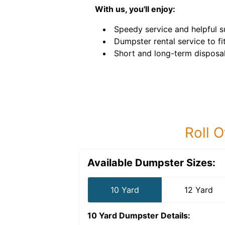
With us, you'll enjoy:
Speedy service and helpful s
Dumpster rental service to fi
Short and long-term disposal
Roll O
Available Dumpster Sizes:
10 Yard
12 Yard
10 Yard Dumpster
Details: