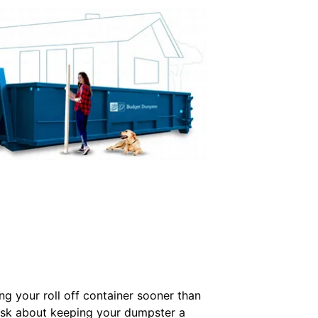
ing your roll off container sooner than
ask about keeping your dumpster a