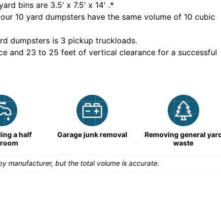
yard bins are
3.5' x 7.5' x 14'
.*
 our
10
yard dumpsters have the same volume of
10 cubic
rd dumpsters is
3 pickup truckloads
.
ce and 23 to 25 feet of vertical clearance for a successful
ng a half
Garage junk removal
Removing general yar
hroom
waste
y manufacturer, but the total volume is accurate.