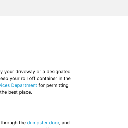
ly your driveway or a designated
eep your roll off container in the
vices Department
for permitting
 the best place.
m through the
dumpster door
, and