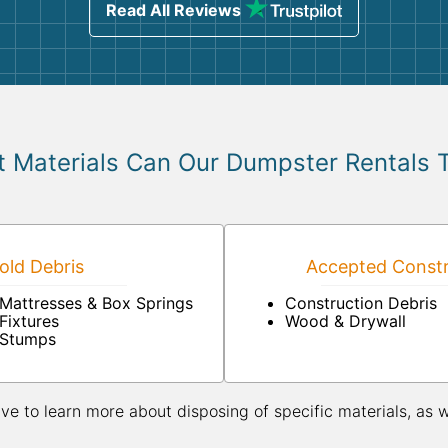
Read All Reviews
 Materials Can Our Dumpster Rentals 
ld Debris
Accepted Constr
Mattresses & Box Springs
Construction Debris
Fixtures
Wood & Drywall
Stumps
ive to learn more about disposing of specific materials, as 