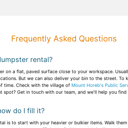
Frequently Asked Questions
dumpster rental?
er on a flat, paved surface close to your workspace. Usual
cations. But we can also deliver your bin to the street. To k
f time. Check with the village of
Mount Horeb's Public Ser
ht spot? Get in touch with our team, and we'll help you find
w do I fill it?
tal is to start with your heavier or bulkier items. Walk the