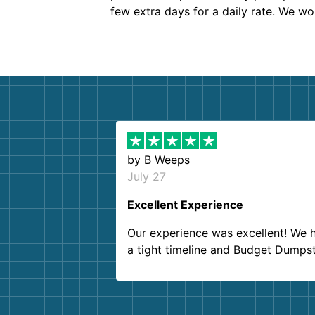
few extra days for a daily rate. We w
by
B Weeps
July 27
Excellent Experience
Our experience was excellent! We 
a tight timeline and Budget Dumps
delivered beyond our expectations
Customer service agents were so k
and helpful. We will definitely be u