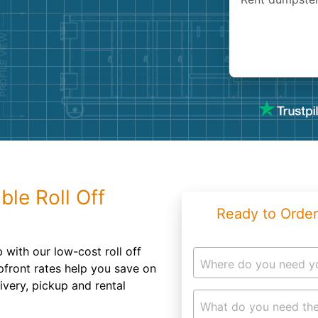
Roofin
Concret
Landsc
Demolit
ble Roll Off
Ready to Order
 with our low-cost roll off
Where do you need y
pfront rates help you save on
ivery, pickup and rental
What do you need the