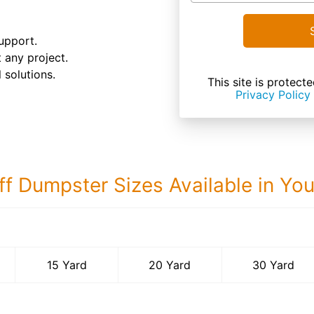
upport.
t any project.
 solutions.
This site is prote
Privacy Policy
ff Dumpster Sizes Available in Yo
30 Yard Dumps
15 Yard
20 Yard
30 Yard