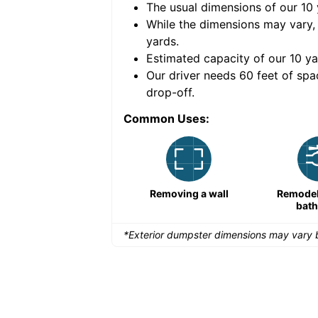
The usual dimensions of our
10
e volume of
30 cubic
While the dimensions may vary,
yards
.
Estimated capacity of our
10
ya
nce for a successful
Our driver needs 60 feet of spa
drop-off.
Common Uses:
Large-scale lawn
Removing a wall
Remodeli
maintenance
bat
*Exterior dumpster dimensions may vary b