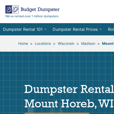
We’ve rented over 1 million dumpsters
Dumpster Rental 101
Dumpster Rental Prices
Rol
Ordering a Dumpster Rental
Order Online
10
>
>
>
>
Home
Locations
Wisconsin
Madison
Mount
Preparing for Delivery
Site Services Quote Form
12
Filling Your Dumpster
Contractor Pricing
15
Preparing for Pickup
20
Dumpster Rental
Frequently Asked Questions
30
Mount Horeb, WI
40