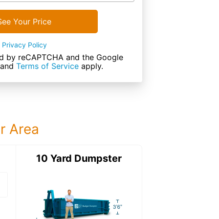
See Your Price
Privacy Policy
cted by reCAPTCHA and the Google
and
Terms of Service
apply.
ur Area
ter
10 Yard Dumpster
12 Yard Dumps
12 Yard Dumpster
Details: