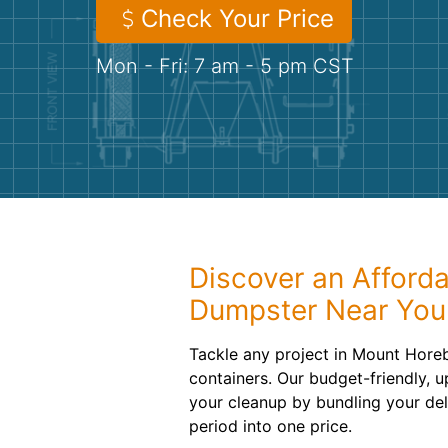
Check Your Price
Mon - Fri: 7 am - 5 pm CST
Discover an Afforda
Dumpster Near You
Tackle any project in Mount Horeb
containers. Our budget-friendly, u
your cleanup by bundling your del
period into one price.