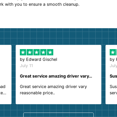
ork with you to ensure a smooth cleanup.
by
Edward Gischel
by
July 11
Jul
Great service amazing driver vary…
Sus
had
Great service amazing driver vary
Sus
ter
reasonable price..
ser
.
ind
sing