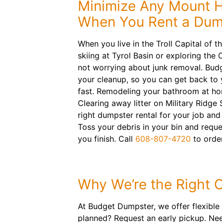
Minimize Any Mount 
When You Rent a Dum
When you live in the Troll Capital of 
skiing at Tyrol Basin or exploring th
not worrying about junk removal. Bud
your cleanup, so you can get back to
fast. Remodeling your bathroom at h
Clearing away litter on Military Ridge 
right dumpster rental for your job and 
Toss your debris in your bin and requ
you finish. Call
608-807-4720
to order
Why We’re the Right 
At Budget Dumpster, we offer flexible d
planned? Request an early pickup. Ne