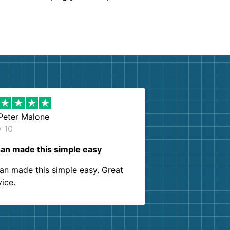
Peter Malone
y 10
an made this simple easy
an made this simple easy. Great
vice.