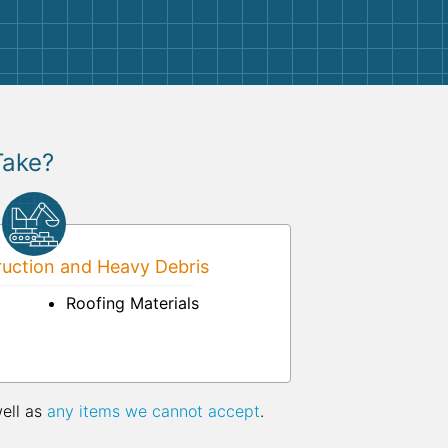
Take?
uction and Heavy Debris
Roofing Materials
well as
any items we cannot accept
.