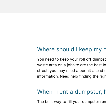
Where should I keep my 
You need to keep your roll off dumpst
waste area on a jobsite are the best lo
street, you may need a permit ahead o
information. Need help finding the rig
When I rent a dumpster, ho
The best way to fill your dumpster ren