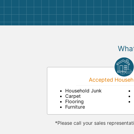
them again. I highly recommend!
What
Accepted Househo
Household Junk
Carpet
Flooring
Furniture
*Please call your sales representat