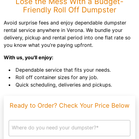
Lose the Mess With a Budget-
Friendly Roll Off Dumpster
Avoid surprise fees and enjoy dependable dumpster
rental service anywhere in Verona. We bundle your
delivery, pickup and rental period into one flat rate so
you know what you’re paying upfront.
With us, you'll enjoy:
Dependable service that fits your needs.
Roll off container sizes for any job.
Quick scheduling, deliveries and pickups.
Ready to Order? Check Your Price Below
Where do you need your dumpster?*