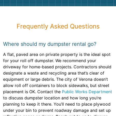
Frequently Asked Questions
Where should my dumpster rental go?
A flat, paved area on private property is the ideal spot
for your roll off dumpster. We recommend your
driveway for home-based projects. Contractors should
designate a waste and recycling area that’s clear of
equipment or large debris. The city of Verona doesn’t
allow roll off containers to block sidewalks, but street
placement is OK. Contact the
Public Works Department
to discuss dumpster location and how long you’re
planning to keep it there. You’ll need to place plywood
under your bin to prevent roadway damage and set up