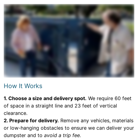
How It Works
1. Choose a size and delivery spot.
We require 60 feet
of space in a straight line and 23 feet of vertical
clearance.
2. Prepare for delivery.
Remove any vehicles, materials
or low-hanging obstacles to ensure we can deliver your
dumpster and to
avoid a trip fee.