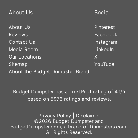
About Us
Social
About Us
Pinterest
Reviews
Facebook
Contact Us
Instagram
Media Room
LinkedIn
Our Locations
X
Sitemap
YouTube
About the Budget Dumpster Brand
Budget Dumpster has a
TrustPilot
rating of
4.1
/5
based on
5976
ratings and reviews.
Privacy Policy
|
Disclaimer
©2026
Budget Dumpster
and
BudgetDumpster.com, a brand of
Dumpsters.com
.
All Rights Reserved.