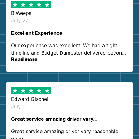
B Weeps
July 27
Excellent Experience
Our experience was excellent! We had a tight
timeline and Budget Dumpster delivered beyond
Read more
our expectations. Customer service agents were
so kind and helpful. We will definitely be using
them again. I highly recommend!
Edward Gischel
July 11
Great service amazing driver vary…
Great service amazing driver vary reasonable
price..