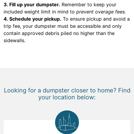
3. Fill up your dumpster.
Remember to keep your
included weight limit in mind to
prevent overage fees.
4. Schedule your pickup.
To ensure pickup and avoid a
trip fee, your dumpster must be accessible and only
contain approved debris piled no higher than the
sidewalls.
Looking for a dumpster closer to home? Find
your location below: