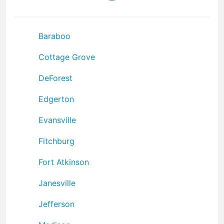
Baraboo
Cottage Grove
DeForest
Edgerton
Evansville
Fitchburg
Fort Atkinson
Janesville
Jefferson