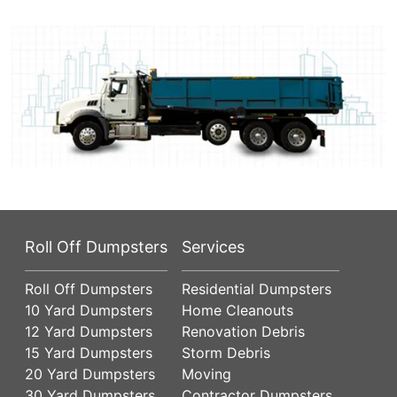
Roll Off Dumpsters
Services
Roll Off Dumpsters
Residential Dumpsters
10 Yard Dumpsters
Home Cleanouts
12 Yard Dumpsters
Renovation Debris
15 Yard Dumpsters
Storm Debris
20 Yard Dumpsters
Moving
30 Yard Dumpsters
Contractor Dumpsters