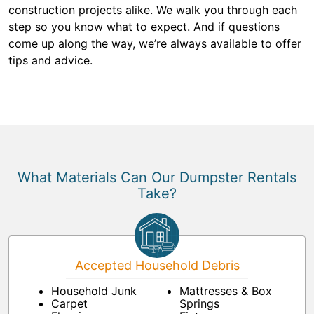
construction projects alike. We walk you through each
step so you know what to expect. And if questions
come up along the way, we’re always available to offer
tips and advice.
What Materials Can Our Dumpster Rentals
Take?
Accepted Household Debris
Household Junk
Mattresses & Box
Carpet
Springs