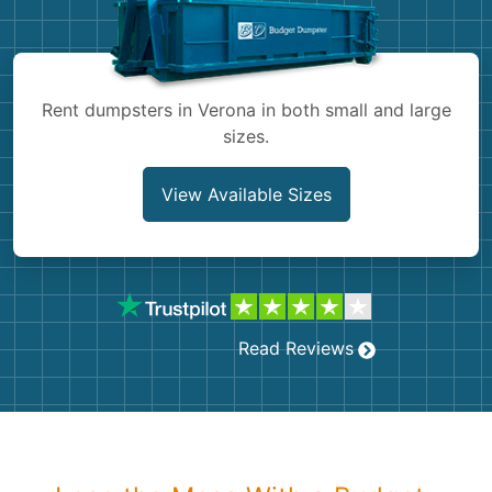
Shingles
Rocks
Rent dumpsters in Verona in both small and large
sizes.
Bricks
View Available Sizes
Read Reviews