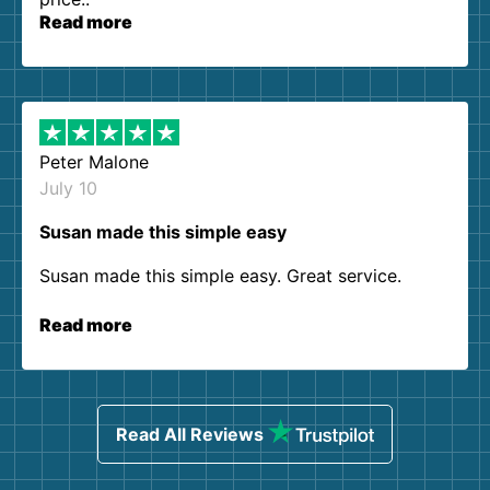
Read more
Peter Malone
July 10
Susan made this simple easy
Susan made this simple easy. Great service.
Read more
Read All Reviews