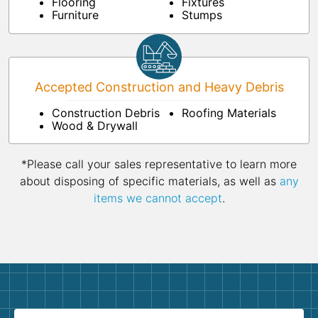
Flooring
Fixtures
Furniture
Stumps
Accepted Construction and Heavy Debris
Construction Debris
Roofing Materials
Wood & Drywall
*Please call your sales representative to learn more
about disposing of specific materials, as well as
any
items we cannot accept
.