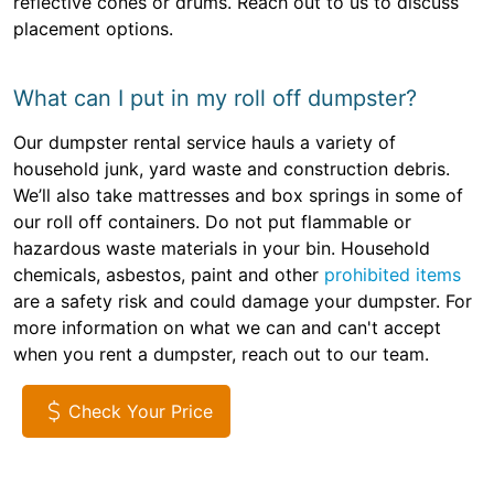
reflective cones or drums. Reach out to us to discuss
placement options.
What can I put in my roll off dumpster?
Our dumpster rental service hauls a variety of
household junk, yard waste and construction debris.
We’ll also take mattresses and box springs in some of
our roll off containers. Do not put flammable or
hazardous waste materials in your bin. Household
chemicals, asbestos, paint and other
prohibited items
are a safety risk and could damage your dumpster. For
more information on what we can and can't accept
when you rent a dumpster, reach out to our team.
Check Your Price