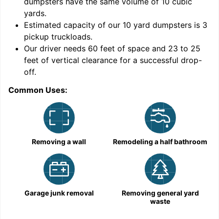
dumpsters have the same volume of
10 cubic
yards
.
9
Estimated capacity of our
10
yard dumpsters is
3
pickup truckloads
.
Our driver needs 60 feet of space and 23 to 25
feet of vertical clearance for a successful drop-
off.
Common Uses:
C
Removing a wall
Remodeling a half bathroom
Garage junk removal
Removing general yard
waste