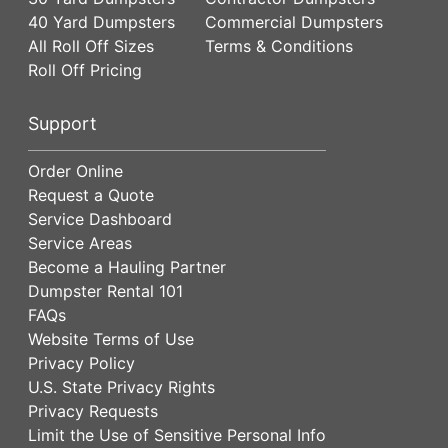
40 Yard Dumpsters
Commercial Dumpsters
All Roll Off Sizes
Terms & Conditions
Roll Off Pricing
Support
Order Online
Request a Quote
Service Dashboard
Service Areas
Become a Hauling Partner
Dumpster Rental 101
FAQs
Website Terms of Use
Privacy Policy
U.S. State Privacy Rights
Privacy Requests
Limit the Use of Sensitive Personal Info