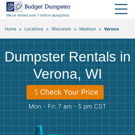
40 Yard Dumpsters
Dumpster Permits
Media Room
All Service Areas
Renovation Debris Removal
Appliances
We’ve rented over 1 million dumpsters
Declutter Guide
Become a Hauling Partner
Storm Debris Removal
Electronics
>
>
>
>
Home
Locations
Wisconsin
Madison
Verona
Blog
Budget Dumpster Company
Moving and Junk Removal
Furniture
Dumpster Rentals in
Roofing
Mattresses
Verona, WI
Concrete Disposal
Yard Waste
Check Your Price
Landscaping
Dirt
Mon - Fri: 7 am - 5 pm CST
Demolition
Concrete