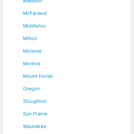
Madison
McFarland
Middleton
Milton
Monona
Monroe
Mount Horeb
Oregon
Stoughton
Sun Prairie
Waunakee