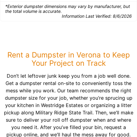
*Exterior dumpster dimensions may vary by manufacturer, but
the total volume is accurate.
Information Last Verified:
8/6/2026
Rent a Dumpster in Verona to Keep
Your Project on Track
Don’t let leftover junk keep you from a job well done.
Get a dumpster rental on-site to conveniently toss the
mess while you work. Our team recommends the right
dumpster size for your job, whether you’re sprucing up
your kitchen in Westridge Estates or organizing a litter
pickup along Military Ridge State Trail. Then, we’ll make
sure to deliver your roll off dumpster when and where
you need it. After you’ve filled your bin, request a
pickup online, and we’ll haul the mess away for good.