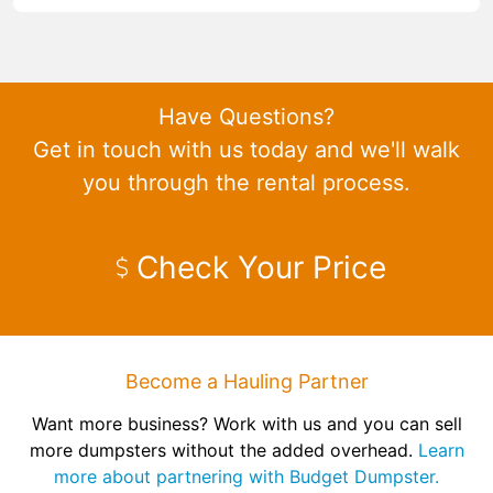
Have Questions?
Get in touch with us today and we'll walk
you through the rental process.
Check Your Price
Become a Hauling Partner
Want more business? Work with us and you can sell
more dumpsters without the added overhead.
Learn
more about partnering with Budget Dumpster.