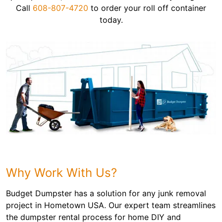
Call
608-807-4720
to order your roll off container
today.
Why Work With Us?
Budget Dumpster has a solution for any junk removal
project in Hometown USA. Our expert team streamlines
the dumpster rental process for home DIY and