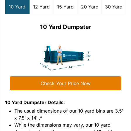
10 Yard
12 Yard
15 Yard
20 Yard
30 Yard
10 Yard Dumpster
Check Your Price Now
10 Yard Dumpster
Details:
1
'
The usual dimensions of our
10
yard bins are
3.5'
x 7.5' x 14'
.*
While the dimensions may vary, our
10
yard