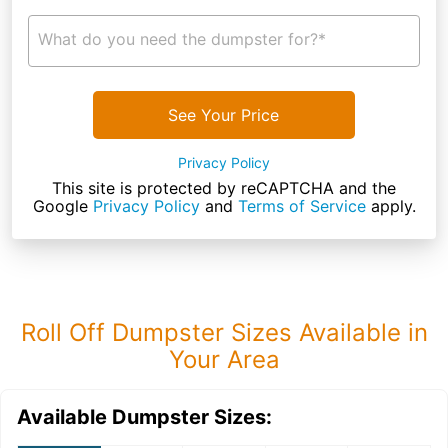
What do you need the dumpster for?*
See Your Price
Privacy Policy
This site is protected by reCAPTCHA and the
Google
Privacy Policy
and
Terms of Service
apply.
Roll Off Dumpster Sizes Available in
Your Area
Available Dumpster Sizes: