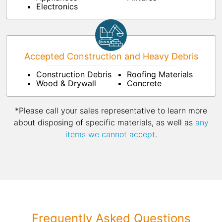
Electronics
Accepted Construction and Heavy Debris
Construction Debris
Roofing Materials
Wood & Drywall
Concrete
*Please call your sales representative to learn more
about disposing of specific materials, as well as
any
items we cannot accept
.
Frequently Asked Questions