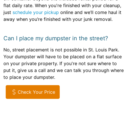
flat daily rate. When you're finished with your cleanup,
just
schedule your pickup
online and we’ll come haul it
away when you’re finished with your junk removal.
Can I place my dumpster in the street?
No, street placement is not possible in St. Louis Park.
Your dumpster will have to be placed on a flat surface
on your private property. If you're not sure where to
put it, give us a call and we can talk you through where
to place your dumpster.
Check Your Price