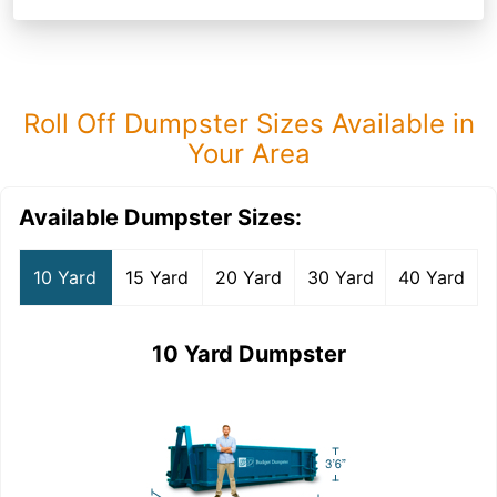
Roll Off Dumpster Sizes Available in
Your Area
Available Dumpster Sizes:
10 Yard
15 Yard
20 Yard
30 Yard
40 Yard
10 Yard Dumpster