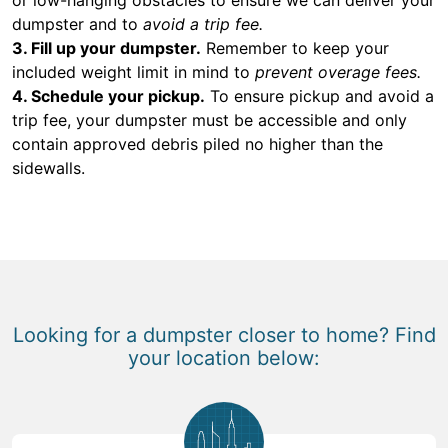
dumpster and to
avoid a trip fee.
3. Fill up your dumpster.
Remember to keep your
included weight limit in mind to
prevent overage fees.
4. Schedule your pickup.
To ensure pickup and avoid a
trip fee, your dumpster must be accessible and only
contain approved debris piled no higher than the
sidewalls.
Looking for a dumpster closer to home? Find
your location below: