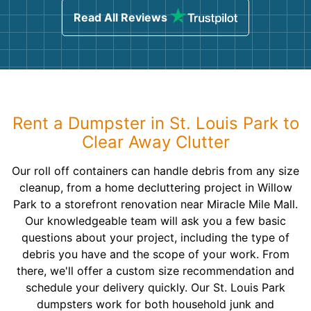
Read All Reviews
Rent a Dumpster in St. Louis Park to
Clear Away Clutter
Our roll off containers can handle debris from any size
cleanup, from a home decluttering project in Willow
Park to a storefront renovation near Miracle Mile Mall.
Our knowledgeable team will ask you a few basic
questions about your project, including the type of
debris you have and the scope of your work. From
there, we'll offer a custom size recommendation and
schedule your delivery quickly. Our St. Louis Park
dumpsters work for both household junk and