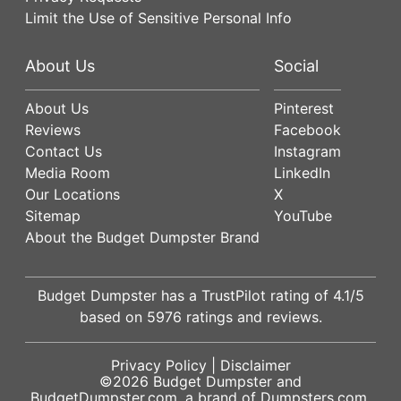
Limit the Use of Sensitive Personal Info
About Us
Social
About Us
Pinterest
Reviews
Facebook
Contact Us
Instagram
Media Room
LinkedIn
Our Locations
X
Sitemap
YouTube
About the Budget Dumpster Brand
Budget Dumpster has a
TrustPilot
rating of
4.1
/5
based on
5976
ratings and reviews.
Privacy Policy
|
Disclaimer
©2026
Budget Dumpster
and
BudgetDumpster.com, a brand of
Dumpsters.com
.