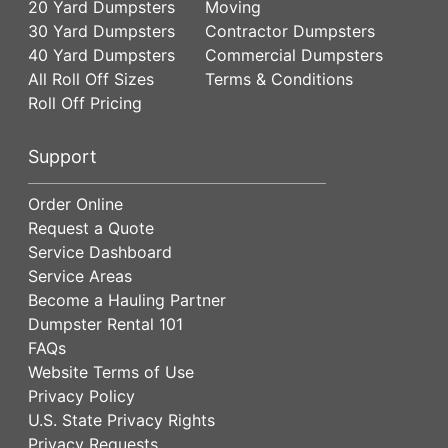
20 Yard Dumpsters
Moving
30 Yard Dumpsters
Contractor Dumpsters
40 Yard Dumpsters
Commercial Dumpsters
All Roll Off Sizes
Terms & Conditions
Roll Off Pricing
Support
Order Online
Request a Quote
Service Dashboard
Service Areas
Become a Hauling Partner
Dumpster Rental 101
FAQs
Website Terms of Use
Privacy Policy
U.S. State Privacy Rights
Privacy Requests