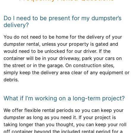
Do I need to be present for my dumpster’s
delivery?
You do not need to be home for the delivery of your
dumpster rental, unless your property is gated and
would need to be unlocked for our driver. If the
container will be in your driveway, park your cars on
the street or in the garage. On construction sites,
simply keep the delivery area clear of any equipment or
debris.
What if I’m working on a long-term project?
We offer flexible rental periods so you can keep your
dumpster as long as you need it. If your project is
taking longer than you thought, you can keep your roll
off container beyond the included rental period for a