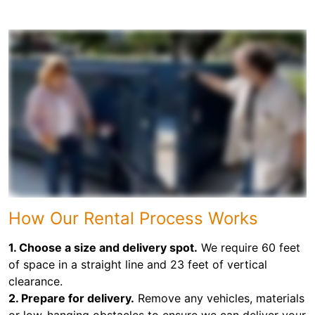
How Our Rental Process Works
1. Choose a size and delivery spot.
We require 60 feet
of space in a straight line and 23 feet of vertical
clearance.
2. Prepare for delivery.
Remove any vehicles, materials
or low-hanging obstacles to ensure we can deliver your