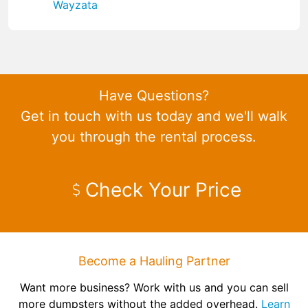
Wayzata
Have Questions?
Get in touch with us today and we'll walk
you through the rental process.
Check Your Price
Become a Hauling Partner
Want more business? Work with us and you can sell
more dumpsters without the added overhead.
Learn