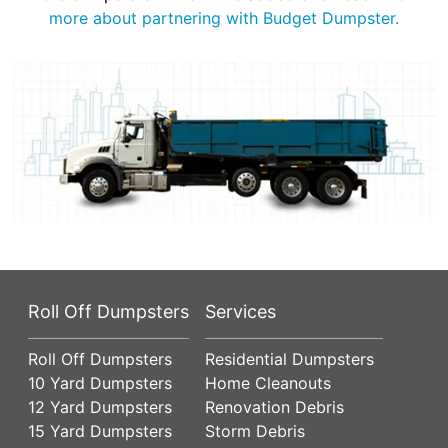
more about partnering with Budget Dumpster.
Roll Off Dumpsters
Services
Roll Off Dumpsters
Residential Dumpsters
10 Yard Dumpsters
Home Cleanouts
12 Yard Dumpsters
Renovation Debris
15 Yard Dumpsters
Storm Debris