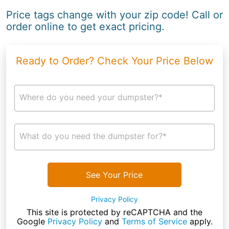
Price tags change with your zip code! Call or
order online to get exact pricing.
Ready to Order? Check Your Price Below
Where do you need your dumpster?*
What do you need the dumpster for?*
See Your Price
Privacy Policy
This site is protected by reCAPTCHA and the
Google
Privacy Policy
and
Terms of Service
apply.