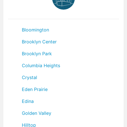
Bloomington
Brooklyn Center
Brooklyn Park
Columbia Heights
Crystal
Eden Prairie
Edina
Golden Valley
Hilltop