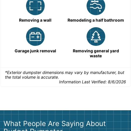
Removing a wall
Remodeling a half bathroom
Garage junk removal
Removing general yard
waste
*Exterior dumpster dimensions may vary by manufacturer, but
the total volume is accurate.
Information Last Verified:
8/6/2026
What People Are Saying About