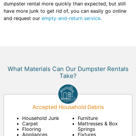
dumpster rental more quickly than expected, but still
have more junk to get rid of, you can easily go online
and request our
empty-and-return service
.
What Materials Can Our Dumpster Rentals
Take?
Accepted Household Debris
Household Junk
Furniture
Carpet
Mattresses & Box
Flooring
Springs
Appliances
Fixtures