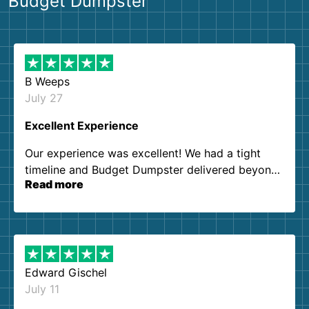
Budget Dumpster
B Weeps
July 27
Excellent Experience
Our experience was excellent! We had a tight
timeline and Budget Dumpster delivered beyond
Read more
our expectations. Customer service agents were
so kind and helpful. We will definitely be using
them again. I highly recommend!
Edward Gischel
July 11