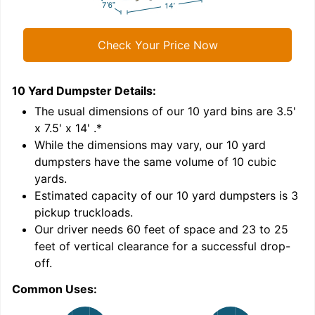
Check Your Price Now
10 Yard Dumpster
Details:
1
'
The usual dimensions of our
10
yard bins are
3.5'
x 7.5' x 14'
.*
While the dimensions may vary, our
10
yard
dumpsters have the same volume of
10 cubic
yards
.
Estimated capacity of our
10
yard dumpsters is
3
pickup truckloads
.
Our driver needs 60 feet of space and 23 to 25
feet of vertical clearance for a successful drop-
C
off.
Common Uses: