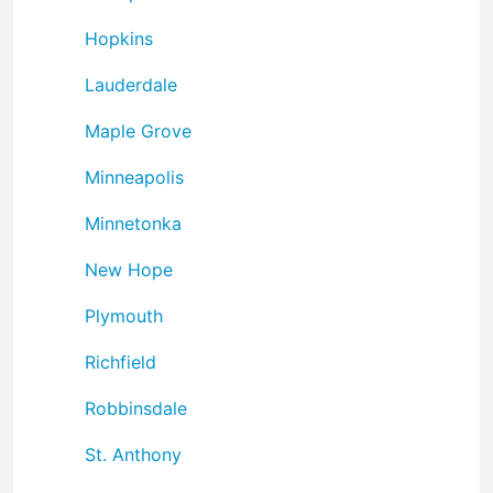
Hopkins
Lauderdale
Maple Grove
Minneapolis
Minnetonka
New Hope
Plymouth
Richfield
Robbinsdale
St. Anthony