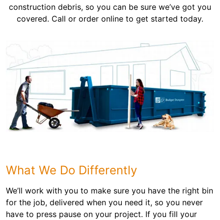
construction debris, so you can be sure we’ve got you
covered. Call or order online to get started today.
What We Do Differently
We’ll work with you to make sure you have the right bin
for the job, delivered when you need it, so you never
have to press pause on your project. If you fill your