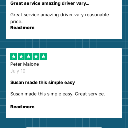
Great service amazing driver vary…
Great service amazing driver vary reasonable
price..
Read more
Peter Malone
July 10
Susan made this simple easy
Susan made this simple easy. Great service.
Read more