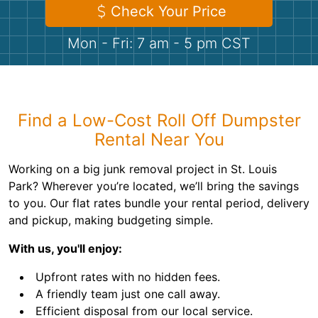
Shingles
Check Your Price
Mon - Fri: 7 am - 5 pm CST
Rocks
Bricks
Find a Low-Cost Roll Off Dumpster
Rental Near You
Working on a big junk removal project in St. Louis
Park? Wherever you’re located, we’ll bring the savings
to you. Our flat rates bundle your rental period, delivery
and pickup, making budgeting simple.
With us, you'll enjoy:
Upfront rates with no hidden fees.
A friendly team just one call away.
Efficient disposal from our local service.