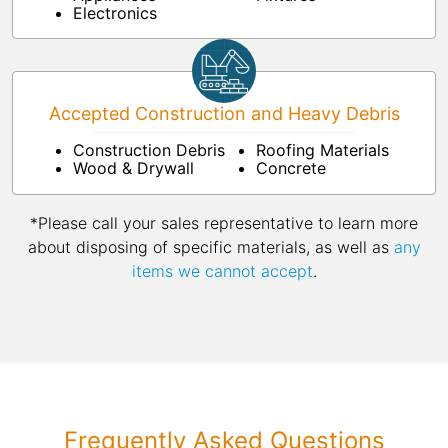
Electronics
Accepted Construction and Heavy Debris
Construction Debris
Roofing Materials
Wood & Drywall
Concrete
*Please call your sales representative to learn more
about disposing of specific materials, as well as
any
items we cannot accept
.
Frequently Asked Questions