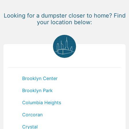
Looking for a dumpster closer to home? Find
your location below:
Brooklyn Center
Brooklyn Park
Columbia Heights
Corcoran
Crystal