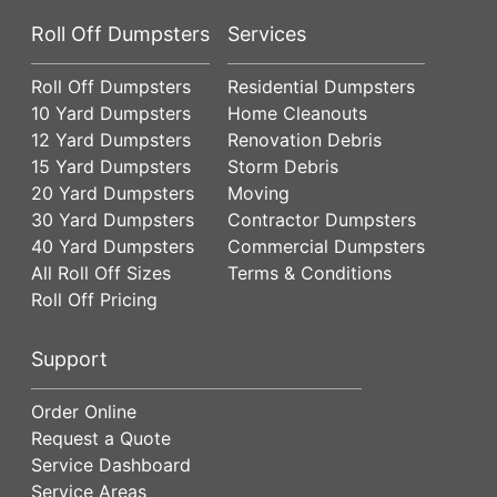
Roll Off Dumpsters
Services
Roll Off Dumpsters
Residential Dumpsters
10 Yard Dumpsters
Home Cleanouts
12 Yard Dumpsters
Renovation Debris
15 Yard Dumpsters
Storm Debris
20 Yard Dumpsters
Moving
30 Yard Dumpsters
Contractor Dumpsters
40 Yard Dumpsters
Commercial Dumpsters
All Roll Off Sizes
Terms & Conditions
Roll Off Pricing
Support
Order Online
Request a Quote
Service Dashboard
Service Areas