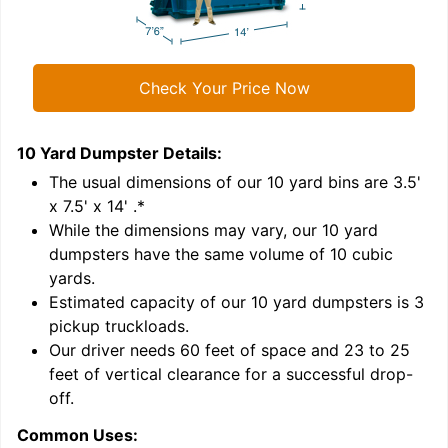
Check Your Price Now
10 Yard Dumpster
Details:
1
'
The usual dimensions of our
10
yard bins are
3.5'
x 7.5' x 14'
.*
While the dimensions may vary, our
10
yard
dumpsters have the same volume of
10 cubic
yards
.
Estimated capacity of our
10
yard dumpsters is
3
pickup truckloads
.
Our driver needs 60 feet of space and 23 to 25
feet of vertical clearance for a successful drop-
C
off.
Common Uses: