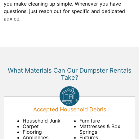
you make cleaning up simple. Whenever you have
questions, just reach out for specific and dedicated
advice.
What Materials Can Our Dumpster Rentals
Take?
Accepted Household Debris
Household Junk
Furniture
Carpet
Mattresses & Box
Flooring
Springs
Appliances
Fixtures