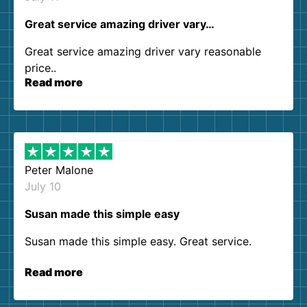
Great service amazing driver vary…
Great service amazing driver vary reasonable
price..
Read more
Peter Malone
July 10
Susan made this simple easy
Susan made this simple easy. Great service.
Read more