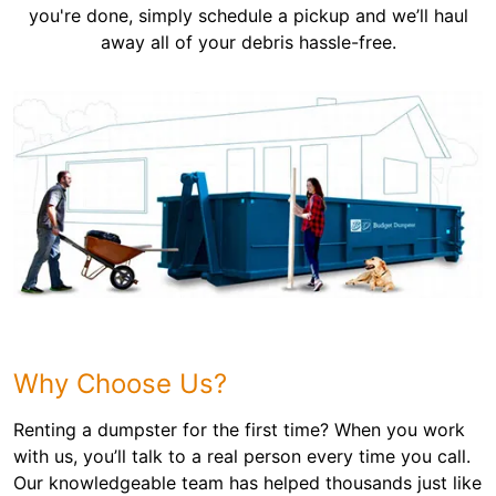
you're done, simply schedule a pickup and we’ll haul
away all of your debris hassle-free.
Why Choose Us?
Renting a dumpster for the first time? When you work
with us, you’ll talk to a real person every time you call.
Our knowledgeable team has helped thousands just like