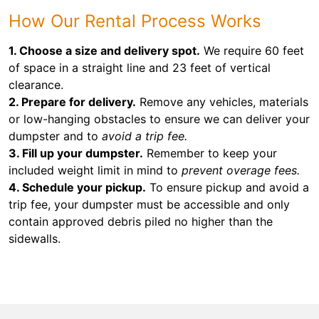
How Our Rental Process Works
1. Choose a size and delivery spot.
We require 60 feet
of space in a straight line and 23 feet of vertical
clearance.
2. Prepare for delivery.
Remove any vehicles, materials
or low-hanging obstacles to ensure we can deliver your
dumpster and to
avoid a trip fee.
3. Fill up your dumpster.
Remember to keep your
included weight limit in mind to
prevent overage fees.
4. Schedule your pickup.
To ensure pickup and avoid a
trip fee, your dumpster must be accessible and only
contain approved debris piled no higher than the
sidewalls.