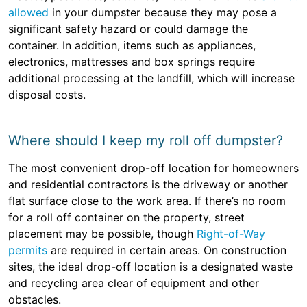
allowed
in your dumpster because they may pose a
significant safety hazard or could damage the
container. In addition, items such as appliances,
electronics, mattresses and box springs require
additional processing at the landfill, which will increase
disposal costs.
Where should I keep my roll off dumpster?
The most convenient drop-off location for homeowners
and residential contractors is the driveway or another
flat surface close to the work area. If there’s no room
for a roll off container on the property, street
placement may be possible, though
Right-of-Way
permits
are required in certain areas. On construction
sites, the ideal drop-off location is a designated waste
and recycling area clear of equipment and other
obstacles.