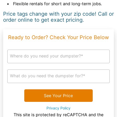
Flexible rentals for short and long-term jobs.
Price tags change with your zip code! Call or
order online to get exact pricing.
Ready to Order? Check Your Price Below
Where do you need your dumpster?*
What do you need the dumpster for?*
See Your Price
Privacy Policy
This site is protected by reCAPTCHA and the