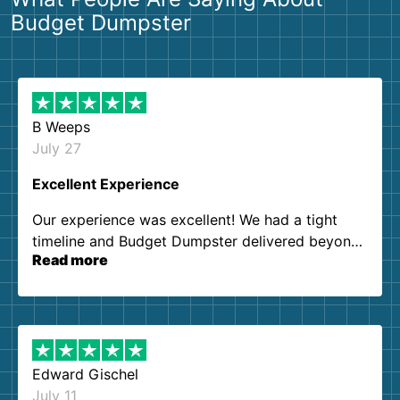
Budget Dumpster
B Weeps
July 27
Excellent Experience
Our experience was excellent! We had a tight
timeline and Budget Dumpster delivered beyond
Read more
our expectations. Customer service agents were
so kind and helpful. We will definitely be using
them again. I highly recommend!
Edward Gischel
July 11