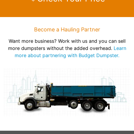
Become a Hauling Partner
Want more business? Work with us and you can sell
more dumpsters without the added overhead.
Learn
more about partnering with Budget Dumpster.