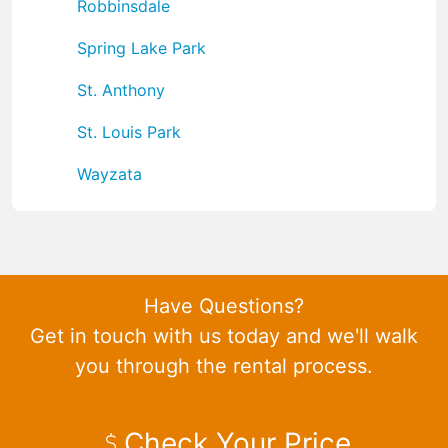
Robbinsdale
Spring Lake Park
St. Anthony
St. Louis Park
Wayzata
Have Questions?
Get in touch with us today and we'll walk
you through the rental process.
Check Your Price