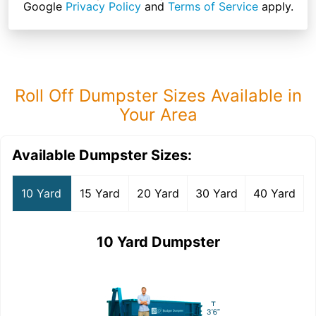
Google
Privacy Policy
and
Terms of Service
apply.
Roll Off Dumpster Sizes Available in
Your Area
Available Dumpster Sizes:
10 Yard
15 Yard
20 Yard
30 Yard
40 Yard
10 Yard Dumpster