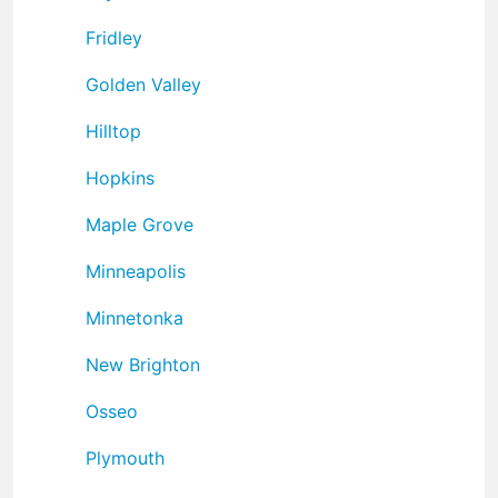
Fridley
Golden Valley
Hilltop
Hopkins
Maple Grove
Minneapolis
Minnetonka
New Brighton
Osseo
Plymouth