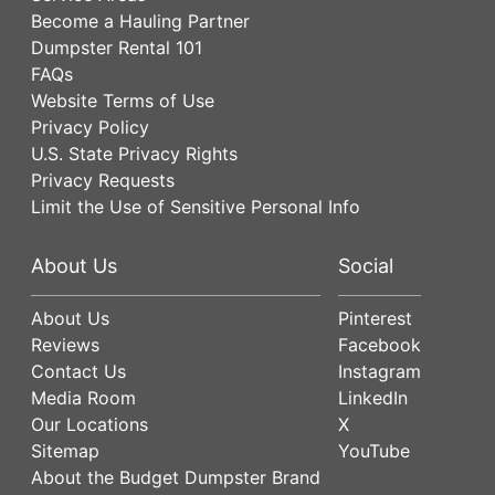
Become a Hauling Partner
Dumpster Rental 101
FAQs
Website Terms of Use
Privacy Policy
U.S. State Privacy Rights
Privacy Requests
Limit the Use of Sensitive Personal Info
About Us
Social
About Us
Pinterest
Reviews
Facebook
Contact Us
Instagram
Media Room
LinkedIn
Our Locations
X
Sitemap
YouTube
About the Budget Dumpster Brand