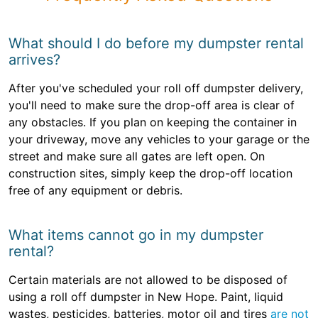
What should I do before my dumpster rental
arrives?
After you've scheduled your roll off dumpster delivery,
you'll need to make sure the drop-off area is clear of
any obstacles. If you plan on keeping the container in
your driveway, move any vehicles to your garage or the
street and make sure all gates are left open. On
construction sites, simply keep the drop-off location
free of any equipment or debris.
What items cannot go in my dumpster
rental?
Certain materials are not allowed to be disposed of
using a roll off dumpster in New Hope. Paint, liquid
wastes, pesticides, batteries, motor oil and tires
are not