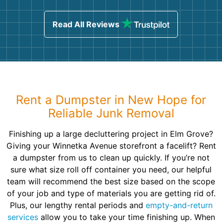
Read All Reviews
Rent a Dumpster in New Hope for
Reliable Junk Removal
Finishing up a large decluttering project in Elm Grove?
Giving your Winnetka Avenue storefront a facelift? Rent
a dumpster from us to clean up quickly. If you’re not
sure what size roll off container you need, our helpful
team will recommend the best size based on the scope
of your job and type of materials you are getting rid of.
Plus, our lengthy rental periods and
empty-and-return
services
allow you to take your time finishing up. When