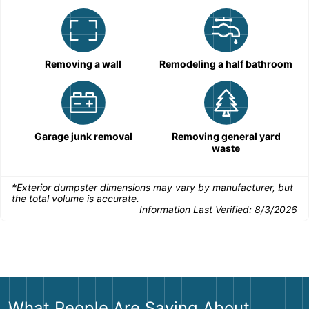
Removing a wall
Remodeling a half bathroom
Garage junk removal
Removing general yard
waste
*Exterior dumpster dimensions may vary by manufacturer, but
the total volume is accurate.
Information Last Verified:
8/3/2026
What People Are Saying About