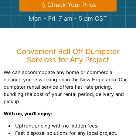
Shingles
Check Your Price
Mon - Fri: 7 am - 5 pm CST
Rocks
Bricks
Convenient Roll Off Dumpster
Services for Any Project
We can accommodate any home or commercial
cleanup you’re working on in the New Hope area. Our
dumpster rental service offers flat-rate pricing,
bundling the cost of your rental period, delivery and
pickup.
With us, you'll enjoy:
Upfront pricing with no hidden fees.
Fast disposal solutions for any local project.