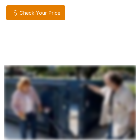
Check Your Price