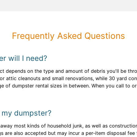
Frequently Asked Questions
r will I need?
ect depends on the type and amount of debris you'll be thro
r attic cleanouts and small renovations, while 30 yard conta
nge of dumpster rental sizes in between. When you call to 
n my dumpster?
l away most kinds of household junk, as well as constructio
gs are also accepted but may incur a per-item disposal fee 