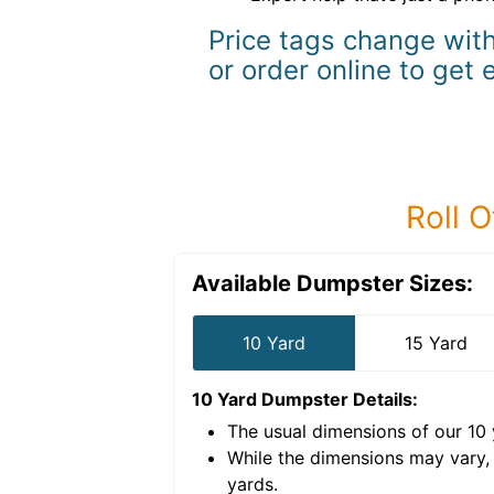
Price tags change with
or order online to get 
Roll O
Available Dumpster Sizes:
10 Yard
15 Yard
10 Yard Dumpster
Details:
The usual dimensions of our
10
e volume of
40 cubic
While the dimensions may vary,
yards
.