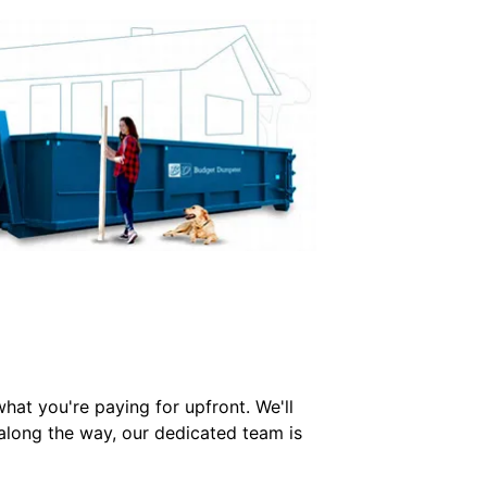
hat you're paying for upfront. We'll
 along the way, our dedicated team is