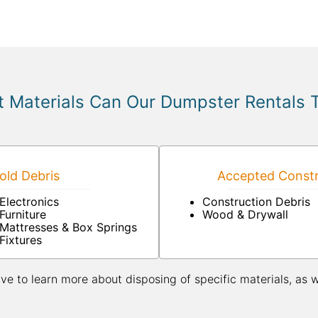
 Materials Can Our Dumpster Rentals 
ld Debris
Accepted Constr
Electronics
Construction Debris
Furniture
Wood & Drywall
Mattresses & Box Springs
Fixtures
ive to learn more about disposing of specific materials, as 