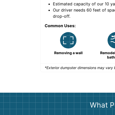
Estimated capacity of our
10
ya
nce for a successful
Our driver needs 60 feet of spa
drop-off.
Common Uses:
Remodeling a storefront
Removing a wall
Remodeli
bat
*Exterior dumpster dimensions may vary b
What P