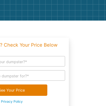
g
Yard Waste
e Disposal
Dirt
aping
Concrete
ion
Shingles
? Check Your Price Below
Rocks
Bricks
our dumpster?*
 dumpster for?*
See Your Price
Privacy Policy