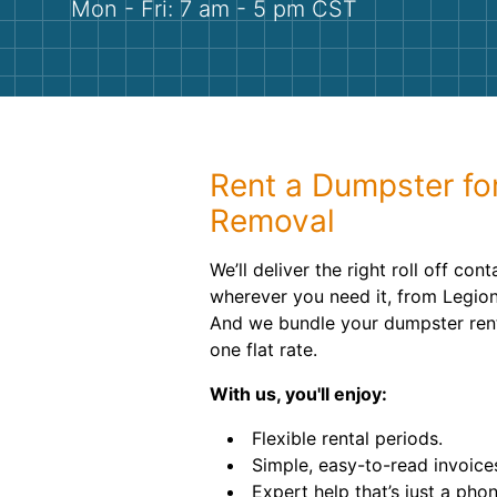
Mon - Fri: 7 am - 5 pm CST
Rent a Dumpster fo
Removal
We’ll deliver the right roll off con
wherever you need it, from Legion
And we bundle your dumpster renta
one flat rate.
With us, you'll enjoy:
Flexible rental periods.
Simple, easy-to-read invoice
Expert help that’s just a pho