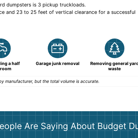
rd dumpsters is
3 pickup truckloads
.
ce and 23 to 25 feet of vertical clearance for a successful
ng a half
Garage junk removal
Removing general yar
hroom
waste
y manufacturer, but the total volume is accurate.
eople Are Saying About Budget D