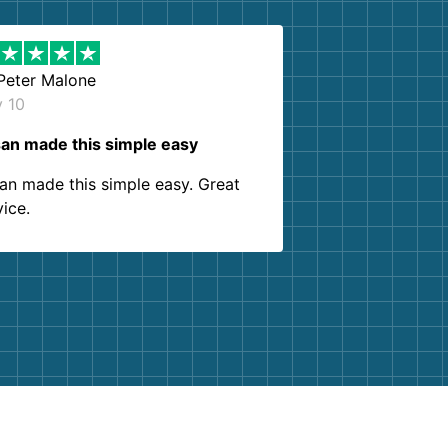
Peter Malone
y 10
an made this simple easy
an made this simple easy. Great
vice.