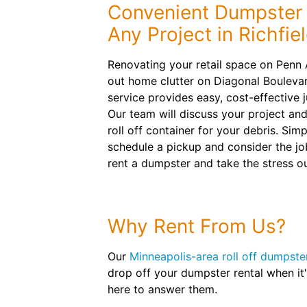
Convenient Dumpster 
Any Project in Richfie
Renovating your retail space on Penn
out home clutter on Diagonal Bouleva
service provides easy, cost-effective 
Our team will discuss your project an
roll off container for your debris. Simpl
schedule a pickup and consider the jo
rent a dumpster and take the stress ou
Why Rent From Us?
Our
Minneapolis-area roll off dumpste
drop off your dumpster rental when it
here to answer them.