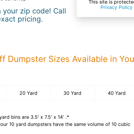
This site is prote
Privacy Policy
 your zip code! Call
exact pricing.
ff Dumpster Sizes Available in Yo
40 Yard Dumps
20 Yard
30 Yard
40 Yard
yard bins are
3.5' x 7.5' x 14'
.*
 our
10
yard dumpsters have the same volume of
10 cubic