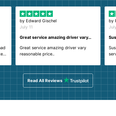
by
Edward Gischel
by
July 11
Jul
Great service amazing driver vary…
Sus
had
Great service amazing driver vary
Sus
ter
reasonable price..
ser
.
ind
sing
Read All Reviews