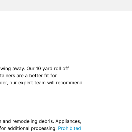
wing away. Our 10 yard roll off
iners are a better fit for
order, our expert team will recommend
n and remodeling debris. Appliances,
for additional processing.
Prohibited