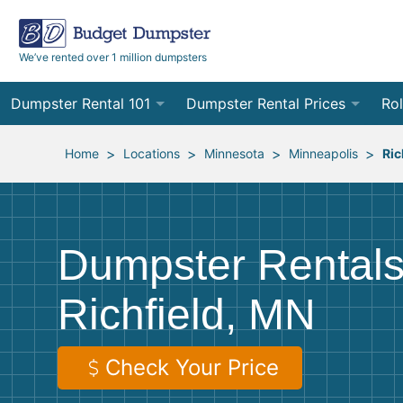
We’ve rented over 1 million dumpsters
Dumpster Rental 101
Dumpster Rental Prices
Rol
Ordering a Dumpster Rental
Order Online
10
>
>
>
>
Home
Locations
Minnesota
Minneapolis
Ric
Preparing for Delivery
Site Services Quote Form
12
Filling Your Dumpster
Contractor Pricing
15
Dumpster Rentals
Preparing for Pickup
20
Richfield, MN
Frequently Asked Questions
30
40
Check Your Price