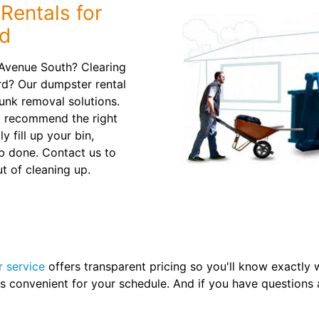
Rentals for
ld
 Avenue South? Clearing
rd? Our dumpster rental
junk removal solutions.
d recommend the right
y fill up your bin,
b done. Contact us to
t of cleaning up.
r service
offers transparent pricing so you'll know exactly w
's convenient for your schedule. And if you have questions