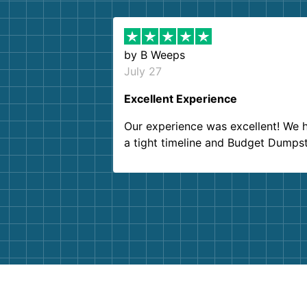
by
B Weeps
July 27
Excellent Experience
Our experience was excellent! We 
a tight timeline and Budget Dumps
delivered beyond our expectations
Customer service agents were so k
and helpful. We will definitely be u
them again. I highly recommend!