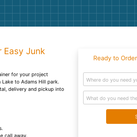
Roofin
Concret
Landsc
Demolit
r Easy Junk
Ready to Order
tainer for your project
Where do you need y
 Lake to Adams Hill park.
l, delivery and pickup into
What do you need the
s.
ne call away.