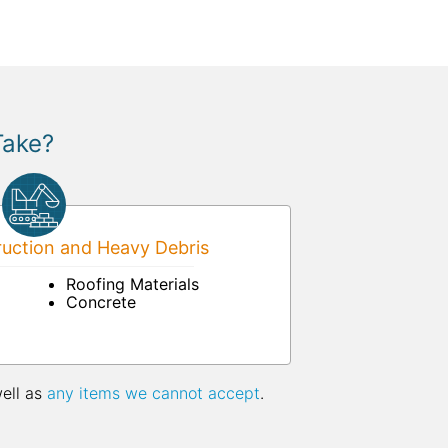
Take?
uction and Heavy Debris
Roofing Materials
Concrete
well as
any items we cannot accept
.