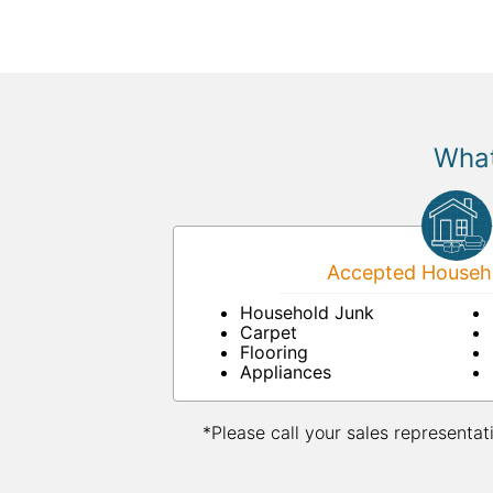
What
Accepted Househo
Household Junk
Carpet
Flooring
Appliances
*Please call your sales representat