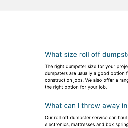
What size roll off dumpste
The right dumpster size for your proj
dumpsters are usually a good option fo
construction jobs. We also offer a ra
the right option for your job.
What can I throw away i
Our roll off dumpster service can hau
electronics, mattresses and box sprin