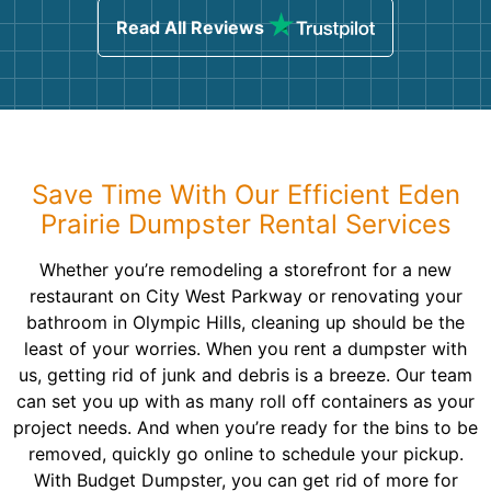
Read All Reviews
Save Time With Our Efficient Eden
Prairie Dumpster Rental Services
Whether you’re remodeling a storefront for a new
restaurant on City West Parkway or renovating your
bathroom in Olympic Hills, cleaning up should be the
least of your worries. When you rent a dumpster with
us, getting rid of junk and debris is a breeze. Our team
can set you up with as many roll off containers as your
project needs. And when you’re ready for the bins to be
removed, quickly go online to schedule your pickup.
With Budget Dumpster, you can get rid of more for