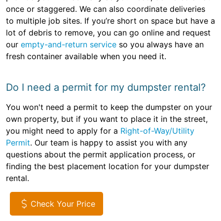
once or staggered. We can also coordinate deliveries
to multiple job sites. If you’re short on space but have a
lot of debris to remove, you can go online and request
our
empty-and-return service
so you always have an
fresh container available when you need it.
Do I need a permit for my dumpster rental?
You won't need a permit to keep the dumpster on your
own property, but if you want to place it in the street,
you might need to apply for a
Right-of-Way/Utility
Permit
. Our team is happy to assist you with any
questions about the permit application process, or
finding the best placement location for your dumpster
rental.
Check Your Price