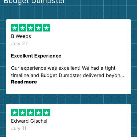
Budget Dumpster
B Weeps
July 27
Excellent Experience
Our experience was excellent! We had a tight
timeline and Budget Dumpster delivered beyond
Read more
our expectations. Customer service agents were
so kind and helpful. We will definitely be using
them again. I highly recommend!
Edward Gischel
July 11