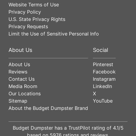
Website Terms of Use
Privacy Policy
U.S. State Privacy Rights
Privacy Requests
Limit the Use of Sensitive Personal Info
About Us
Social
About Us
Pinterest
Reviews
Facebook
Contact Us
Instagram
Media Room
LinkedIn
Our Locations
X
Sitemap
YouTube
About the Budget Dumpster Brand
Budget Dumpster has a
TrustPilot
rating of
4.1
/5
based on
5976
ratings and reviews.