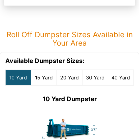
Roll Off Dumpster Sizes Available in
Your Area
Available Dumpster Sizes:
10 Yard
15 Yard
20 Yard
30 Yard
40 Yard
10 Yard Dumpster