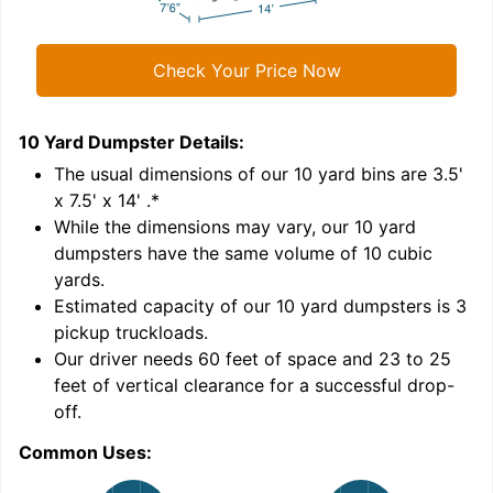
Check Your Price Now
10 Yard Dumpster
Details:
1
'
The usual dimensions of our
10
yard bins are
3.5'
x 7.5' x 14'
.*
While the dimensions may vary, our
10
yard
dumpsters have the same volume of
10 cubic
yards
.
Estimated capacity of our
10
yard dumpsters is
3
pickup truckloads
.
Our driver needs 60 feet of space and 23 to 25
feet of vertical clearance for a successful drop-
C
off.
Common Uses: