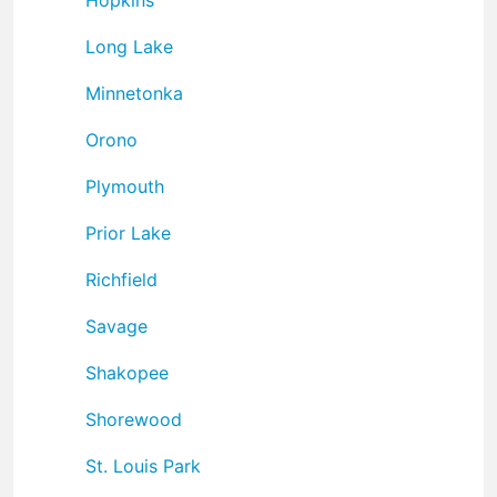
Long Lake
Minnetonka
Orono
Plymouth
Prior Lake
Richfield
Savage
Shakopee
Shorewood
St. Louis Park