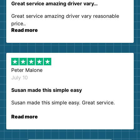
Great service amazing driver vary…
Great service amazing driver vary reasonable
price..
Read more
Peter Malone
July 10
Susan made this simple easy
Susan made this simple easy. Great service.
Read more