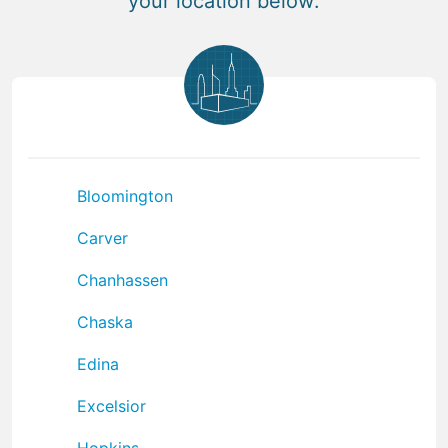
your location below:
Bloomington
Carver
Chanhassen
Chaska
Edina
Excelsior
Hopkins