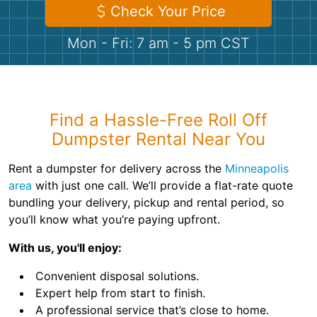
Shingles
Check Your Price
Mon - Fri: 7 am - 5 pm CST
Rocks
Bricks
Find a Hassle-Free Roll Off
Dumpster Rental Near You
Rent a dumpster for delivery across the
Minneapolis
area
with just one call. We’ll provide a flat-rate quote
bundling your delivery, pickup and rental period, so
you’ll know what you’re paying upfront.
With us, you'll enjoy:
Convenient disposal solutions.
Expert help from start to finish.
A professional service that’s close to home.