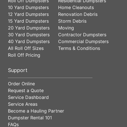
Roll Off Dumpsters
Residential Dumpsters
10 Yard Dumpsters
Home Cleanouts
12 Yard Dumpsters
Renovation Debris
15 Yard Dumpsters
Storm Debris
20 Yard Dumpsters
Moving
30 Yard Dumpsters
Contractor Dumpsters
40 Yard Dumpsters
Commercial Dumpsters
All Roll Off Sizes
Terms & Conditions
Roll Off Pricing
Support
Order Online
Request a Quote
Service Dashboard
Service Areas
Become a Hauling Partner
Dumpster Rental 101
FAQs