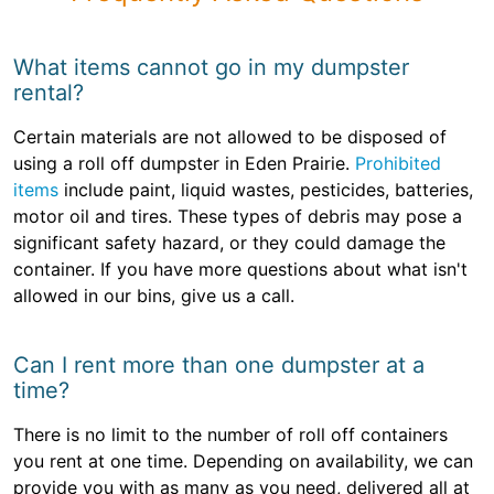
What items cannot go in my dumpster
rental?
Certain materials are not allowed to be disposed of
using a roll off dumpster in Eden Prairie.
Prohibited
items
include paint, liquid wastes, pesticides, batteries,
motor oil and tires. These types of debris may pose a
significant safety hazard, or they could damage the
container. If you have more questions about what isn't
allowed in our bins, give us a call.
Can I rent more than one dumpster at a
time?
There is no limit to the number of roll off containers
you rent at one time. Depending on availability, we can
provide you with as many as you need, delivered all at