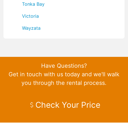
Tonka Bay
Victoria
Wayzata
Have Questions?
Get in touch with us today and we'll walk
you through the rental process.
Check Your Price