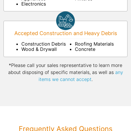
Electronics
Accepted Construction and Heavy Debris
Construction Debris
Roofing Materials
Wood & Drywall
Concrete
*Please call your sales representative to learn more
about disposing of specific materials, as well as
any
items we cannot accept
.
Frequently Asked Questions