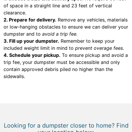
of space in a straight line and 23 feet of vertical
clearance.
2. Prepare for delivery.
Remove any vehicles, materials
or low-hanging obstacles to ensure we can deliver your
dumpster and to
avoid a trip fee.
3. Fill up your dumpster.
Remember to keep your
included weight limit in mind to
prevent overage fees.
4. Schedule your pickup.
To ensure pickup and avoid a
trip fee, your dumpster must be accessible and only
contain approved debris piled no higher than the
sidewalls.
Looking for a dumpster closer to home? Find