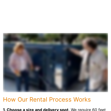
How Our Rental Process Works
1. Choose a size and delivery spot.
We require 60 feet