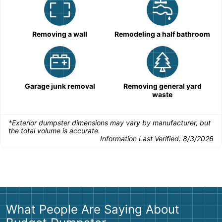
Removing a wall
Remodeling a half bathroom
Garage junk removal
Removing general yard
waste
*Exterior dumpster dimensions may vary by manufacturer, but
the total volume is accurate.
Information Last Verified:
8/3/2026
What People Are Saying About