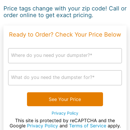
Price tags change with your zip code! Call or
order online to get exact pricing.
Ready to Order? Check Your Price Below
Where do you need your dumpster?*
What do you need the dumpster for?*
See Your Price
Privacy Policy
This site is protected by reCAPTCHA and the
Google
Privacy Policy
and
Terms of Service
apply.