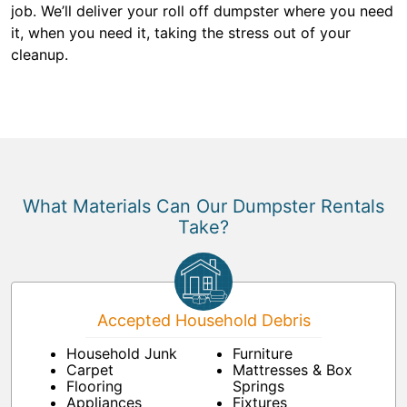
job. We’ll deliver your roll off dumpster where you need
it, when you need it, taking the stress out of your
cleanup.
What Materials Can Our Dumpster Rentals
Take?
Accepted Household Debris
Household Junk
Furniture
Carpet
Mattresses & Box
Flooring
Springs
Appliances
Fixtures