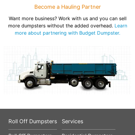
Become a Hauling Partner
Want more business? Work with us and you can sell
more dumpsters without the added overhead.
Learn
more about partnering with Budget Dumpster.
Roll Off Dumpsters
Services