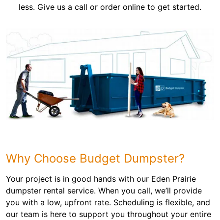
less. Give us a call or order online to get started.
Why Choose Budget Dumpster?
Your project is in good hands with our Eden Prairie
dumpster rental service. When you call, we’ll provide
you with a low, upfront rate. Scheduling is flexible, and
our team is here to support you throughout your entire