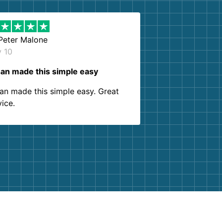
Peter Malone
y 10
an made this simple easy
an made this simple easy. Great
vice.