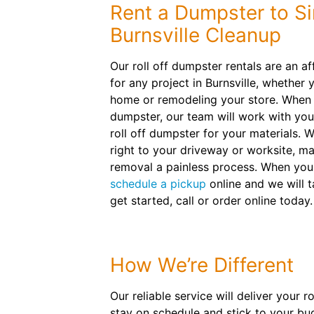
Rent a Dumpster to Si
Burnsville Cleanup
Our roll off dumpster rentals are an a
for any project in Burnsville, whether 
home or remodeling your store. When y
dumpster, our team will work with you
roll off dumpster for your materials. W
right to your driveway or worksite, m
removal a painless process. When your 
schedule a pickup
online and we will t
get started, call or order online today.
How We’re Different
Our reliable service will deliver your 
stay on schedule and stick to your bu