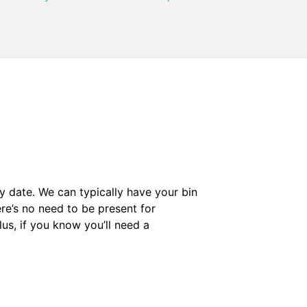
y date. We can typically have your bin
ere’s no need to be present for
us, if you know you’ll need a