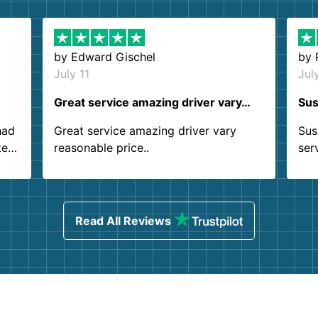
by
Edward Gischel
by
July 11
Jul
Great service amazing driver vary…
Sus
had
Great service amazing driver vary
Sus
ter
reasonable price..
ser
.
ind
sing
Read All Reviews