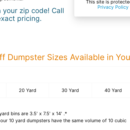
This site is prote
Privacy Policy
 your zip code! Call
exact pricing.
ff Dumpster Sizes Available in Yo
40 Yard Dumps
20 Yard
30 Yard
40 Yard
yard bins are
3.5' x 7.5' x 14'
.*
 our
10
yard dumpsters have the same volume of
10 cubic