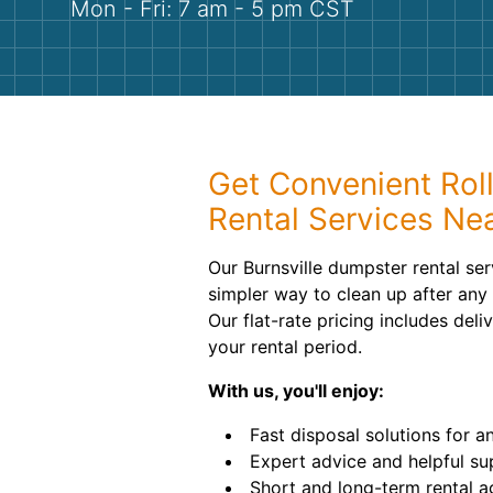
Mon - Fri: 7 am - 5 pm CST
Get Convenient Rol
Rental Services Ne
Our Burnsville dumpster rental se
simpler way to clean up after any 
Our flat-rate pricing includes del
your rental period.
With us, you'll enjoy:
Fast disposal solutions for a
Expert advice and helpful su
Short and long-term rental 