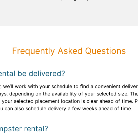
Frequently Asked Questions
ntal be delivered?
 we’ll work with your schedule to find a convenient deliver
ays, depending on the availability of your selected size. Th
your selected placement location is clear ahead of time. Pl
ou can also schedule delivery a few weeks ahead of time.
pster rental?