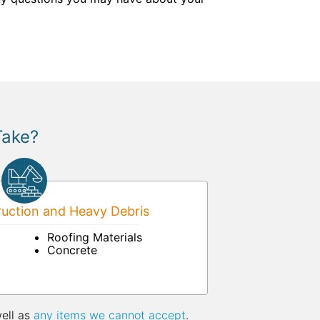
Take?
uction and Heavy Debris
Roofing Materials
Concrete
well as
any items we cannot accept
.