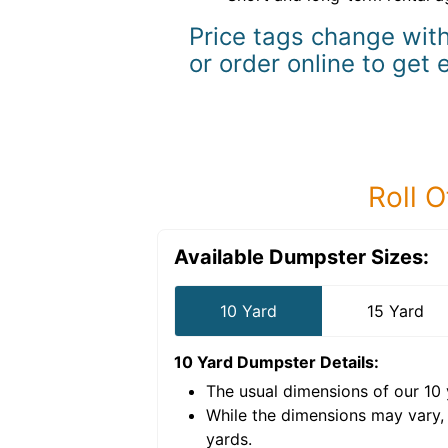
Price tags change with
or order online to get 
Roll O
Available Dumpster Sizes:
10 Yard
15 Yard
10 Yard Dumpster
Details:
The usual dimensions of our
10
e volume of
40 cubic
While the dimensions may vary,
yards
.