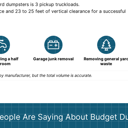
rd dumpsters is
3 pickup truckloads
.
ce and 23 to 25 feet of vertical clearance for a successful
ng a half
Garage junk removal
Removing general yar
hroom
waste
y manufacturer, but the total volume is accurate.
eople Are Saying About Budget D