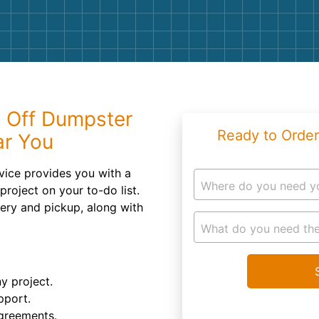
Roofin
Concret
Landsc
Demolit
l Off Dumpster
Ready to Order
ar You
rvice provides you with a
Where do you need y
project on your to-do list.
ivery and pickup, along with
What do you need the
ny project.
pport.
agreements.