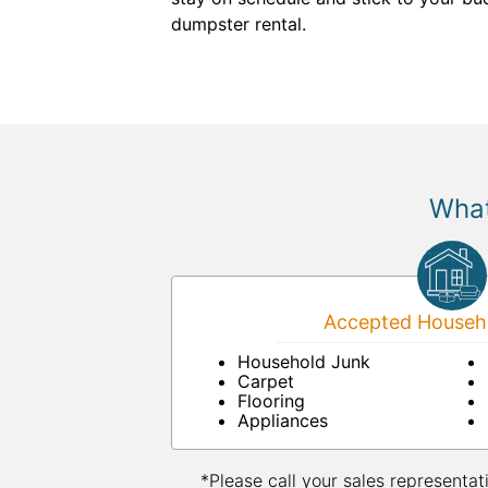
dumpster rental.
What
Accepted Househo
Household Junk
Carpet
Flooring
Appliances
*Please call your sales representat