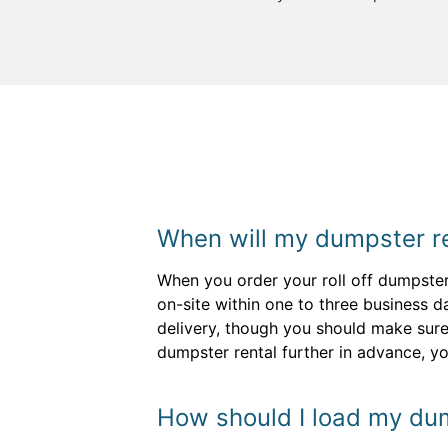
When will my dumpster re
When you order your roll off dumpster,
on-site within one to three business d
delivery, though you should make sure 
dumpster rental further in advance, y
How should I load my dum