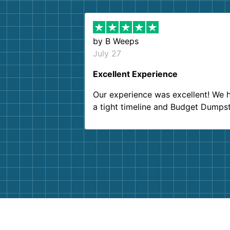
by
B Weeps
July 27
Excellent Experience
Our experience was excellent! We 
a tight timeline and Budget Dumps
delivered beyond our expectations
Customer service agents were so k
and helpful. We will definitely be u
them again. I highly recommend!