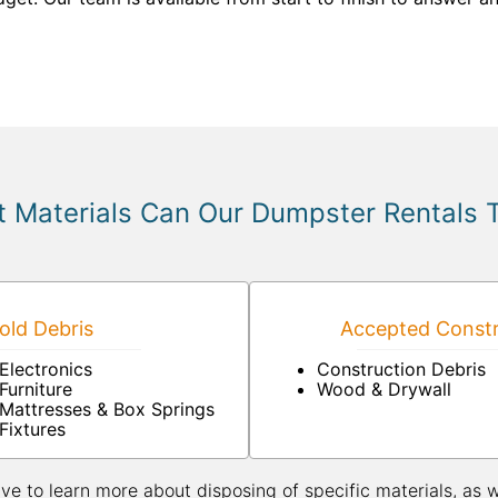
 Materials Can Our Dumpster Rentals 
ld Debris
Accepted Constr
Electronics
Construction Debris
Furniture
Wood & Drywall
Mattresses & Box Springs
Fixtures
ive to learn more about disposing of specific materials, as 