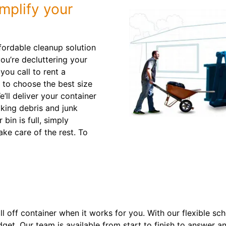
mplify your
ffordable cleanup solution
you’re decluttering your
ou call to rent a
 to choose the best size
e’ll deliver your container
aking debris and junk
bin is full, simply
ake care of the rest. To
roll off container when it works for you. With our flexible s
dget. Our team is available from start to finish to answer