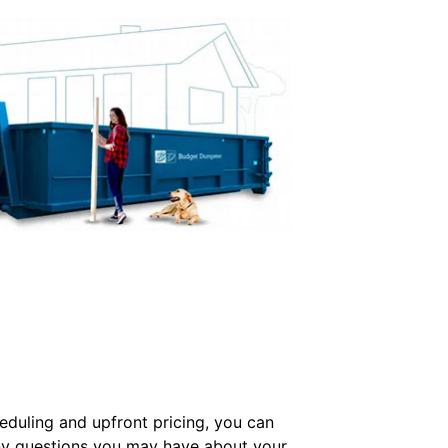
cheduling and upfront pricing, you can
 any questions you may have about your