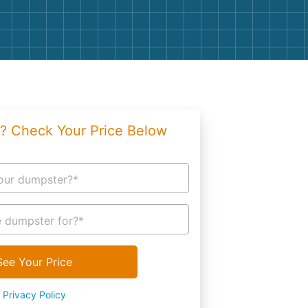
g
Yard Waste
e Disposal
Dirt
aping
Concrete
ion
Shingles
? Check Your Price Below
Rocks
Bricks
our dumpster?*
 dumpster for?*
See Your Price
Privacy Policy