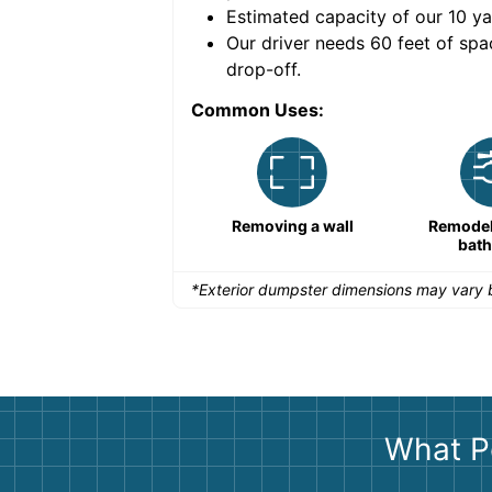
Estimated capacity of our
10
ya
nce for a successful
Our driver needs 60 feet of spa
drop-off.
Common Uses:
Remodeling a storefront
Removing a wall
Remodeli
bat
*Exterior dumpster dimensions may vary b
What P