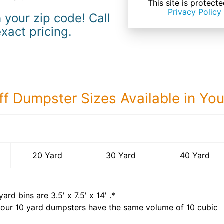
This site is prote
Privacy Policy
 your zip code! Call
exact pricing.
ff Dumpster Sizes Available in Yo
40 Yard Dumps
20 Yard
30 Yard
40 Yard
yard bins are
3.5' x 7.5' x 14'
.*
 our
10
yard dumpsters have the same volume of
10 cubic