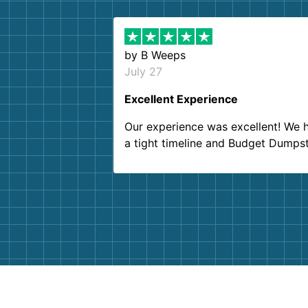
by
B Weeps
July 27
Excellent Experience
Our experience was excellent! We 
a tight timeline and Budget Dumps
delivered beyond our expectations
Customer service agents were so k
and helpful. We will definitely be u
them again. I highly recommend!