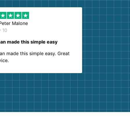
Peter Malone
y 10
an made this simple easy
an made this simple easy. Great
vice.