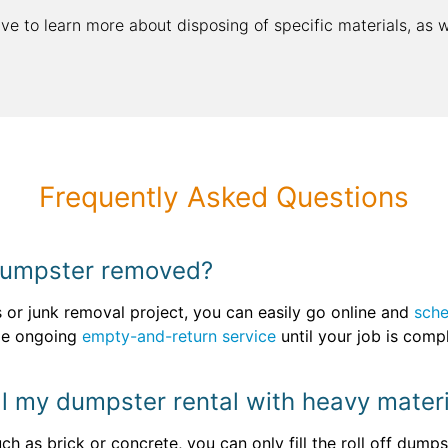
ive to learn more about disposing of specific materials, as 
Frequently Asked Questions
 dumpster removed?
s or junk removal project, you can easily go online and
sche
de ongoing
empty-and-return service
until your job is comp
fill my dumpster rental with heavy mater
ch as brick or concrete, you can only fill the roll off dum