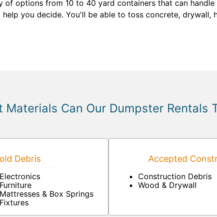
y of options from 10 to 40 yard containers that can handle 
l help you decide. You'll be able to toss concrete, drywall,
 Materials Can Our Dumpster Rentals 
ld Debris
Accepted Constr
Electronics
Construction Debris
Furniture
Wood & Drywall
Mattresses & Box Springs
Fixtures