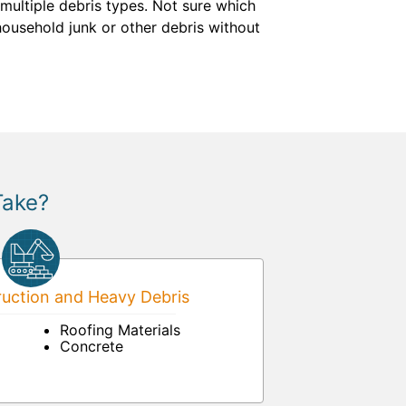
multiple debris types. Not sure which
 household junk or other debris without
Take?
uction and Heavy Debris
Roofing Materials
Concrete