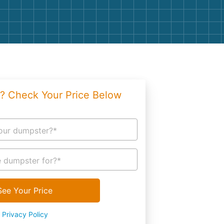
g
Yard Waste
e Disposal
Dirt
aping
Concrete
ion
Shingles
? Check Your Price Below
Rocks
Bricks
our dumpster?*
 dumpster for?*
See Your Price
Privacy Policy