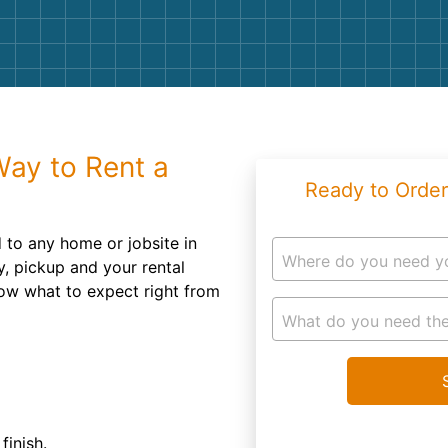
Roofin
Concret
Landsc
Demolit
Way to Rent a
Ready to Order
 to any home or jobsite in
Where do you need y
ry, pickup and your rental
now what to expect right from
What do you need the
finish.