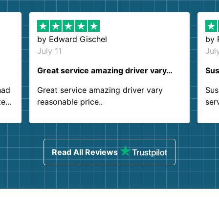
by
Edward Gischel
by
July 11
Jul
Great service amazing driver vary…
Sus
had
Great service amazing driver vary
Sus
ter
reasonable price..
ser
.
ind
sing
Read All Reviews