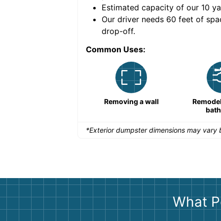
Estimated capacity of our
10
ya
nce for a successful
Our driver needs 60 feet of spa
drop-off.
Common Uses:
Remodeling a storefront
Removing a wall
Remodeli
bat
*Exterior dumpster dimensions may vary b
What P