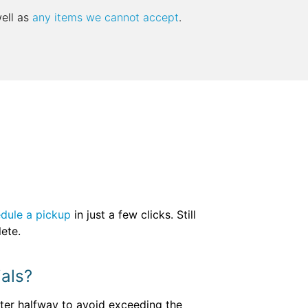
well as
any items we cannot accept
.
dule a pickup
in just a few clicks. Still
lete.
ials?
pster halfway to avoid exceeding the