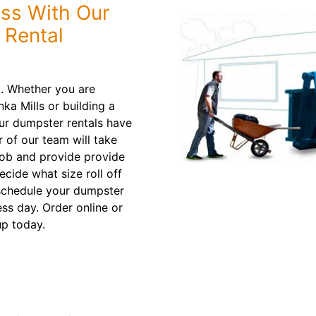
ess With Our
 Rental
k. Whether you are
a Mills or building a
our dumpster rentals have
 of our team will take
job and provide provide
ide what size roll off
l schedule your dumpster
ess day. Order online or
up today.