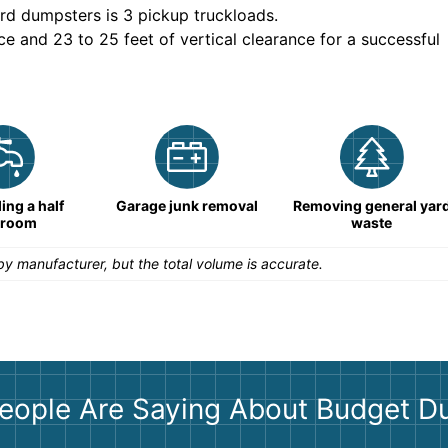
rd dumpsters is
3 pickup truckloads
.
ce and 23 to 25 feet of vertical clearance for a successful
ng a half
Garage junk removal
Removing general yar
hroom
waste
y manufacturer, but the total volume is accurate.
eople Are Saying About Budget D