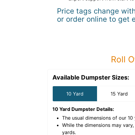
Price tags change with
or order online to get 
Roll O
Available Dumpster Sizes:
10 Yard
15 Yard
10 Yard Dumpster
Details:
The usual dimensions of our
10
e volume of
40 cubic
While the dimensions may vary,
yards
.