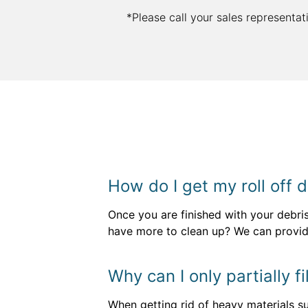
*Please call your sales representat
How do I get my roll off
Once you are finished with your debri
have more to clean up? We can provi
Why can I only partially 
When getting rid of heavy materials su