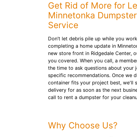
Get Rid of More for L
Minnetonka Dumpster
Service
Don’t let debris pile up while you wor
completing a home update in Minnetonk
new store front in Ridgedale Center, 
you covered. When you call, a member
the time to ask questions about your 
specific recommendations. Once we dec
container fits your project best, we'l
delivery for as soon as the next busin
call to rent a dumpster for your clean
Why Choose Us?