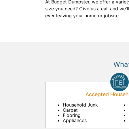
At Budget Dumpster, we offer a variet
size you need? Give us a call and we'l
ever leaving your home or jobsite.
What
Accepted Househo
Household Junk
Carpet
Flooring
Appliances