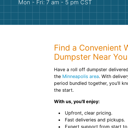
Mon - Fri: 7 am - 5 pm CST
Find a Convenient 
Dumpster Near You
Have a roll off dumpster delivered
the
Minneapolis area
. With delive
period bundled together, you’ll k
the start.
With us, you'll enjoy:
Upfront, clear pricing.
Fast deliveries and pickups.
Expert support from start to 