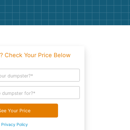
g
Yard Waste
e Disposal
Dirt
aping
Concrete
ion
Shingles
? Check Your Price Below
Rocks
Bricks
our dumpster?*
 dumpster for?*
See Your Price
Privacy Policy