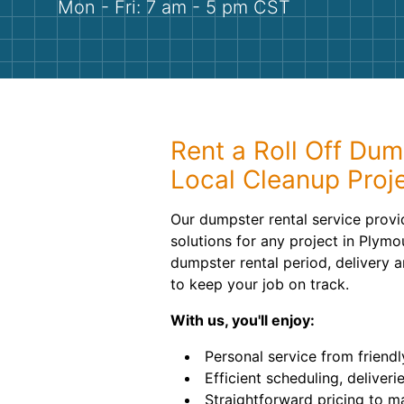
Mon - Fri: 7 am - 5 pm CST
Rent a Roll Off Dum
Local Cleanup Proj
Our dumpster rental service provi
solutions for any project in Plymo
dumpster rental period, delivery a
to keep your job on track.
With us, you'll enjoy:
Personal service from friendl
Efficient scheduling, deliveri
Straightforward pricing to m