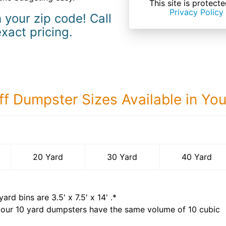
This site is prote
Privacy Policy
 your zip code! Call
exact pricing.
ff Dumpster Sizes Available in Yo
40 Yard Dumps
20 Yard
30 Yard
40 Yard
yard bins are
3.5' x 7.5' x 14'
.*
 our
10
yard dumpsters have the same volume of
10 cubic