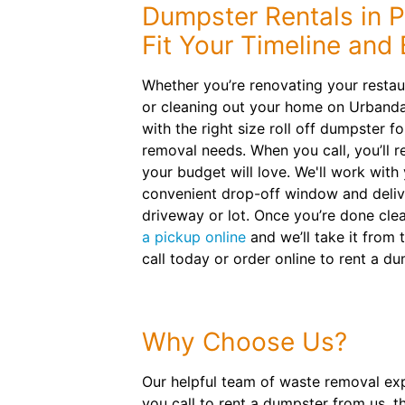
Dumpster Rentals in 
Fit Your Timeline and
Whether you’re renovating your resta
or cleaning out your home on Urbandal
with the right size roll off dumpster f
removal needs. When you call, you’ll re
your budget will love. We'll work with
convenient drop-off window and delive
driveway or lot. Once you’re done cle
a pickup online
and we’ll take it from 
call today or order online to rent a du
Why Choose Us?
Our helpful team of waste removal exp
you call to rent a dumpster from us, t