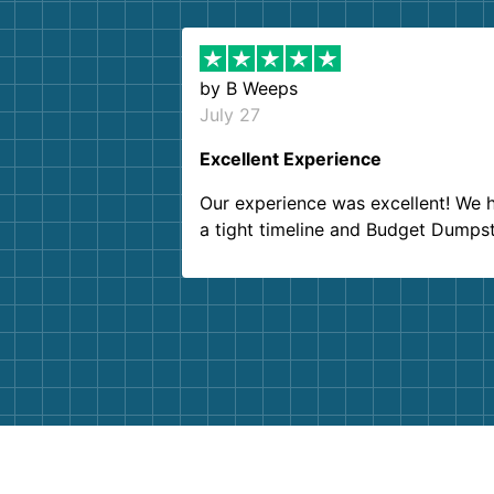
by
B Weeps
July 27
Excellent Experience
Our experience was excellent! We 
a tight timeline and Budget Dumps
delivered beyond our expectations
Customer service agents were so k
and helpful. We will definitely be u
them again. I highly recommend!