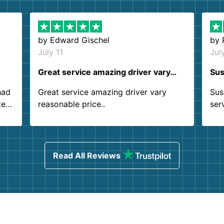
by
Edward Gischel
by
July 11
Jul
Great service amazing driver vary…
Sus
had
Great service amazing driver vary
Sus
ter
reasonable price..
ser
.
ind
sing
Read All Reviews