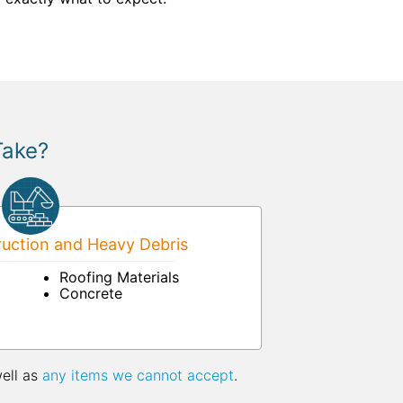
Take?
uction and Heavy Debris
Roofing Materials
Concrete
well as
any items we cannot accept
.