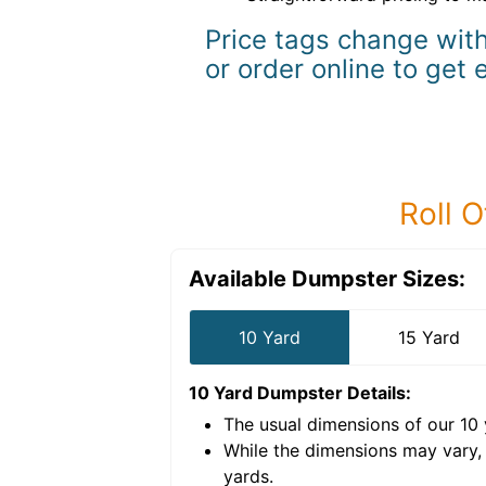
Price tags change with
or order online to get 
Roll O
Available Dumpster Sizes:
10 Yard
15 Yard
10 Yard Dumpster
Details:
The usual dimensions of our
10
e volume of
40 cubic
While the dimensions may vary,
yards
.