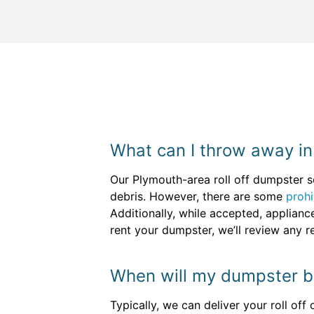
What can I throw away in
Our Plymouth-area roll off dumpster s
debris. However, there are some
prohi
Additionally, while accepted, applian
rent your dumpster, we’ll review any r
When will my dumpster b
Typically, we can deliver your roll off