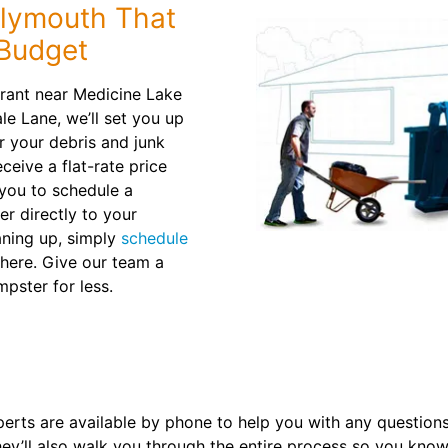
Plymouth That
 Budget
urant near Medicine Lake
e Lane, we’ll set you up
or your debris and junk
ceive a flat-rate price
 you to schedule a
r directly to your
aning up, simply
schedule
there. Give our team a
mpster for less.
erts are available by phone to help you with any question
hey’ll also walk you through the entire process so you kno