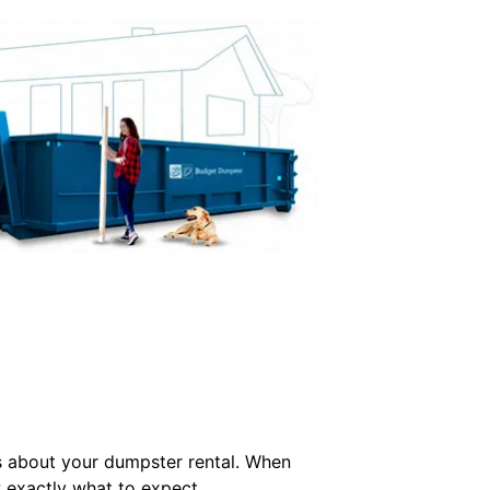
s about your dumpster rental. When
w exactly what to expect.