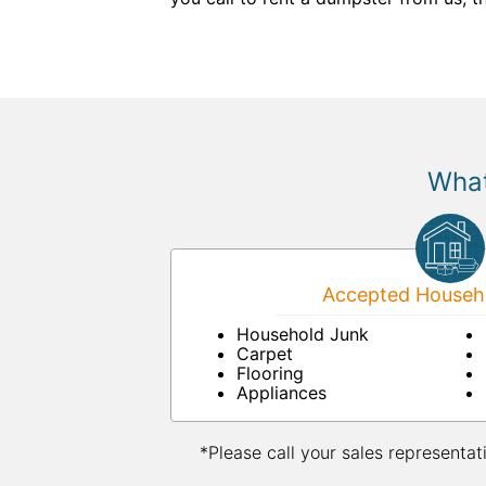
What
Accepted Househo
Household Junk
Carpet
Flooring
Appliances
*Please call your sales representat