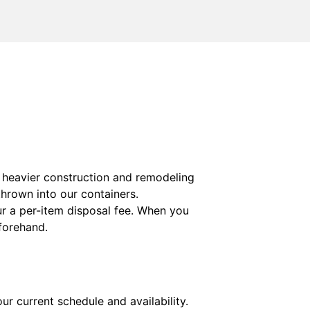
s heavier construction and remodeling
thrown into our containers.
ur a per-item disposal fee. When you
eforehand.
ur current schedule and availability.