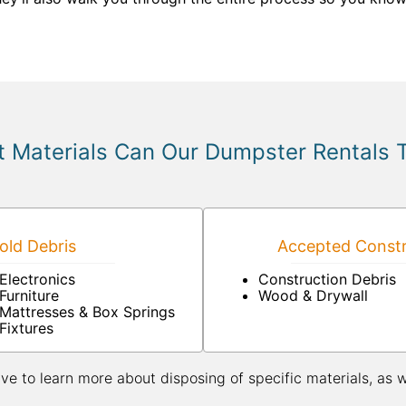
 Materials Can Our Dumpster Rentals 
ld Debris
Accepted Constr
Electronics
Construction Debris
Furniture
Wood & Drywall
Mattresses & Box Springs
Fixtures
ive to learn more about disposing of specific materials, as 