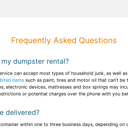
Frequently Asked Questions
 my dumpster rental?
ervice can accept most types of household junk, as well a
bited items
such as paint, tires and motor oil that can’t be 
ces, electronic devices, mattresses and box springs may inc
estrictions or potential charges over the phone with you b
e delivered?
 container within one to three business days, depending on o