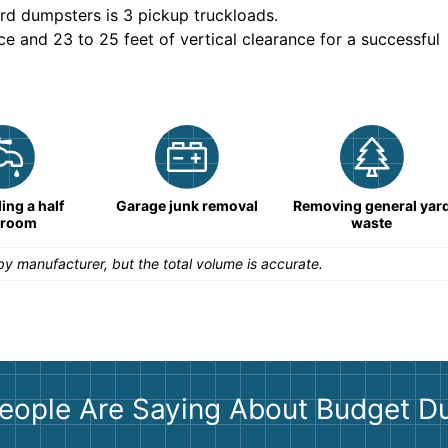
rd dumpsters is
3 pickup truckloads
.
ce and 23 to 25 feet of vertical clearance for a successful
ng a half
Garage junk removal
Removing general yar
hroom
waste
y manufacturer, but the total volume is accurate.
eople Are Saying About Budget D