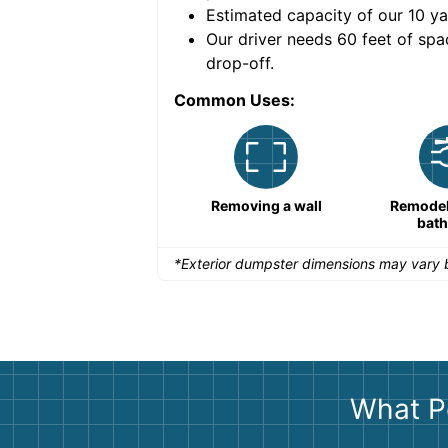
Estimated capacity of our
10
ya
nce for a successful
Our driver needs 60 feet of spa
drop-off.
Common Uses:
Remodeling a storefront
Removing a wall
Remodeli
bat
*Exterior dumpster dimensions may vary b
What P