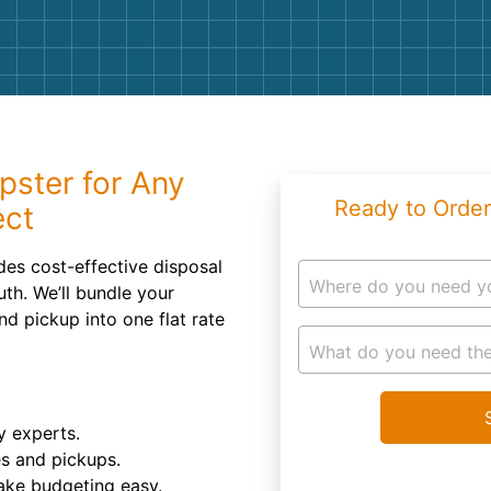
Roofin
Concret
Landsc
Demolit
pster for Any
Ready to Order
ect
des cost-effective disposal
Where do you need y
uth. We’ll bundle your
nd pickup into one flat rate
What do you need the
y experts.
es and pickups.
ake budgeting easy.