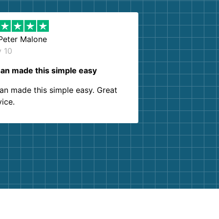
Peter Malone
y 10
an made this simple easy
an made this simple easy. Great
vice.