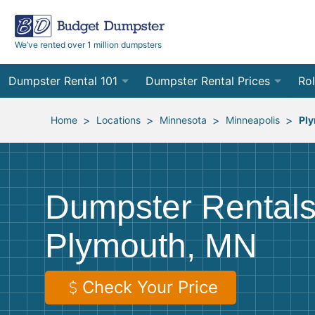
We’ve rented over 1 million dumpsters
Dumpster Rental 101
Dumpster Rental Prices
Rol
Ordering a Dumpster Rental
Order Online
10
>
>
>
>
Home
Locations
Minnesota
Minneapolis
Pl
Preparing for Delivery
Site Services Quote Form
12
Filling Your Dumpster
Contractor Pricing
15
Dumpster Rentals
Preparing for Pickup
20
Plymouth, MN
Frequently Asked Questions
30
40
Check Your Price