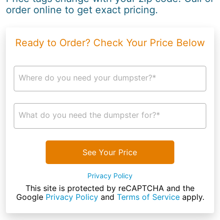
order online to get exact pricing.
Ready to Order? Check Your Price Below
Where do you need your dumpster?*
What do you need the dumpster for?*
See Your Price
Privacy Policy
This site is protected by reCAPTCHA and the
Google
Privacy Policy
and
Terms of Service
apply.