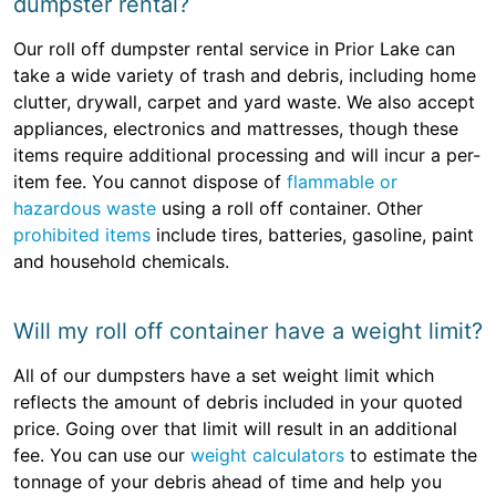
dumpster rental?
Our roll off dumpster rental service in Prior Lake can
take a wide variety of trash and debris, including home
clutter, drywall, carpet and yard waste. We also accept
appliances, electronics and mattresses, though these
items require additional processing and will incur a per-
item fee. You cannot dispose of
flammable or
hazardous waste
using a roll off container. Other
prohibited items
include tires, batteries, gasoline, paint
and household chemicals.
Will my roll off container have a weight limit?
All of our dumpsters have a set weight limit which
reflects the amount of debris included in your quoted
price. Going over that limit will result in an additional
fee. You can use our
weight calculators
to estimate the
tonnage of your debris ahead of time and help you