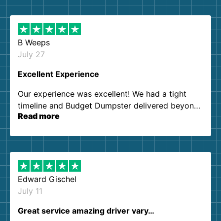
B Weeps
July 27
Excellent Experience
Our experience was excellent! We had a tight
timeline and Budget Dumpster delivered beyond
Read more
our expectations. Customer service agents were
so kind and helpful. We will definitely be using
them again. I highly recommend!
Edward Gischel
July 11
Great service amazing driver vary…