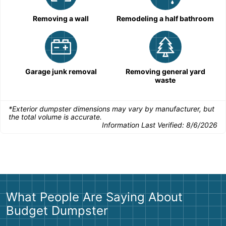
Removing a wall
Remodeling a half bathroom
Garage junk removal
Removing general yard
waste
*Exterior dumpster dimensions may vary by manufacturer, but
the total volume is accurate.
Information Last Verified:
8/6/2026
What People Are Saying About
Budget Dumpster