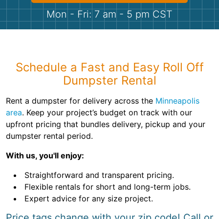
Shingles
Mon - Fri: 7 am - 5 pm CST
Rocks
Bricks
Schedule a Fast and Easy Roll Off
Dumpster Rental
Rent a dumpster for delivery across the
Minneapolis
area
. Keep your project’s budget on track with our
upfront pricing that bundles delivery, pickup and your
dumpster rental period.
With us, you'll enjoy:
Straightforward and transparent pricing.
Flexible rentals for short and long-term jobs.
Expert advice for any size project.
Price tags change with your zip code! Call or