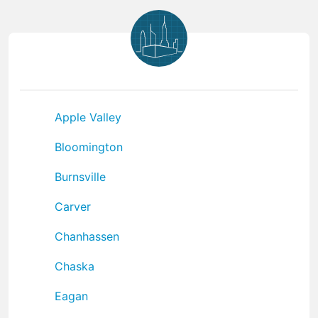
Apple Valley
Bloomington
Burnsville
Carver
Chanhassen
Chaska
Eagan