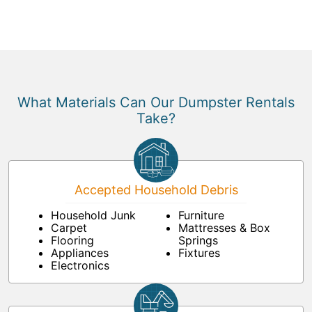
What Materials Can Our Dumpster Rentals
Take?
Accepted Household Debris
Household Junk
Furniture
Carpet
Mattresses & Box
Flooring
Springs
Appliances
Fixtures
Electronics