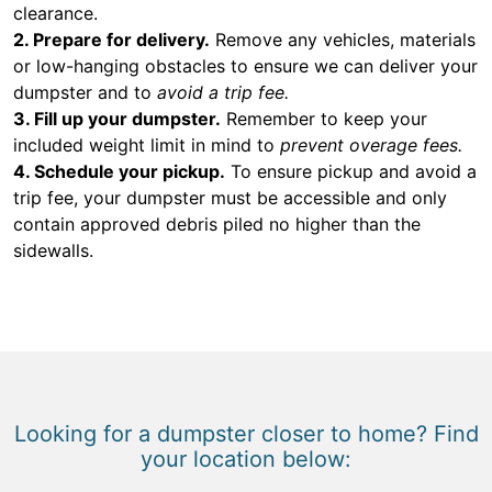
clearance.
2. Prepare for delivery.
Remove any vehicles, materials
or low-hanging obstacles to ensure we can deliver your
dumpster and to
avoid a trip fee.
3. Fill up your dumpster.
Remember to keep your
included weight limit in mind to
prevent overage fees.
4. Schedule your pickup.
To ensure pickup and avoid a
trip fee, your dumpster must be accessible and only
contain approved debris piled no higher than the
sidewalls.
Looking for a dumpster closer to home? Find
your location below: