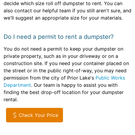
decide which size roll off dumpster to rent. You can
also contact our helpful team if you still aren't sure, and
we'll suggest an appropriate size for your materials.
Do I need a permit to rent a dumpster?
You do not need a permit to keep your dumpster on
private property, such as in your driveway or on a
construction site. If you need your container placed on
the street or in the public right-of-way, you may need
permission from the city of Prior Lake's
Public Works
Department
. Our team is happy to assist you with
finding the best drop-off location for your dumpster
rental.
Check Your Price