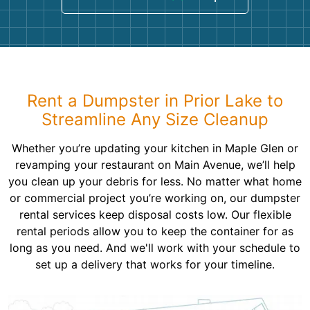
Rent a Dumpster in Prior Lake to
Streamline Any Size Cleanup
Whether you’re updating your kitchen in Maple Glen or
revamping your restaurant on Main Avenue, we’ll help
you clean up your debris for less. No matter what home
or commercial project you’re working on, our dumpster
rental services keep disposal costs low. Our flexible
rental periods allow you to keep the container for as
long as you need. And we'll work with your schedule to
set up a delivery that works for your timeline.