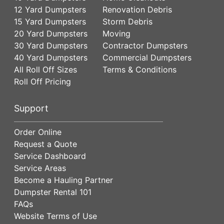
12 Yard Dumpsters
Renovation Debris
15 Yard Dumpsters
Storm Debris
20 Yard Dumpsters
Moving
30 Yard Dumpsters
Contractor Dumpsters
40 Yard Dumpsters
Commercial Dumpsters
All Roll Off Sizes
Terms & Conditions
Roll Off Pricing
Support
Order Online
Request a Quote
Service Dashboard
Service Areas
Become a Hauling Partner
Dumpster Rental 101
FAQs
Website Terms of Use