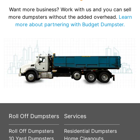
Want more business? Work with us and you can sell
more dumpsters without the added overhead.
Learn
more about partnering with Budget Dumpster.
Roll Off Dumpsters
Services
Roll Off Dumpsters
Residential Dumpsters
10 Yard Dumpsters
Home Cleanouts