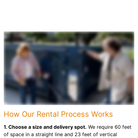
How Our Rental Process Works
1. Choose a size and delivery spot.
We require 60 feet
of space in a straight line and 23 feet of vertical