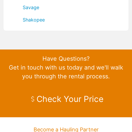
Savage
Shakopee
Have Questions?
Get in touch with us today and we'll walk
you through the rental process.
Check Your Price
Become a Hauling Partner