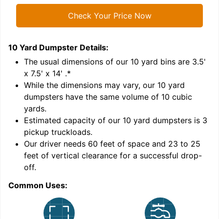
Check Your Price Now
10 Yard Dumpster
Details:
1
'
The usual dimensions of our
10
yard bins are
3.5'
x 7.5' x 14'
.*
While the dimensions may vary, our
10
yard
dumpsters have the same volume of
10 cubic
yards
.
Estimated capacity of our
10
yard dumpsters is
3
pickup truckloads
.
Our driver needs 60 feet of space and 23 to 25
feet of vertical clearance for a successful drop-
C
off.
Common Uses: