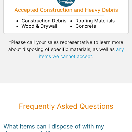
Accepted Construction and Heavy Debris
Construction Debris
Roofing Materials
Wood & Drywall
Concrete
*Please call your sales representative to learn more
about disposing of specific materials, as well as
any
items we cannot accept
.
Frequently Asked Questions
What items can I dispose of with my