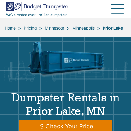
40 Yard Dumpsters
Dumpster Permits
Media Room
All Service Areas
Renovation Debris Removal
Appliances
We’ve rented over 1 million dumpsters
Declutter Guide
Become a Hauling Partner
Storm Debris Removal
Electronics
>
>
>
>
Home
Pricing
Minnesota
Minneapolis
Prior Lake
Blog
Budget Dumpster Company
Moving and Junk Removal
Furniture
Roofing
Mattresses
Concrete Disposal
Yard Waste
Dumpster Rentals in
Landscaping
Dirt
Prior Lake, MN
Demolition
Concrete
Check Your Price