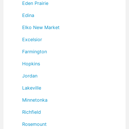
Eden Prairie
Edina
Elko New Market
Excelsior
Farmington
Hopkins
Jordan
Lakeville
Minnetonka
Richfield
Rosemount