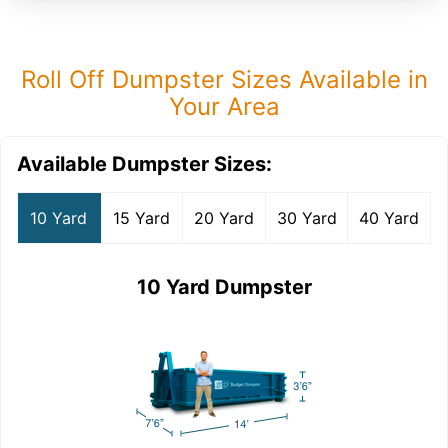
Roll Off Dumpster Sizes Available in
Your Area
Available Dumpster Sizes:
10 Yard
15 Yard
20 Yard
30 Yard
40 Yard
10 Yard Dumpster