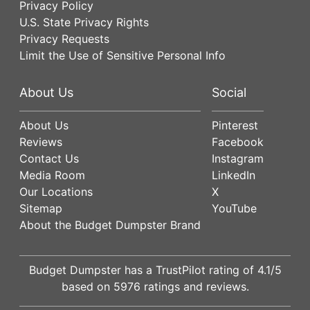
Privacy Policy
U.S. State Privacy Rights
Privacy Requests
Limit the Use of Sensitive Personal Info
About Us
Social
About Us
Pinterest
Reviews
Facebook
Contact Us
Instagram
Media Room
LinkedIn
Our Locations
X
Sitemap
YouTube
About the Budget Dumpster Brand
Budget Dumpster has a
TrustPilot
rating of
4.1
/5
based on
5976
ratings and reviews.