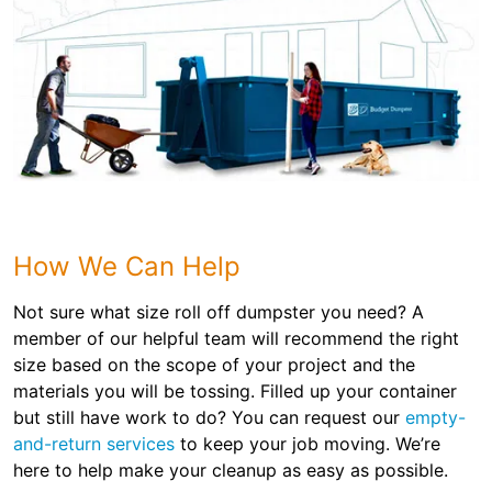
How We Can Help
Not sure what size roll off dumpster you need? A
member of our helpful team will recommend the right
size based on the scope of your project and the
materials you will be tossing. Filled up your container
but still have work to do? You can request our
empty-
and-return services
to keep your job moving. We’re
here to help make your cleanup as easy as possible.