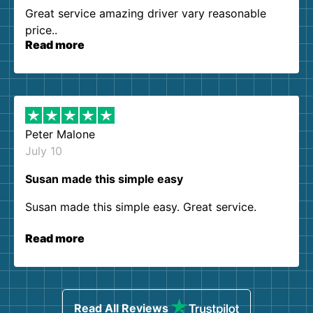
Great service amazing driver vary reasonable
price..
Read more
Peter Malone
July 10
Susan made this simple easy
Susan made this simple easy. Great service.
Read more
Read All Reviews