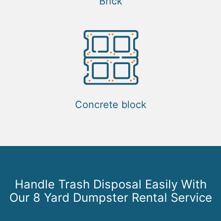
Brick
Concrete block
Handle Trash Disposal Easily With
Our 8 Yard Dumpster Rental Service