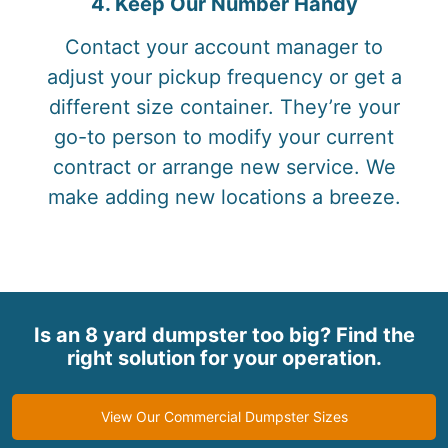
4. Keep Our Number Handy
Contact your account manager to
adjust your pickup frequency or get a
different size container. They’re your
go-to person to modify your current
contract or arrange new service. We
make adding new locations a breeze.
Is an 8 yard dumpster too big? Find the
right solution for your operation.
View Our Commercial Dumpster Sizes