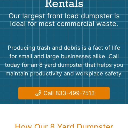
Rentals
Shingles
Our largest front load dumpster is
Rocks
ideal for most commercial waste.
Bricks
Producing trash and debris is a fact of life
for small and large businesses alike. Call
today for an 8 yard dumpster that helps you
maintain productivity and workplace safety.
Call 833-499-7513
How Our 8 Yard Dumpster