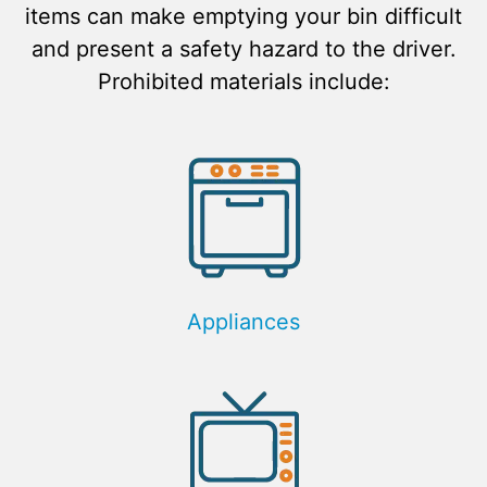
items can make emptying your bin difficult
and present a safety hazard to the driver.
Prohibited materials include:
Appliances