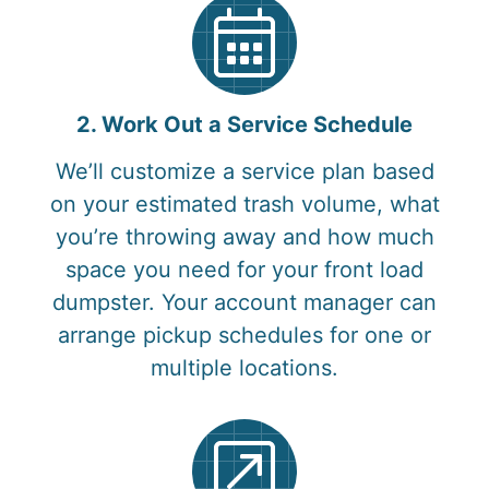
2. Work Out a Service Schedule
We’ll customize a service plan based
on your estimated trash volume, what
you’re throwing away and how much
space you need for your front load
dumpster. Your account manager can
arrange pickup schedules for one or
multiple locations.