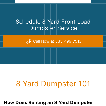
Schedule 8 Yard Front Load
Dumpster Service
Call Now at 833-499-7513
8 Yard Dumpster 101
How Does Renting an 8 Yard Dumpster