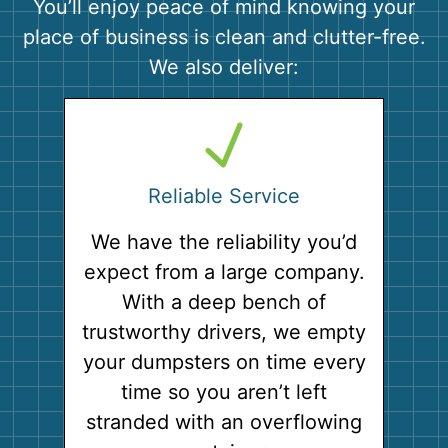
You’ll enjoy peace of mind knowing your
place of business is clean and clutter-free.
We also deliver:
Reliable Service
We have the reliability you’d
expect from a large company.
With a deep bench of
trustworthy drivers, we empty
your dumpsters on time every
time so you aren’t left
stranded with an overflowing