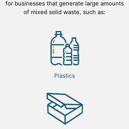
for businesses that generate large amounts
of mixed solid waste, such as:
Plastics