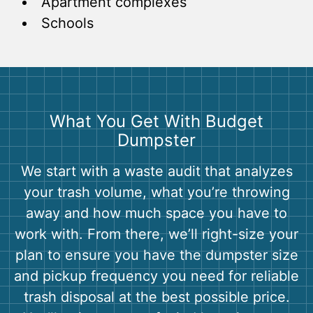
Apartment complexes
Schools
What You Get With Budget
Dumpster
We start with a waste audit that analyzes
your trash volume, what you’re throwing
away and how much space you have to
work with. From there, we’ll right-size your
plan to ensure you have the dumpster size
and pickup frequency you need for reliable
trash disposal at the best possible price.