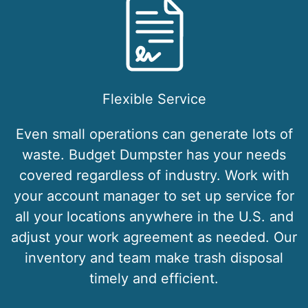
Flexible Service
Even small operations can generate lots of
waste. Budget Dumpster has your needs
covered regardless of industry. Work with
your account manager to set up service for
all your locations anywhere in the U.S. and
adjust your work agreement as needed. Our
inventory and team make trash disposal
timely and efficient.