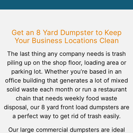
Get an 8 Yard Dumpster to Keep
Your Business Locations Clean
The last thing any company needs is trash
piling up on the shop floor, loading area or
parking lot. Whether you’re based in an
office building that generates a lot of mixed
solid waste each month or run a restaurant
chain that needs weekly food waste
disposal, our 8 yard front load dumpsters are
a perfect way to get rid of trash easily.
Our large commercial dumpsters are ideal