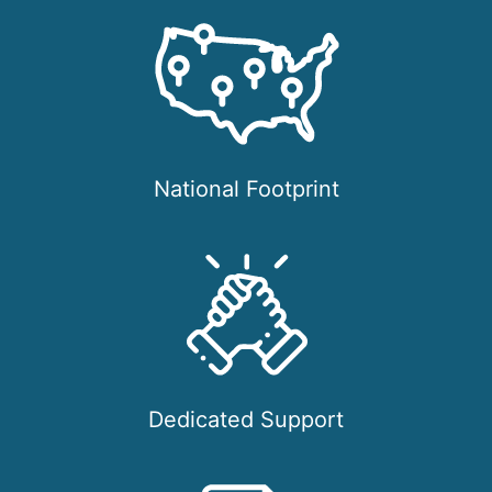
National Footprint
Dedicated Support