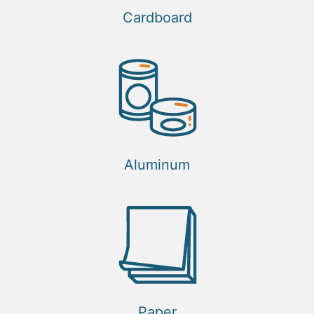
Cardboard
Aluminum
Paper