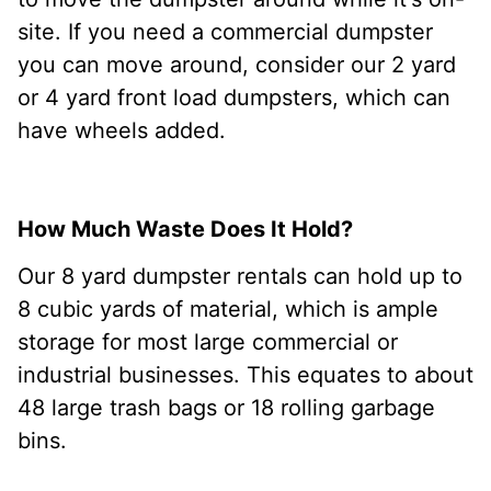
site. If you need a commercial dumpster
you can move around, consider our 2 yard
or 4 yard front load dumpsters, which can
have wheels added.
How Much Waste Does It Hold?
Our 8 yard dumpster rentals can hold up to
8 cubic yards of material, which is ample
storage for most large commercial or
industrial businesses. This equates to about
48 large trash bags or 18 rolling garbage
bins.