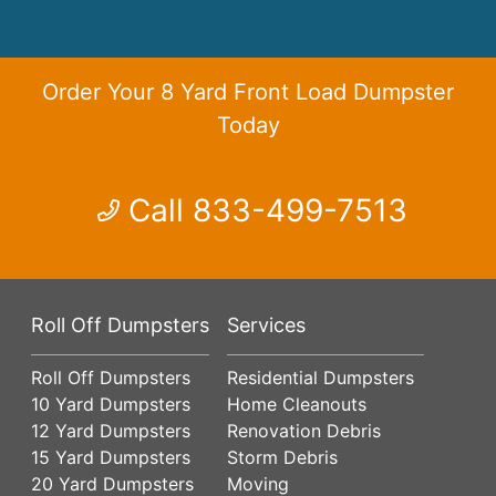
Order Your 8 Yard Front Load Dumpster
Today
Call 833-499-7513
Roll Off Dumpsters
Services
Roll Off Dumpsters
Residential Dumpsters
10 Yard Dumpsters
Home Cleanouts
12 Yard Dumpsters
Renovation Debris
15 Yard Dumpsters
Storm Debris
20 Yard Dumpsters
Moving