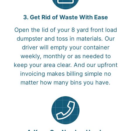
3. Get Rid of Waste With Ease
Open the lid of your 8 yard front load
dumpster and toss in materials. Our
driver will empty your container
weekly, monthly or as needed to
keep your area clear. And our upfront
invoicing makes billing simple no
matter how many bins you have.