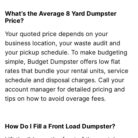
What’s the Average 8 Yard Dumpster
Price?
Your quoted price depends on your
business location, your waste audit and
your pickup schedule. To make budgeting
simple, Budget Dumpster offers low flat
rates that bundle your rental units, service
schedule and disposal charges. Call your
account manager for detailed pricing and
tips on how to avoid overage fees.
How Do I Fill a Front Load Dumpster?