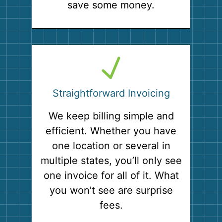
save some money.
Straightforward Invoicing
We keep billing simple and
efficient. Whether you have
one location or several in
multiple states, you’ll only see
one invoice for all of it. What
you won’t see are surprise
fees.