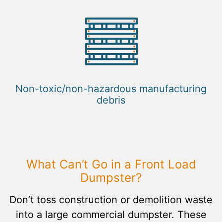
Non-toxic/non-hazardous manufacturing
debris
What Can’t Go in a Front Load
Dumpster?
Don’t toss construction or demolition waste
into a large commercial dumpster. These