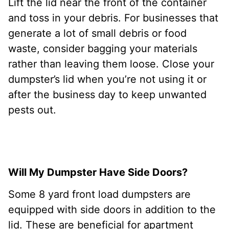
Lift the lid near the front of the container
and toss in your debris. For businesses that
generate a lot of small debris or food
waste, consider bagging your materials
rather than leaving them loose. Close your
dumpster’s lid when you’re not using it or
after the business day to keep unwanted
pests out.
Will My Dumpster Have Side Doors?
Some 8 yard front load dumpsters are
equipped with side doors in addition to the
lid. These are beneficial for apartment