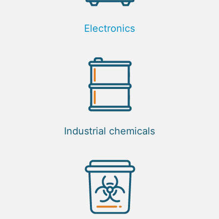
Electronics
Industrial chemicals