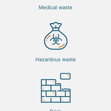
Medical waste
Hazardous waste