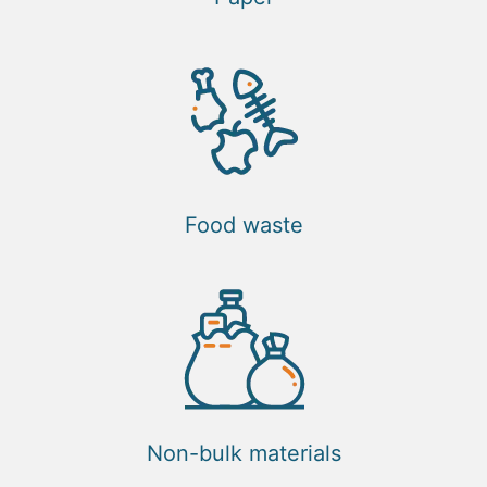
Food waste
Non-bulk materials