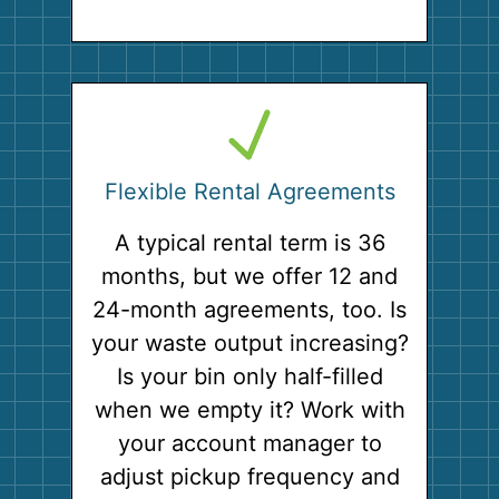
Flexible Rental Agreements
A typical rental term is 36
months, but we offer 12 and
24-month agreements, too. Is
your waste output increasing?
Is your bin only half-filled
when we empty it? Work with
your account manager to
adjust pickup frequency and