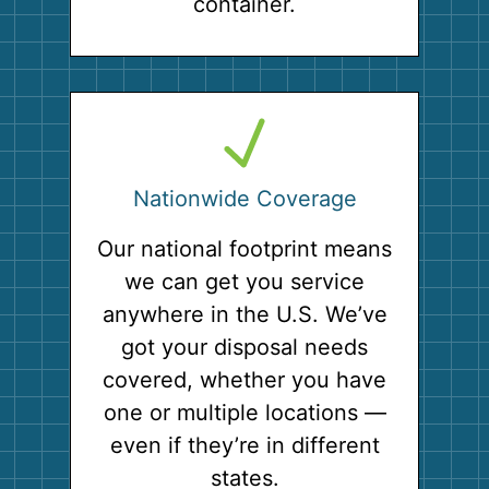
container.
Nationwide Coverage
Our national footprint means
we can get you service
anywhere in the U.S. We’ve
got your disposal needs
covered, whether you have
one or multiple locations —
even if they’re in different
states.