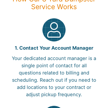
Service Works
1. Contact Your Account Manager
Your dedicated account manager is a
single point of contact for all
questions related to billing and
scheduling. Reach out if you need to
add locations to your contract or
adjust pickup frequency.