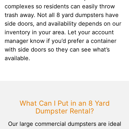
complexes so residents can easily throw
trash away. Not all 8 yard dumpsters have
side doors, and availability depends on our
inventory in your area. Let your account
manager know if you’d prefer a container
with side doors so they can see what’s
available.
What Can I Put in an 8 Yard
Dumpster Rental?
Our large commercial dumpsters are ideal