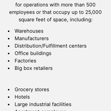
for operations with more than 500
employees or that occupy up to 25,000
square feet of space, including:
Warehouses
Manufacturers
Distribution/Fulfillment centers
Office buildings
Factories
Big box retailers
Grocery stores
Hotels
Large industrial facilities