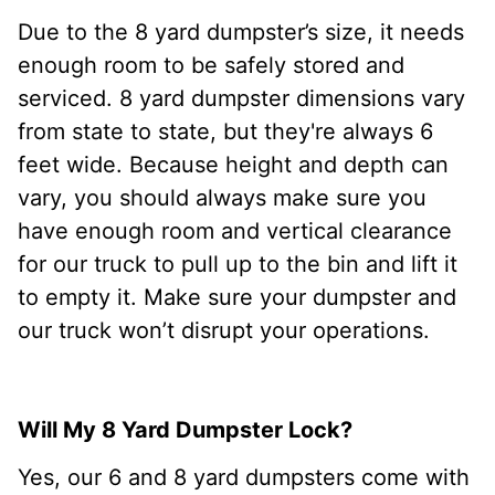
Due to the 8 yard dumpster’s size, it needs
enough room to be safely stored and
serviced. 8 yard dumpster dimensions vary
from state to state, but they're always 6
feet wide. Because height and depth can
vary, you should always make sure you
have enough room and vertical clearance
for our truck to pull up to the bin and lift it
to empty it. Make sure your dumpster and
our truck won’t disrupt your operations.
Will My 8 Yard Dumpster Lock?
Yes, our 6 and 8 yard dumpsters come with