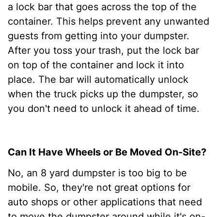
a lock bar that goes across the top of the
container. This helps prevent any unwanted
guests from getting into your dumpster.
After you toss your trash, put the lock bar
on top of the container and lock it into
place. The bar will automatically unlock
when the truck picks up the dumpster, so
you don't need to unlock it ahead of time.
Can It Have Wheels or Be Moved On-Site?
No, an 8 yard dumpster is too big to be
mobile. So, they're not great options for
auto shops or other applications that need
to move the dumpster around while it's on-