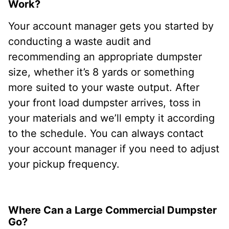
Work?
Your account manager gets you started by
conducting a waste audit and
recommending an appropriate dumpster
size, whether it’s 8 yards or something
more suited to your waste output. After
your front load dumpster arrives, toss in
your materials and we’ll empty it according
to the schedule. You can always contact
your account manager if you need to adjust
your pickup frequency.
Where Can a Large Commercial Dumpster
Go?