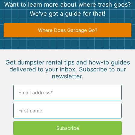
Want to learn more about where trash goes?
We've got a guide for that!
Where Does Garbage Go?
Get dumpster rental tips and how-to guides
delivered to your inbox. Subscribe to our
newsletter.
Subscribe