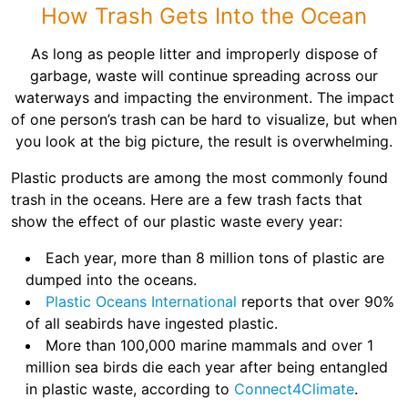
Shingles
How Trash Gets Into the Ocean
As long as people litter and improperly dispose of
Rocks
garbage, waste will continue spreading across our
waterways and impacting the environment. The impact
of one person’s trash can be hard to visualize, but when
Bricks
you look at the big picture, the result is overwhelming.
Plastic products are among the most commonly found
trash in the oceans. Here are a few trash facts that
show the effect of our plastic waste every year:
Each year, more than 8 million tons of plastic are
dumped into the oceans.
Plastic Oceans International
reports that over 90%
of all seabirds have ingested plastic.
More than 100,000 marine mammals and over 1
million sea birds die each year after being entangled
in plastic waste, according to
Connect4Climate
.