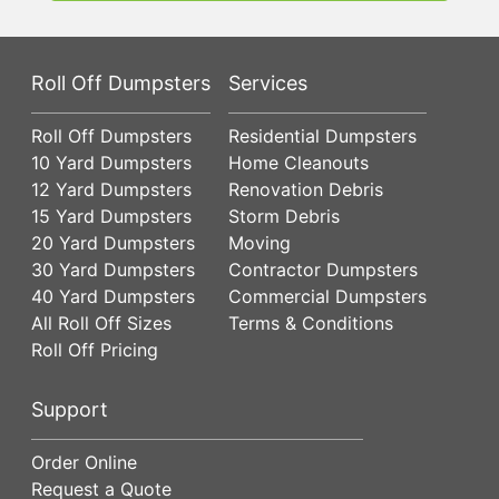
Roll Off Dumpsters
Services
Roll Off Dumpsters
Residential Dumpsters
10 Yard Dumpsters
Home Cleanouts
12 Yard Dumpsters
Renovation Debris
15 Yard Dumpsters
Storm Debris
20 Yard Dumpsters
Moving
30 Yard Dumpsters
Contractor Dumpsters
40 Yard Dumpsters
Commercial Dumpsters
All Roll Off Sizes
Terms & Conditions
Roll Off Pricing
Support
Order Online
Request a Quote