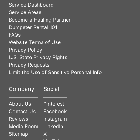
Service Dashboard
Service Areas
Become a Hauling Partner
Dumpster Rental 101
FAQs
Website Terms of Use
Privacy Policy
U.S. State Privacy Rights
Privacy Requests
Limit the Use of Sensitive Personal Info
Company
Social
About Us
Pinterest
Contact Us
Facebook
Reviews
Instagram
Media Room
LinkedIn
Sitemap
X