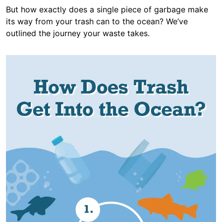
But how exactly does a single piece of garbage make
its way from your trash can to the ocean? We’ve
outlined the journey your waste takes.