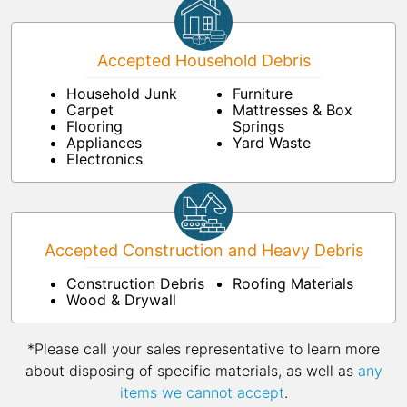
Accepted Household Debris
Household Junk
Furniture
Carpet
Mattresses & Box
Flooring
Springs
Appliances
Yard Waste
Electronics
Accepted Construction and Heavy Debris
Construction Debris
Roofing Materials
Wood & Drywall
*Please call your sales representative to learn more
about disposing of specific materials, as well as
any
items we cannot accept
.