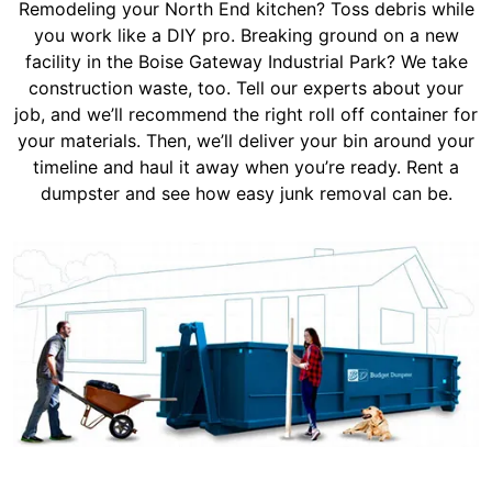
Remodeling your North End kitchen? Toss debris while
you work like a DIY pro. Breaking ground on a new
facility in the Boise Gateway Industrial Park? We take
construction waste, too. Tell our experts about your
job, and we’ll recommend the right roll off container for
your materials. Then, we’ll deliver your bin around your
timeline and haul it away when you’re ready. Rent a
dumpster and see how easy junk removal can be.