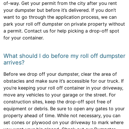
of-way. Get your permit from the city after you rent
your dumpster but before it’s delivered. If you don’t
want to go through the application process, we can
park your roll off dumpster on private property without
a permit. Contact us for help picking a drop-off spot
for your container.
What should I do before my roll off dumpster
arrives?
Before we drop off your dumpster, clear the area of
obstacles and make sure it’s accessible for our truck. If
you’re keeping your roll off container in your driveway,
move any vehicles to your garage or the street. For
construction sites, keep the drop-off spot free of
equipment or debris. Be sure to open any gates to your
property ahead of time. While not necessary, you can
set cones or plywood on your driveway to mark where