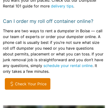
you want your bin placed. Check out our Dumpster
Rental 101 guide for more
delivery tips
.
Can I order my roll off container online?
There are two ways to rent a dumpster in Boise — call
our team of experts or order your dumpster online. A
phone call is usually best if you’re not sure what size
roll off dumpster you need or you have questions
about permits, placement or what you can toss. If your
junk removal job is straightforward and you don’t have
any questions, simply
schedule your rental online
. It
only takes a few minutes.
Check Your Price