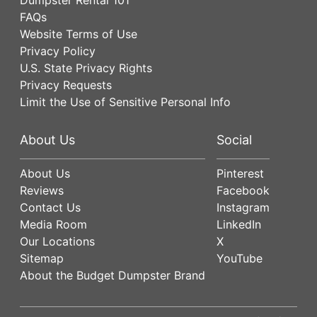
FAQs
Website Terms of Use
Privacy Policy
U.S. State Privacy Rights
Privacy Requests
Limit the Use of Sensitive Personal Info
About Us
Social
About Us
Pinterest
Reviews
Facebook
Contact Us
Instagram
Media Room
LinkedIn
Our Locations
X
Sitemap
YouTube
About the Budget Dumpster Brand