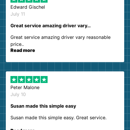
Edward Gischel
July 11
Great service amazing driver vary…
Great service amazing driver vary reasonable
price..
Read more
Peter Malone
July 10
Susan made this simple easy
Susan made this simple easy. Great service.