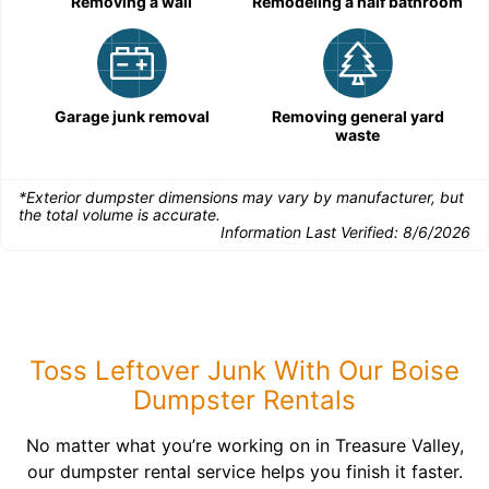
Removing a wall
Remodeling a half bathroom
Garage junk removal
Removing general yard
waste
*Exterior dumpster dimensions may vary by manufacturer, but
the total volume is accurate.
Information Last Verified:
8/6/2026
Toss Leftover Junk With Our Boise
Dumpster Rentals
No matter what you’re working on in Treasure Valley,
our dumpster rental service helps you finish it faster.