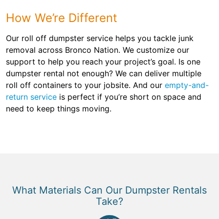
How We’re Different
Our roll off dumpster service helps you tackle junk
removal across Bronco Nation. We customize our
support to help you reach your project’s goal. Is one
dumpster rental not enough? We can deliver multiple
roll off containers to your jobsite. And our
empty-and-
return service
is perfect if you’re short on space and
need to keep things moving.
What Materials Can Our Dumpster Rentals
Take?