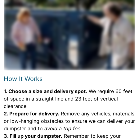
How It Works
1. Choose a size and delivery spot.
We require 60 feet
of space in a straight line and 23 feet of vertical
clearance.
2. Prepare for delivery.
Remove any vehicles, materials
or low-hanging obstacles to ensure we can deliver your
dumpster and to
avoid a trip fee.
3. Fill up your dumpster.
Remember to keep your