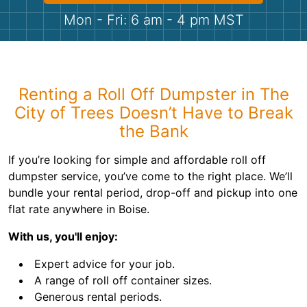
Shingles
Mon - Fri: 6 am - 4 pm MST
Rocks
Bricks
Renting a Roll Off Dumpster in The
City of Trees Doesn’t Have to Break
the Bank
If you’re looking for simple and affordable roll off
dumpster service, you’ve come to the right place. We’ll
bundle your rental period, drop-off and pickup into one
flat rate anywhere in Boise.
With us, you'll enjoy:
Expert advice for your job.
A range of roll off container sizes.
Generous rental periods.