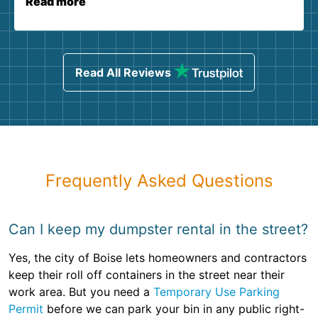
Read more
Read All Reviews
Frequently Asked Questions
Can I keep my dumpster rental in the street?
Yes, the city of Boise lets homeowners and contractors
keep their roll off containers in the street near their
work area. But you need a
Temporary Use Parking
Permit
before we can park your bin in any public right-