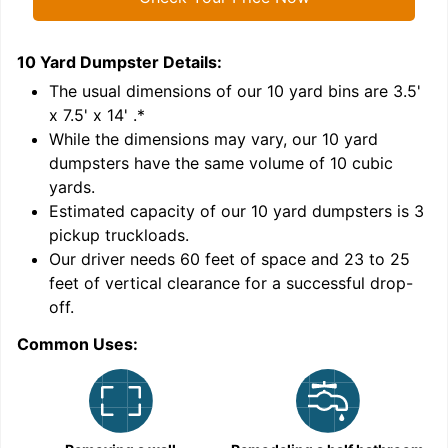
10 Yard Dumpster
Details:
1
'
The usual dimensions of our
10
yard bins are
3.5'
x 7.5' x 14'
.*
While the dimensions may vary, our
10
yard
dumpsters have the same volume of
10 cubic
yards
.
6
Estimated capacity of our
10
yard dumpsters is
3
pickup truckloads
.
Our driver needs 60 feet of space and 23 to 25
feet of vertical clearance for a successful drop-
C
off.
Common Uses: