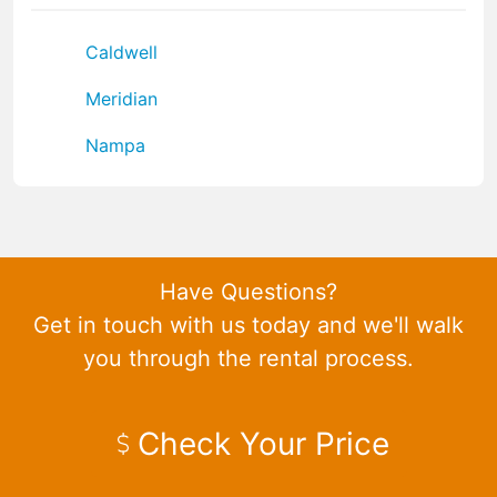
Caldwell
Meridian
Nampa
Have Questions?
Get in touch with us today and we'll walk
you through the rental process.
Check Your Price