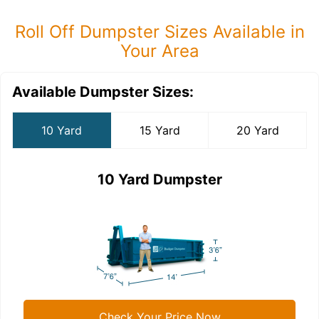
Roll Off Dumpster Sizes Available in
Your Area
Available Dumpster Sizes:
10 Yard
15 Yard
20 Yard
10 Yard Dumpster
Check Your Price Now