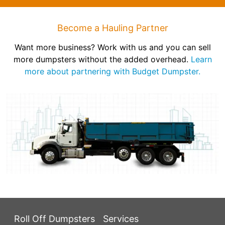
Become a Hauling Partner
Want more business? Work with us and you can sell
more dumpsters without the added overhead.
Learn
more about partnering with Budget Dumpster.
Roll Off Dumpsters
Services