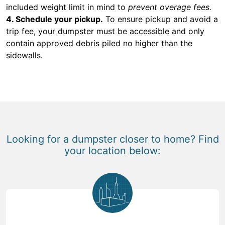
included weight limit in mind to
prevent overage fees.
4. Schedule your pickup.
To ensure pickup and avoid a
trip fee, your dumpster must be accessible and only
contain approved debris piled no higher than the
sidewalls.
Looking for a dumpster closer to home? Find
your location below: