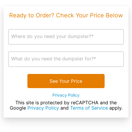
Ready to Order? Check Your Price Below
Where do you need your dumpster?*
What do you need the dumpster for?*
See Your Price
Privacy Policy
This site is protected by reCAPTCHA and the
Google
Privacy Policy
and
Terms of Service
apply.