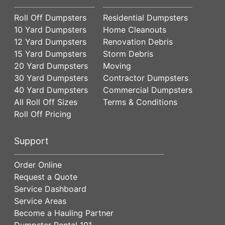
Roll Off Dumpsters
Residential Dumpsters
10 Yard Dumpsters
Home Cleanouts
12 Yard Dumpsters
Renovation Debris
15 Yard Dumpsters
Storm Debris
20 Yard Dumpsters
Moving
30 Yard Dumpsters
Contractor Dumpsters
40 Yard Dumpsters
Commercial Dumpsters
All Roll Off Sizes
Terms & Conditions
Roll Off Pricing
Support
Order Online
Request a Quote
Service Dashboard
Service Areas
Become a Hauling Partner
Dumpster Rental 101