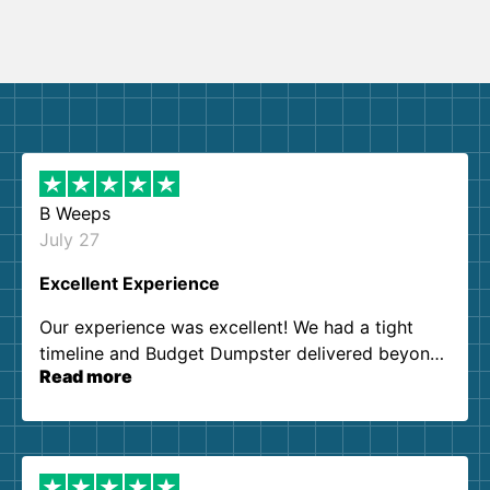
B Weeps
July 27
Excellent Experience
Our experience was excellent! We had a tight
timeline and Budget Dumpster delivered beyond
Read more
our expectations. Customer service agents were
so kind and helpful. We will definitely be using
them again. I highly recommend!