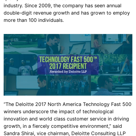
industry. Since 2009, the company has seen annual
double-digit revenue growth and has grown to employ
more than 100 individuals.
“The Deloitte 2017 North America Technology Fast 500
winners underscore the impact of technological
innovation and world class customer service in driving
growth, in a fiercely competitive environment,” said
Sandra Shirai, vice chairman, Deloitte Consulting LLP