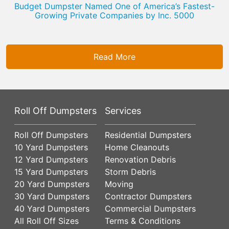
Budget Dumpster Named One of America’s Fastest-
Growing Private Companies by Inc. 5000
Read More
Roll Off Dumpsters
Services
Roll Off Dumpsters
Residential Dumpsters
10 Yard Dumpsters
Home Cleanouts
12 Yard Dumpsters
Renovation Debris
15 Yard Dumpsters
Storm Debris
20 Yard Dumpsters
Moving
30 Yard Dumpsters
Contractor Dumpsters
40 Yard Dumpsters
Commercial Dumpsters
All Roll Off Sizes
Terms & Conditions