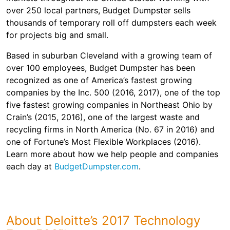
over 250 local partners, Budget Dumpster sells
thousands of temporary roll off dumpsters each week
for projects big and small.
Based in suburban Cleveland with a growing team of
over 100 employees, Budget Dumpster has been
recognized as one of America’s fastest growing
companies by the Inc. 500 (2016, 2017), one of the top
five fastest growing companies in Northeast Ohio by
Crain’s (2015, 2016), one of the largest waste and
recycling firms in North America (No. 67 in 2016) and
one of Fortune’s Most Flexible Workplaces (2016).
Learn more about how we help people and companies
each day at
BudgetDumpster.com
.
About Deloitte’s 2017 Technology