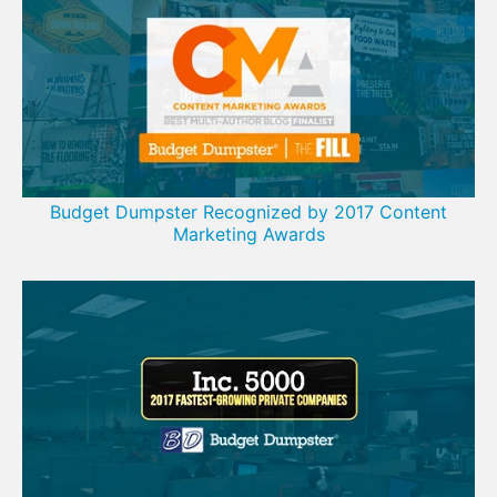
Budget Dumpster Recognized by 2017 Content
Marketing Awards