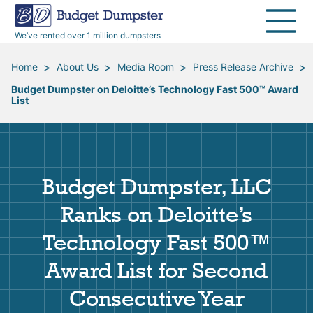
40 Yard Dumpsters
Dumpster Permits
Media Room
All Service Areas
Renovation Debris Removal
Appliances
We’ve rented over 1 million dumpsters
Declutter Guide
Become a Hauling Partner
Storm Debris Removal
Electronics
>
>
>
>
Home
About Us
Media Room
Press Release Archive
Budget Dumpster on Deloitte’s Technology Fast 500™ Award
Blog
Budget Dumpster Company
Moving and Junk Removal
Furniture
List
Roofing
Mattresses
Budget Dumpster, LLC
Concrete Disposal
Yard Waste
Ranks on Deloitte’s
Landscaping
Dirt
Technology Fast 500™
Award List for Second
Demolition
Concrete
Consecutive Year