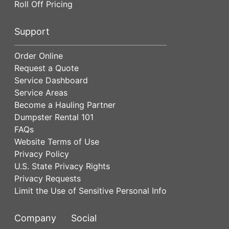
Roll Off Pricing
Support
Order Online
Request a Quote
Service Dashboard
Service Areas
Become a Hauling Partner
Dumpster Rental 101
FAQs
Website Terms of Use
Privacy Policy
U.S. State Privacy Rights
Privacy Requests
Limit the Use of Sensitive Personal Info
Company
Social