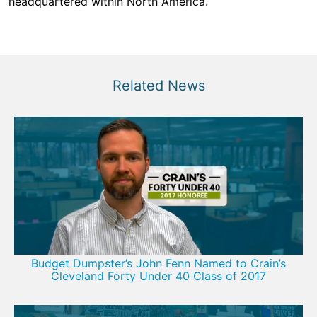
headquartered within North America.
Related News
Budget Dumpster’s John Fenn Named to Crain’s
Cleveland Forty Under 40 Class of 2017