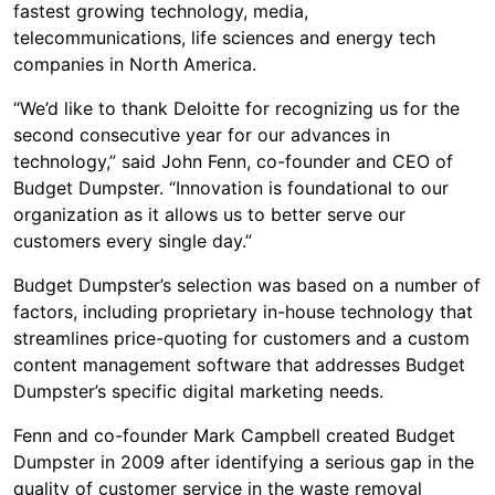
fastest growing technology, media,
telecommunications, life sciences and energy tech
companies in North America.
“We’d like to thank Deloitte for recognizing us for the
second consecutive year for our advances in
technology,” said John Fenn, co-founder and CEO of
Budget Dumpster. “Innovation is foundational to our
organization as it allows us to better serve our
customers every single day.”
Budget Dumpster’s selection was based on a number of
factors, including proprietary in-house technology that
streamlines price-quoting for customers and a custom
content management software that addresses Budget
Dumpster’s specific digital marketing needs.
Fenn and co-founder Mark Campbell created Budget
Dumpster in 2009 after identifying a serious gap in the
quality of customer service in the waste removal