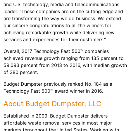
and U.S. technology, media and telecommunications
leader. “These companies are on the cutting edge and
are transforming the way we do business. We extend
our sincere congratulations to all the winners for
achieving remarkable growth while delivering new
services and experiences for their customers.”
Overall, 2017 Technology Fast 500™ companies
achieved revenue growth ranging from 135 percent to
59,093 percent from 2013 to 2016, with median growth
of 380 percent.
Budget Dumpster previously ranked No. 184 as a
Technology Fast 500™ award winner in 2016.
About Budget Dumpster, LLC
Established in 2009, Budget Dumpster delivers
affordable waste removal services in most major
markets throughout the United States. Working with