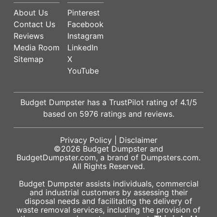
About Us
Pinterest
Contact Us
Facebook
Reviews
Instagram
Media Room
LinkedIn
Sitemap
X
YouTube
Budget Dumpster has a
TrustPilot
rating of
4.1
/5
based on
5976
ratings and reviews.
Privacy Policy
|
Disclaimer
©2026
Budget Dumpster
and
BudgetDumpster.com, a brand of
Dumpsters.com
.
All Rights Reserved.
Budget Dumpster assists individuals, commercial
and industrial customers by assessing their
disposal needs and facilitating the delivery of
waste removal services, including the provision of