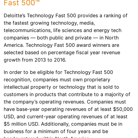
Fast 500™
Deloitte’s Technology Fast 500 provides a ranking of
the fastest growing technology, media,
telecommunications, life sciences and energy tech
companies — both public and private — in North
America. Technology Fast 500 award winners are
selected based on percentage fiscal year revenue
growth from 2013 to 2016.
In order to be eligible for Technology Fast 500
recognition, companies must own proprietary
intellectual property or technology that is sold to
customers in products that contribute to a majority of
the company’s operating revenues. Companies must
have base-year operating revenues of at least $50,000
USD, and current-year operating revenues of at least
$5 million USD. Additionally, companies must be in
business for a minimum of four years and be