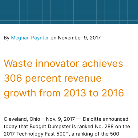
Shingles
Rocks
By
Meghan Paynter
on November 9, 2017
Bricks
Waste innovator achieves
306 percent revenue
growth from 2013 to 2016
Cleveland, Ohio – Nov. 9, 2017 — Deloitte announced
today that Budget Dumpster is ranked No. 288 on the
2017 Technology Fast 500™, a ranking of the 500