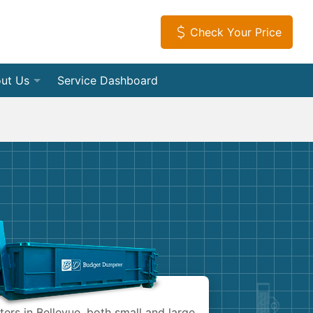
Check Your Price
ut Us
Service Dashboard
f Dumpsters
tact Us
Load Dumpsters
tial
iews
s
leanouts
ia Room
Appliances
vice Areas
tion Debris Removal
ome a Hauling Partner
Electronics
Debris Removal
get Dumpster Company
Furniture
 and Junk Removal
Mattresses
ers in Bellevue, both small and large.