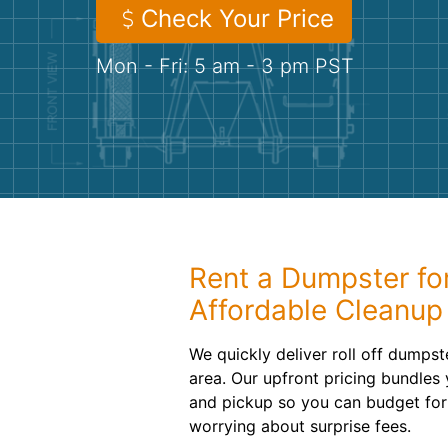
Check Your Price
Mon - Fri: 5 am - 3 pm PST
Rent a Dumpster fo
Affordable Cleanup
We quickly deliver roll off dumpst
area. Our upfront pricing bundles 
and pickup so you can budget for
worrying about surprise fees.