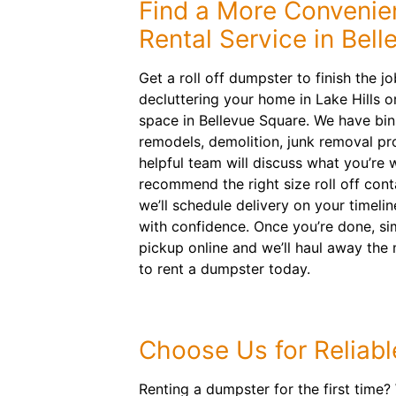
Find a More Convenie
Rental Service in Bell
Get a roll off dumpster to finish the j
decluttering your home in Lake Hills o
space in Bellevue Square. We have b
remodels, demolition, junk removal pr
helpful team will discuss what you’re 
recommend the right size roll off cont
we’ll schedule delivery on your timeli
with confidence. Once you’re done, si
pickup online and we’ll haul away the
to rent a dumpster today.
Choose Us for Reliabl
Renting a dumpster for the first time?