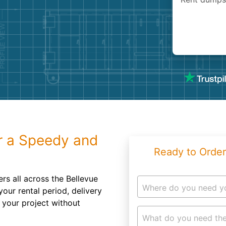
Roofin
Concret
Landsc
Demolit
r a Speedy and
Ready to Order
ers all across the Bellevue
Where do you need y
your rental period, delivery
 your project without
What do you need the