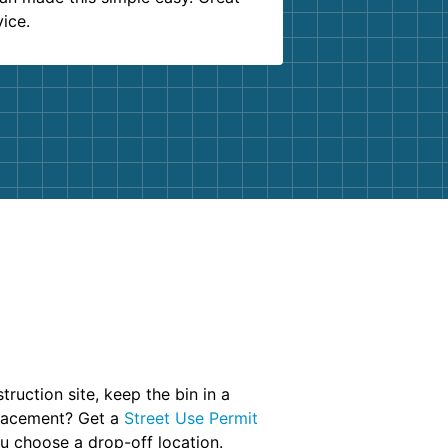
vice.
truction site, keep the bin in a
placement? Get a
Street Use Permit
u choose a drop-off location.