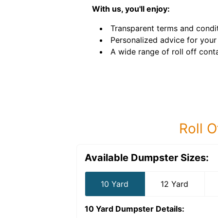
With us, you'll enjoy:
Transparent terms and condit
Personalized advice for your 
A wide range of roll off conta
Roll O
Available Dumpster Sizes:
10 Yard
12 Yard
10 Yard Dumpster
Details: