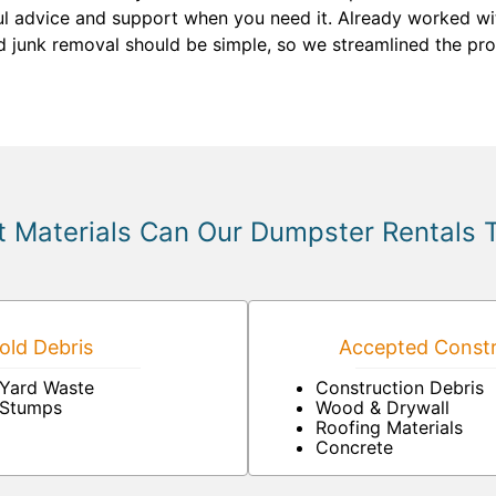
ful advice and support when you need it. Already worked wi
nd junk removal should be simple, so we streamlined the pro
 Materials Can Our Dumpster Rentals 
ld Debris
Accepted Constr
Yard Waste
Construction Debris
Stumps
Wood & Drywall
Roofing Materials
Concrete