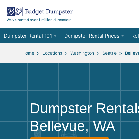
We’ve rented over 1 million dumpsters
Dumpster Rental 101
Dumpster Rental Prices
Rol
Ordering a Dumpster Rental
Order Online
10
>
>
>
>
Home
Locations
Washington
Seattle
Bellev
Preparing for Delivery
Site Services Quote Form
12
Filling Your Dumpster
Contractor Pricing
15
Preparing for Pickup
20
Dumpster Rental
Frequently Asked Questions
30
Bellevue, WA
40