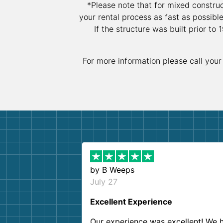
*Please note that for mixed constru
your rental process as fast as possibl
If the structure was built prior t
For more information please call your
by
B Weeps
July 27
Excellent Experience
Our experience was excellent! We 