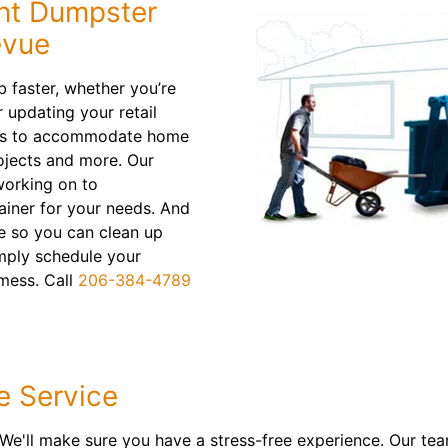
nt Dumpster
evue
ob faster, whether you’re
r updating your retail
ins to accommodate home
ojects and more. Our
working on to
ainer for your needs. And
ne so you can clean up
mply schedule your
 mess. Call
206-384-4789
e Service
 We'll make sure you have a stress-free experience. Our tea