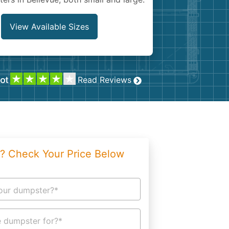
g
Yard Waste
e Disposal
Dirt
View Available Sizes
aping
Concrete
ion
Shingles
Read Reviews
Rocks
Bricks
? Check Your Price Below
our dumpster?*
 dumpster for?*