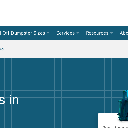
l Off Dumpster Sizes
Services
Resources
Abo
 Yard Dumpsters
By Dumpster Type
Weight Calculators
❯
Roll Of
Con
ue
 Yard Dumpsters
By Location
Accepted Materials
❯
Front 
Residen
Rev
 Yard Dumpsters
By Project Type
Disposal Guides
❯
Jobsite
Home C
Med
❯
 Yard Dumpsters
Dumpster Permits
All Ser
Renova
Bec
s in
 Yard Dumpsters
Declutter Guide
Storm 
Bud
 Yard Dumpsters
Blog
Moving
Rent dumpst