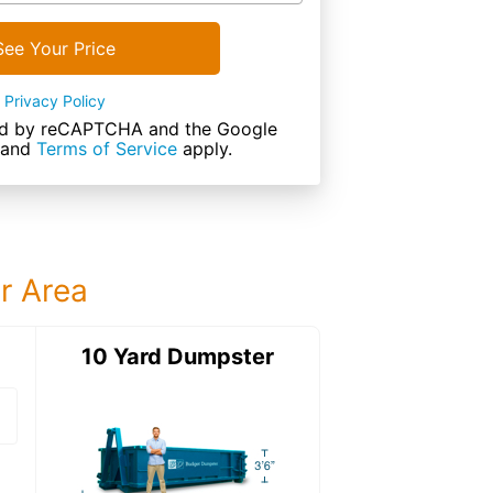
See Your Price
Privacy Policy
cted by reCAPTCHA and the Google
and
Terms of Service
apply.
ur Area
ter
10 Yard Dumpster
12 Yard Dumps
12 Yard Dumpster
Details: