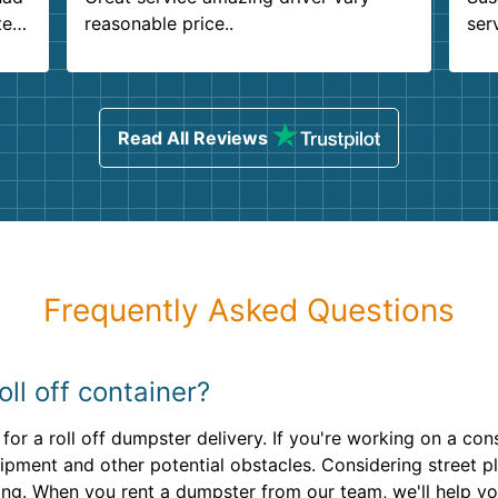
ter
reasonable price..
ser
.
ind
sing
Read All Reviews
Frequently Asked Questions
ll off container?
for a roll off dumpster delivery. If you're working on a cons
pment and other potential obstacles. Considering street 
ring. When you rent a dumpster from our team, we'll help yo