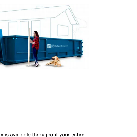
m is available throughout your entire