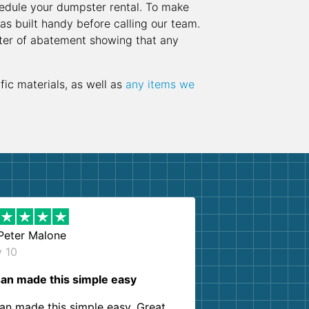
hedule your dumpster rental. To make
as built handy before calling our team.
etter of abatement showing that any
fic materials, as well as
any items we
Peter Malone
y 10
an made this simple easy
an made this simple easy. Great