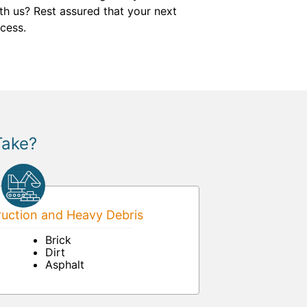
th us? Rest assured that your next
cess.
Take?
uction and Heavy Debris
Brick
Dirt
Asphalt