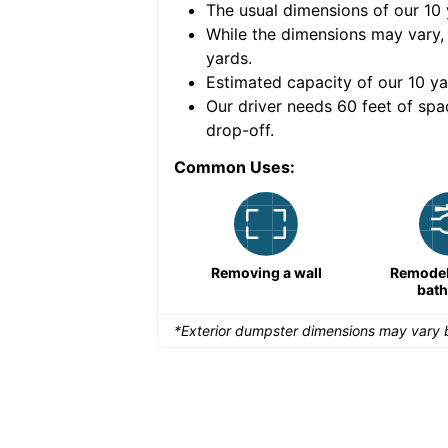
The usual dimensions of our
10
e volume of
40 cubic
While the dimensions may vary,
yards
.
Estimated capacity of our
10
ya
nce for a successful
Our driver needs 60 feet of spa
drop-off.
Common Uses:
Remodeling a storefront
Removing a wall
Remodeli
bat
*Exterior dumpster dimensions may vary b