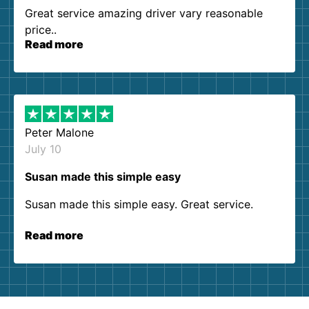
Great service amazing driver vary reasonable
price..
Read more
Peter Malone
July 10
Susan made this simple easy
Susan made this simple easy. Great service.
Read more