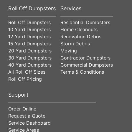
Roll Off Dumpsters
Services
Roll Off Dumpsters
Residential Dumpsters
10 Yard Dumpsters
Home Cleanouts
12 Yard Dumpsters
Renovation Debris
15 Yard Dumpsters
Storm Debris
20 Yard Dumpsters
Moving
30 Yard Dumpsters
Contractor Dumpsters
40 Yard Dumpsters
Commercial Dumpsters
All Roll Off Sizes
Terms & Conditions
Roll Off Pricing
Support
Order Online
Request a Quote
Service Dashboard
Service Areas