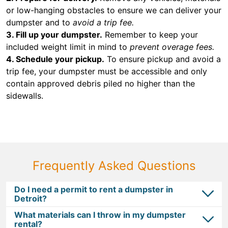
or low-hanging obstacles to ensure we can deliver your
dumpster and to
avoid a trip fee.
3. Fill up your dumpster.
Remember to keep your
included weight limit in mind to
prevent overage fees.
4. Schedule your pickup.
To ensure pickup and avoid a
trip fee, your dumpster must be accessible and only
contain approved debris piled no higher than the
sidewalls.
Frequently Asked Questions
Do I need a permit to rent a dumpster in
Detroit?
What materials can I throw in my dumpster
rental?