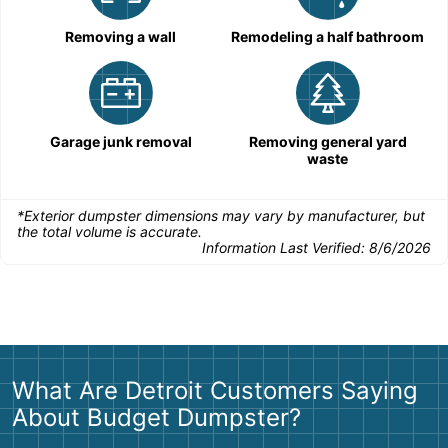
Removing a wall
Remodeling a half bathroom
Garage junk removal
Removing general yard
waste
*Exterior dumpster dimensions may vary by manufacturer, but
the total volume is accurate.
Information Last Verified:
8/6/2026
What Are Detroit Customers Saying
About Budget Dumpster?