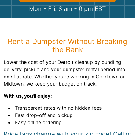
Shingles
Mon - Fri: 8 am - 6 pm EST
Rocks
Bricks
Rent a Dumpster Without Breaking
the Bank
Lower the cost of your Detroit cleanup by bundling
delivery, pickup and your dumpster rental period into
one flat rate. Whether you're working in Corktown or
Midtown, we keep your budget on track.
With us, you'll enjoy:
Transparent rates with no hidden fees
Fast drop-off and pickup
Easy online ordering
Price tags change with your zip code! Call or