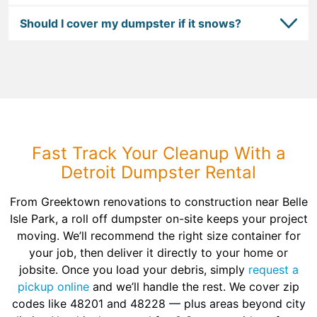
Should I cover my dumpster if it snows?
Fast Track Your Cleanup With a
Detroit Dumpster Rental
From Greektown renovations to construction near Belle
Isle Park, a roll off dumpster on-site keeps your project
moving. We’ll recommend the right size container for
your job, then deliver it directly to your home or
jobsite. Once you load your debris, simply
request a
pickup online
and we’ll handle the rest. We cover zip
codes like 48201 and 48228 — plus areas beyond city