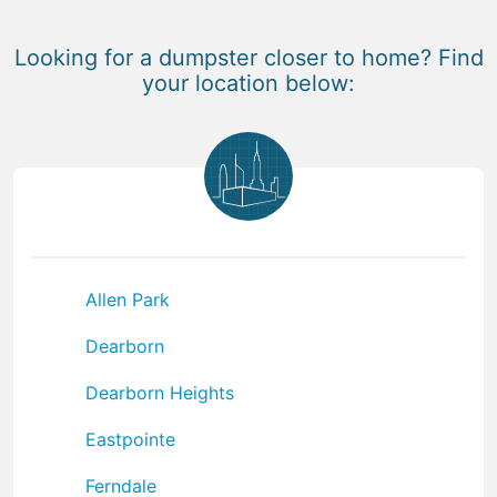
Looking for a dumpster closer to home? Find
your location below:
Allen Park
Dearborn
Dearborn Heights
Eastpointe
Ferndale