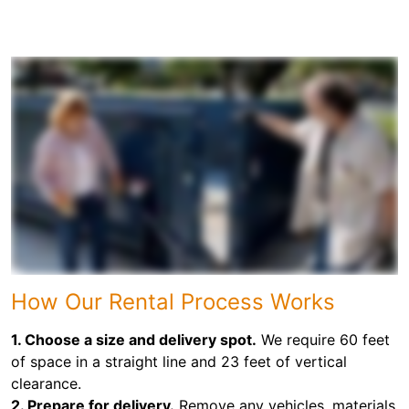
How Our Rental Process Works
1. Choose a size and delivery spot.
We require 60 feet
of space in a straight line and 23 feet of vertical
clearance.
2. Prepare for delivery.
Remove any vehicles, materials