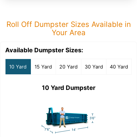
Roll Off Dumpster Sizes Available in
Your Area
Available Dumpster Sizes:
10 Yard
15 Yard
20 Yard
30 Yard
40 Yard
10 Yard Dumpster