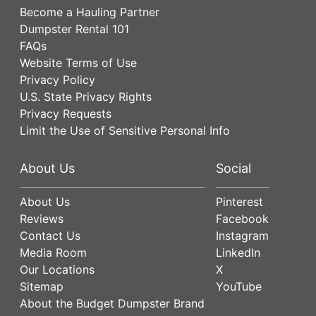
Become a Hauling Partner
Dumpster Rental 101
FAQs
Website Terms of Use
Privacy Policy
U.S. State Privacy Rights
Privacy Requests
Limit the Use of Sensitive Personal Info
About Us
Social
About Us
Pinterest
Reviews
Facebook
Contact Us
Instagram
Media Room
LinkedIn
Our Locations
X
Sitemap
YouTube
About the Budget Dumpster Brand