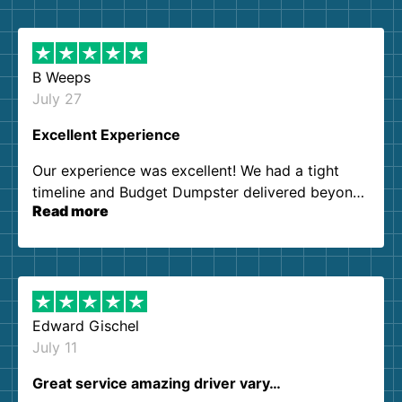
B Weeps
July 27
Excellent Experience
Our experience was excellent! We had a tight
timeline and Budget Dumpster delivered beyond
Read more
our expectations. Customer service agents were
so kind and helpful. We will definitely be using
them again. I highly recommend!
Edward Gischel
July 11
Great service amazing driver vary…