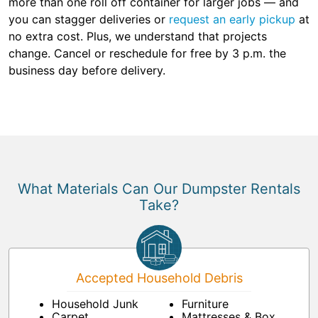
more than one roll off container for larger jobs — and
you can stagger deliveries or
request an early pickup
at
no extra cost. Plus, we understand that projects
change. Cancel or reschedule for free by 3 p.m. the
business day before delivery.
What Materials Can Our Dumpster Rentals
Take?
Accepted Household Debris
Household Junk
Furniture
Carpet
Mattresses & Box