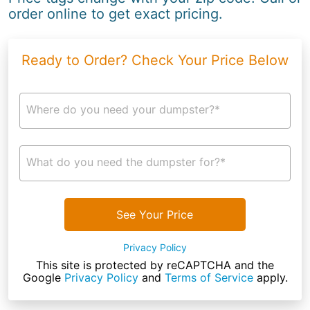
order online to get exact pricing.
Ready to Order? Check Your Price Below
Where do you need your dumpster?*
What do you need the dumpster for?*
See Your Price
Privacy Policy
This site is protected by reCAPTCHA and the
Google
Privacy Policy
and
Terms of Service
apply.