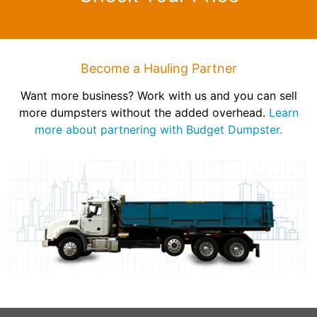
Become a Hauling Partner
Want more business? Work with us and you can sell
more dumpsters without the added overhead.
Learn
more about partnering with Budget Dumpster.