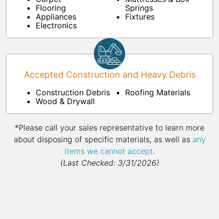
Flooring
Springs
Appliances
Fixtures
Electronics
Accepted Construction and Heavy Debris
Construction Debris
Roofing Materials
Wood & Drywall
*Please call your sales representative to learn more
about disposing of specific materials, as well as
any
items we cannot accept
.
(Last Checked: 3/31/2026)