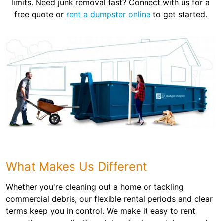
limits. Need junk removal fast? Connect with us for a
free quote or
rent a dumpster online
to get started.
What Makes Us Different
Whether you're cleaning out a home or tackling
commercial debris, our flexible rental periods and clear
terms keep you in control. We make it easy to rent