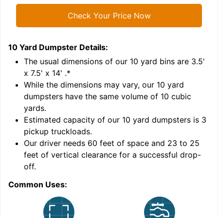
Check Your Price Now
10 Yard Dumpster
Details:
1
'
The usual dimensions of our
10
yard bins are
3.5'
x 7.5' x 14'
.*
While the dimensions may vary, our
10
yard
dumpsters have the same volume of
10 cubic
yards
.
Estimated capacity of our
10
yard dumpsters is
3
pickup truckloads
.
Our driver needs 60 feet of space and 23 to 25
feet of vertical clearance for a successful drop-
C
off.
Common Uses: