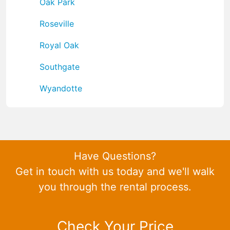
Oak Park
Roseville
Royal Oak
Southgate
Wyandotte
Have Questions?
Get in touch with us today and we'll walk
you through the rental process.
Check Your Price