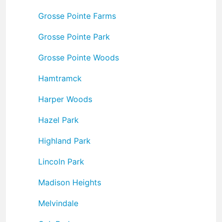
Grosse Pointe Farms
Grosse Pointe Park
Grosse Pointe Woods
Hamtramck
Harper Woods
Hazel Park
Highland Park
Lincoln Park
Madison Heights
Melvindale