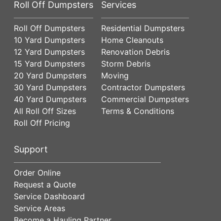
Roll Off Dumpsters
Services
Roll Off Dumpsters
Residential Dumpsters
10 Yard Dumpsters
Home Cleanouts
12 Yard Dumpsters
Renovation Debris
15 Yard Dumpsters
Storm Debris
20 Yard Dumpsters
Moving
30 Yard Dumpsters
Contractor Dumpsters
40 Yard Dumpsters
Commercial Dumpsters
All Roll Off Sizes
Terms & Conditions
Roll Off Pricing
Support
Order Online
Request a Quote
Service Dashboard
Service Areas
Become a Hauling Partner