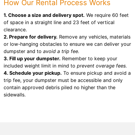
How Our Rental Process Works
1. Choose a size and delivery spot.
We require 60 feet
of space in a straight line and 23 feet of vertical
clearance.
2. Prepare for delivery.
Remove any vehicles, materials
or low-hanging obstacles to ensure we can deliver your
dumpster and to
avoid a trip fee.
3. Fill up your dumpster.
Remember to keep your
included weight limit in mind to
prevent overage fees.
4. Schedule your pickup.
To ensure pickup and avoid a
trip fee, your dumpster must be accessible and only
contain approved debris piled no higher than the
sidewalls.