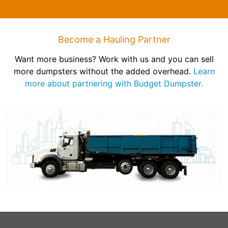
Become a Hauling Partner
Want more business? Work with us and you can sell
more dumpsters without the added overhead.
Learn
more about partnering with Budget Dumpster.