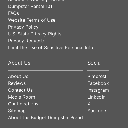
Dumpster Rental 101
FAQs
Website Terms of Use
Privacy Policy
U.S. State Privacy Rights
Privacy Requests
Limit the Use of Sensitive Personal Info
About Us
Social
About Us
Pinterest
Reviews
Facebook
Contact Us
Instagram
Media Room
LinkedIn
Our Locations
X
Sitemap
YouTube
About the Budget Dumpster Brand