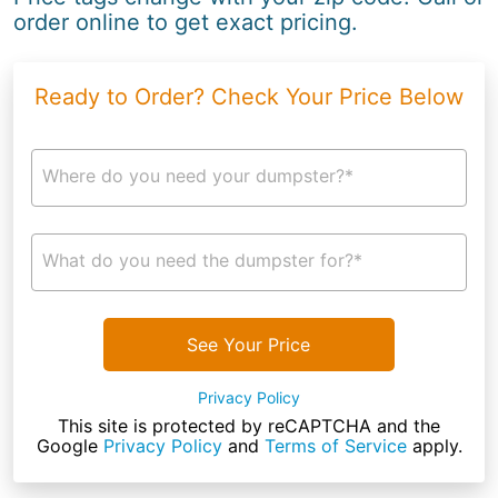
order online to get exact pricing.
Ready to Order? Check Your Price Below
Where do you need your dumpster?*
What do you need the dumpster for?*
See Your Price
Privacy Policy
This site is protected by reCAPTCHA and the
Google
Privacy Policy
and
Terms of Service
apply.