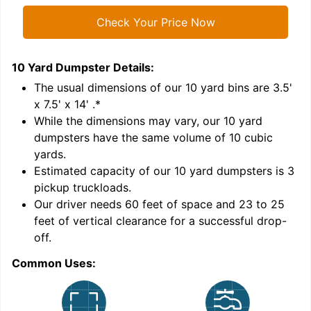
Check Your Price Now
10 Yard Dumpster
Details:
1
'
The usual dimensions of our
10
yard bins are
3.5'
x 7.5' x 14'
.*
While the dimensions may vary, our
10
yard
dumpsters have the same volume of
10 cubic
yards
.
Estimated capacity of our
10
yard dumpsters is
3
pickup truckloads
.
Our driver needs 60 feet of space and 23 to 25
feet of vertical clearance for a successful drop-
C
off.
Common Uses: