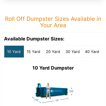
Roll Off Dumpster Sizes Available in
Your Area
Available Dumpster Sizes:
10 Yard
15 Yard
20 Yard
30 Yard
40 Yard
10 Yard Dumpster