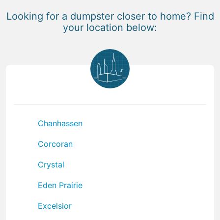
Looking for a dumpster closer to home? Find
your location below:
Chanhassen
Corcoran
Crystal
Eden Prairie
Excelsior