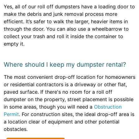
Yes, all of our roll off dumpsters have a loading door to
make the debris and junk removal process more
efficient. It’s safer to walk the larger, heavier items in
through the door. You can also use a wheelbarrow to
collect your trash and roll it inside the container to
empty it.
Where should I keep my dumpster rental?
The most convenient drop-off location for homeowners
or residential contractors is a driveway or other flat,
paved surface. If there's no room for a roll off
dumpster on the property, street placement is possible
in some areas, though you will need a
Obstruction
Permit
. For construction sites, the ideal drop-off area is
a location clear of equipment and other potential
obstacles.