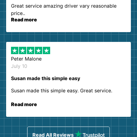
Great service amazing driver vary reasonable
price..
Read more
Peter Malone
July 10
Susan made this simple easy
Susan made this simple easy. Great service.
Read more
Read All Reviews