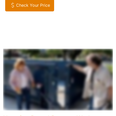
Check Your Price