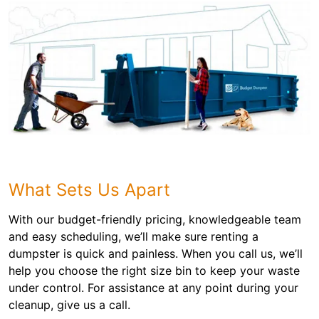
What Sets Us Apart
With our budget-friendly pricing, knowledgeable team
and easy scheduling, we’ll make sure renting a
dumpster is quick and painless. When you call us, we’ll
help you choose the right size bin to keep your waste
under control. For assistance at any point during your
cleanup, give us a call.