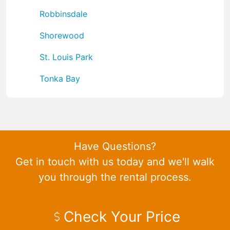
Robbinsdale
Shorewood
St. Louis Park
Tonka Bay
Have Questions?
Get in touch with us today and we'll walk
you through the rental process.
Check Your Price