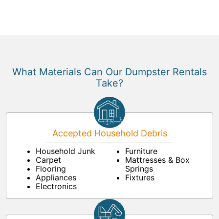
What Materials Can Our Dumpster Rentals
Take?
Accepted Household Debris
Household Junk
Furniture
Carpet
Mattresses & Box
Flooring
Springs
Appliances
Fixtures
Electronics