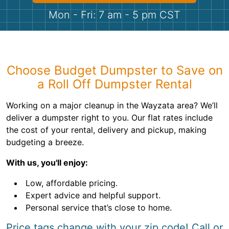
Shingles
Mon - Fri: 7 am - 5 pm CST
Rocks
Bricks
Choose Budget Dumpster to Save on
a Roll Off Dumpster Rental
Working on a major cleanup in the Wayzata area? We’ll
deliver a dumpster right to you. Our flat rates include
the cost of your rental, delivery and pickup, making
budgeting a breeze.
With us, you'll enjoy:
Low, affordable pricing.
Expert advice and helpful support.
Personal service that’s close to home.
Price tags change with your zip code! Call or