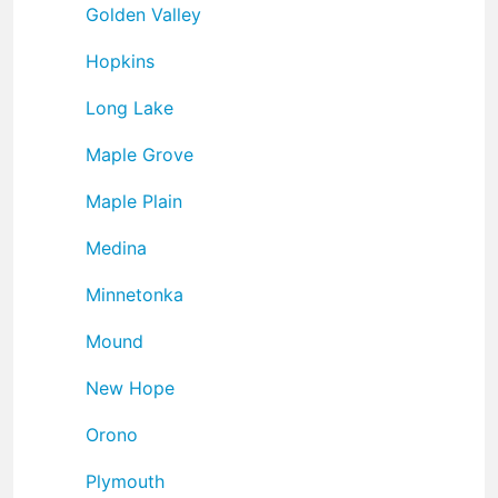
Golden Valley
Hopkins
Long Lake
Maple Grove
Maple Plain
Medina
Minnetonka
Mound
New Hope
Orono
Plymouth