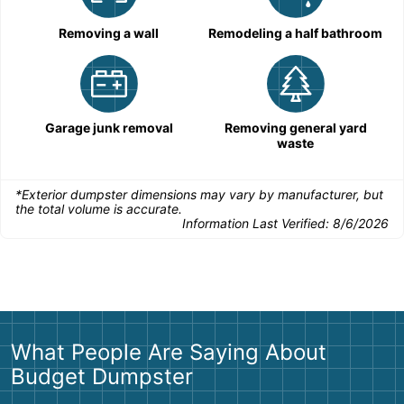
Removing a wall
Remodeling a half bathroom
Garage junk removal
Removing general yard
waste
*Exterior dumpster dimensions may vary by manufacturer, but
the total volume is accurate.
Information Last Verified:
8/6/2026
What People Are Saying About
Budget Dumpster