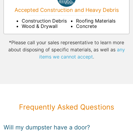
Accepted Construction and Heavy Debris
Construction Debris
Roofing Materials
Wood & Drywall
Concrete
*Please call your sales representative to learn more
about disposing of specific materials, as well as
any
items we cannot accept
.
Frequently Asked Questions
Will my dumpster have a door?