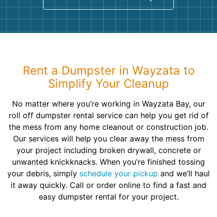
Rent a Dumpster in Wayzata to
Simplify Your Cleanup
No matter where you’re working in Wayzata Bay, our
roll off dumpster rental service can help you get rid of
the mess from any home cleanout or construction job.
Our services will help you clear away the mess from
your project including broken drywall, concrete or
unwanted knickknacks. When you’re finished tossing
your debris, simply
schedule your pickup
and we’ll haul
it away quickly. Call or order online to find a fast and
easy dumpster rental for your project.