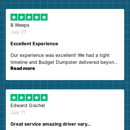
B Weeps
July 27
Excellent Experience
Our experience was excellent! We had a tight
timeline and Budget Dumpster delivered beyond
Read more
our expectations. Customer service agents were
so kind and helpful. We will definitely be using
them again. I highly recommend!
Edward Gischel
July 11
Great service amazing driver vary…