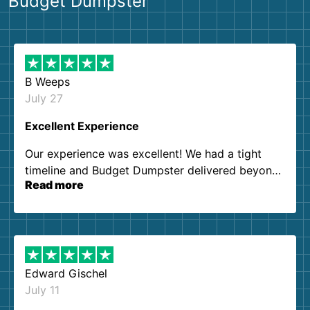
Budget Dumpster
B Weeps
July 27
Excellent Experience
Our experience was excellent! We had a tight
timeline and Budget Dumpster delivered beyond
Read more
our expectations. Customer service agents were
so kind and helpful. We will definitely be using
them again. I highly recommend!
Edward Gischel
July 11