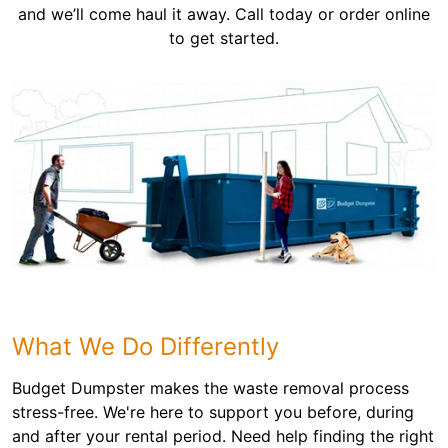
and we’ll come haul it away. Call today or order online
to get started.
What We Do Differently
Budget Dumpster makes the waste removal process
stress-free. We're here to support you before, during
and after your rental period. Need help finding the right