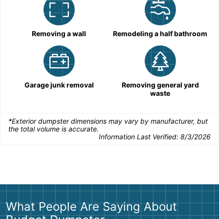
Removing a wall
Remodeling a half bathroom
Garage junk removal
Removing general yard
waste
*Exterior dumpster dimensions may vary by manufacturer, but
the total volume is accurate.
Information Last Verified:
8/3/2026
What People Are Saying About