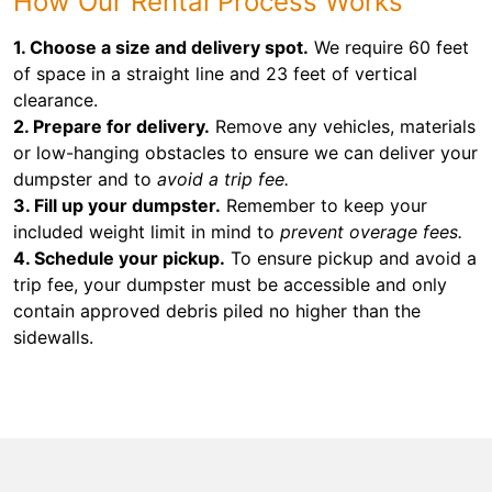
How Our Rental Process Works
1. Choose a size and delivery spot.
We require 60 feet
of space in a straight line and 23 feet of vertical
clearance.
2. Prepare for delivery.
Remove any vehicles, materials
or low-hanging obstacles to ensure we can deliver your
dumpster and to
avoid a trip fee.
3. Fill up your dumpster.
Remember to keep your
included weight limit in mind to
prevent overage fees.
4. Schedule your pickup.
To ensure pickup and avoid a
trip fee, your dumpster must be accessible and only
contain approved debris piled no higher than the
sidewalls.