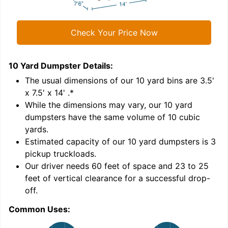
Check Your Price Now
10 Yard Dumpster
Details:
1
'
The usual dimensions of our
10
yard bins are
3.5'
x 7.5' x 14'
.*
While the dimensions may vary, our
10
yard
dumpsters have the same volume of
10 cubic
yards
.
Estimated capacity of our
10
yard dumpsters is
3
pickup truckloads
.
Our driver needs 60 feet of space and 23 to 25
feet of vertical clearance for a successful drop-
C
off.
Common Uses: