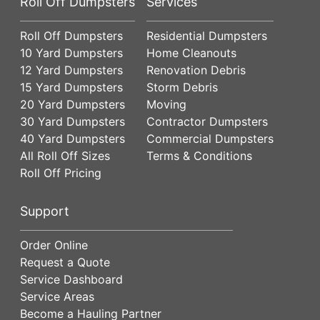
Roll Off Dumpsters
Services
Roll Off Dumpsters
Residential Dumpsters
10 Yard Dumpsters
Home Cleanouts
12 Yard Dumpsters
Renovation Debris
15 Yard Dumpsters
Storm Debris
20 Yard Dumpsters
Moving
30 Yard Dumpsters
Contractor Dumpsters
40 Yard Dumpsters
Commercial Dumpsters
All Roll Off Sizes
Terms & Conditions
Roll Off Pricing
Support
Order Online
Request a Quote
Service Dashboard
Service Areas
Become a Hauling Partner