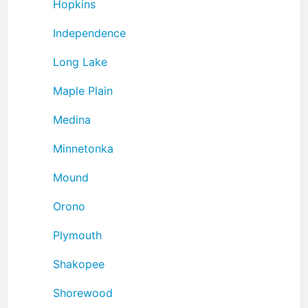
Hopkins
Independence
Long Lake
Maple Plain
Medina
Minnetonka
Mound
Orono
Plymouth
Shakopee
Shorewood