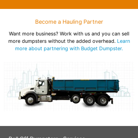
Become a Hauling Partner
Want more business? Work with us and you can sell
more dumpsters without the added overhead.
Learn
more about partnering with Budget Dumpster.