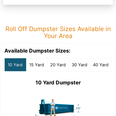
Roll Off Dumpster Sizes Available in
Your Area
Available Dumpster Sizes:
10 Yard
15 Yard
20 Yard
30 Yard
40 Yard
10 Yard Dumpster