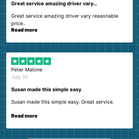
Great service amazing driver vary…
Great service amazing driver vary reasonable
price..
Read more
Peter Malone
July 10
Susan made this simple easy
Susan made this simple easy. Great service.
Read more