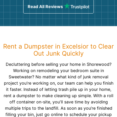
Read All Reviews
Rent a Dumpster in Excelsior to Clear
Out Junk Quickly
Decluttering before selling your home in Shorewood?
Working on remodeling your bedroom suite in
Sweetwater? No matter what kind of junk removal
project you’re working on, our team can help you finish
it faster. Instead of letting trash pile up in your home,
rent a dumpster to make cleaning up simple. With a roll
off container on-site, you'll save time by avoiding
multiple trips to the landfill. As soon as you’re finished
filling your bin, just go online to schedule your pickup