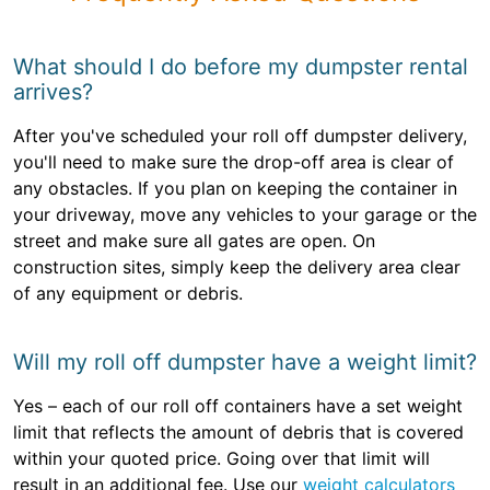
What should I do before my dumpster rental
arrives?
After you've scheduled your roll off dumpster delivery,
you'll need to make sure the drop-off area is clear of
any obstacles. If you plan on keeping the container in
your driveway, move any vehicles to your garage or the
street and make sure all gates are open. On
construction sites, simply keep the delivery area clear
of any equipment or debris.
Will my roll off dumpster have a weight limit?
Yes – each of our roll off containers have a set weight
limit that reflects the amount of debris that is covered
within your quoted price. Going over that limit will
result in an additional fee. Use our
weight calculators