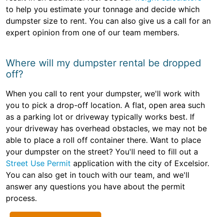
to help you estimate your tonnage and decide which
dumpster size to rent. You can also give us a call for an
expert opinion from one of our team members.
Where will my dumpster rental be dropped
off?
When you call to rent your dumpster, we'll work with
you to pick a drop-off location. A flat, open area such
as a parking lot or driveway typically works best. If
your driveway has overhead obstacles, we may not be
able to place a roll off container there. Want to place
your dumpster on the street? You'll need to fill out a
Street Use Permit
application with the city of Excelsior.
You can also get in touch with our team, and we'll
answer any questions you have about the permit
process.