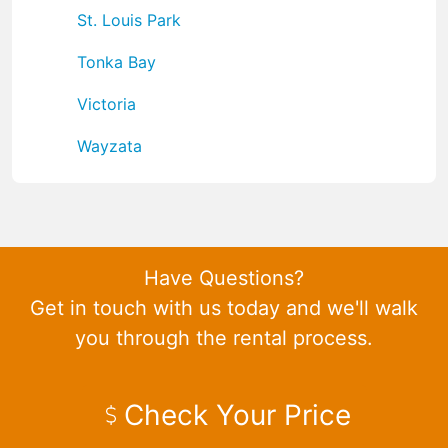
St. Louis Park
Tonka Bay
Victoria
Wayzata
Have Questions?
Get in touch with us today and we'll walk
you through the rental process.
Check Your Price