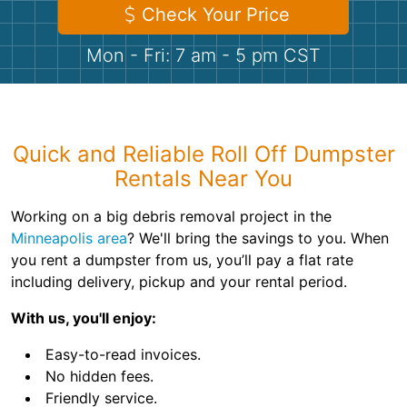
Shingles
Check Your Price
Mon - Fri: 7 am - 5 pm CST
Rocks
Bricks
Quick and Reliable Roll Off Dumpster
Rentals Near You
Working on a big debris removal project in the
Minneapolis area
? We'll bring the savings to you. When
you rent a dumpster from us, you’ll pay a flat rate
including delivery, pickup and your rental period.
With us, you'll enjoy:
Easy-to-read invoices.
No hidden fees.
Friendly service.