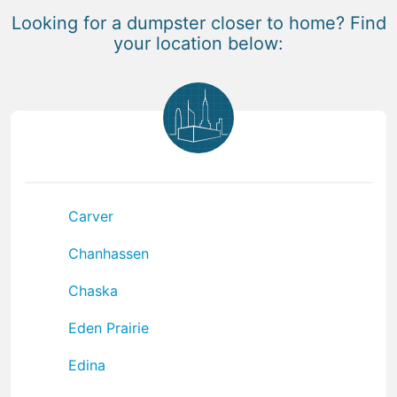
Looking for a dumpster closer to home? Find
your location below:
Carver
Chanhassen
Chaska
Eden Prairie
Edina