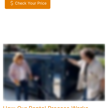
Check Your Price