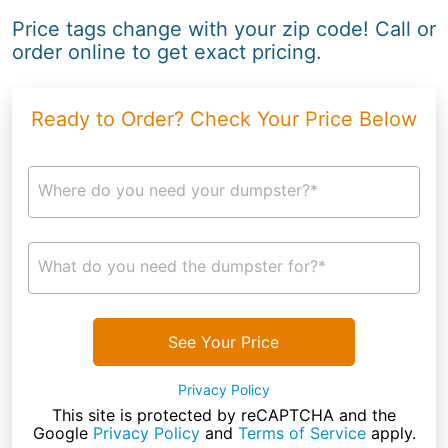
Price tags change with your zip code! Call or
order online to get exact pricing.
Ready to Order? Check Your Price Below
Where do you need your dumpster?*
What do you need the dumpster for?*
See Your Price
Privacy Policy
This site is protected by reCAPTCHA and the
Google
Privacy Policy
and
Terms of Service
apply.