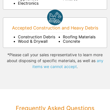
Electronics
Accepted Construction and Heavy Debris
Construction Debris
Roofing Materials
Wood & Drywall
Concrete
*Please call your sales representative to learn more
about disposing of specific materials, as well as
any
items we cannot accept
.
Frequently Asked Questions