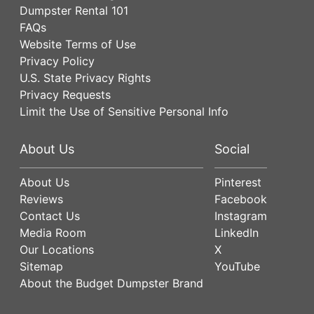
Dumpster Rental 101
FAQs
Website Terms of Use
Privacy Policy
U.S. State Privacy Rights
Privacy Requests
Limit the Use of Sensitive Personal Info
About Us
Social
About Us
Pinterest
Reviews
Facebook
Contact Us
Instagram
Media Room
LinkedIn
Our Locations
X
Sitemap
YouTube
About the Budget Dumpster Brand