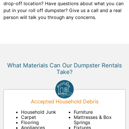
drop-off location? Have questions about what you can
put in your roll off dumpster? Give us a call and a real
person will talk you through any concerns.
What Materials Can Our Dumpster Rentals
Take?
Accepted Household Debris
Household Junk
Furniture
Carpet
Mattresses & Box
Flooring
Springs
Appliances
Fixtures