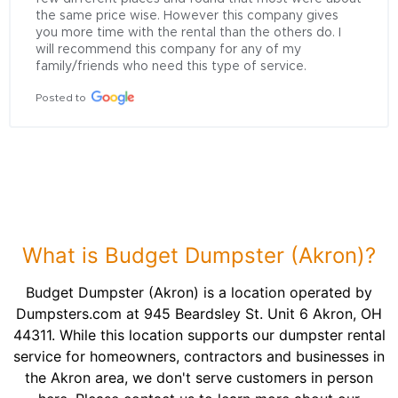
the same price wise. However this company gives 
you more time with the rental than the others do. I 
will recommend this company for any of my 
family/friends who need this type of service.
Posted to
What is Budget Dumpster (Akron)?
Budget Dumpster (Akron) is a location operated by
Dumpsters.com at 945 Beardsley St. Unit 6 Akron, OH
44311. While this location supports our dumpster rental
service for homeowners, contractors and businesses in
the Akron area, we don't serve customers in person