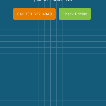
Shingles
Call 330-622-4849
Check Pricing
Rocks
Bricks