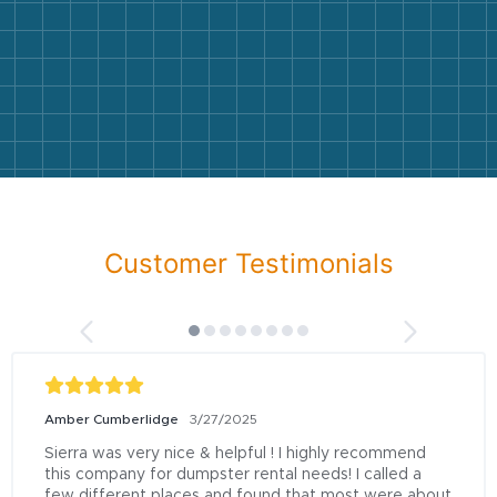
Customer Testimonials
Amber Cumberlidge
3/27/2025
Sierra was very nice & helpful ! I highly recommend 
this company for dumpster rental needs! I called a 
few different places and found that most were about 