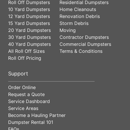
Roll Off Dumpsters
Residential Dumpsters
10 Yard Dumpsters
Home Cleanouts
12 Yard Dumpsters
Renovation Debris
15 Yard Dumpsters
Storm Debris
20 Yard Dumpsters
Moving
30 Yard Dumpsters
Contractor Dumpsters
40 Yard Dumpsters
Commercial Dumpsters
All Roll Off Sizes
Terms & Conditions
Roll Off Pricing
Support
Order Online
Request a Quote
Service Dashboard
Service Areas
Become a Hauling Partner
Dumpster Rental 101
FAQs