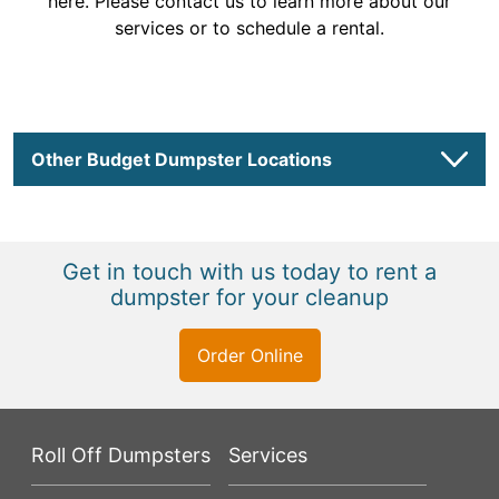
here. Please contact us to learn more about our
services or to schedule a rental.
Other Budget Dumpster Locations
Get in touch with us today to rent a
dumpster for your cleanup
Order Online
Roll Off Dumpsters
Services