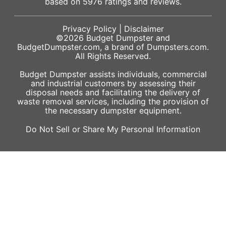
based on
5976
ratings and reviews.
Privacy Policy
|
Disclaimer
©2026
Budget Dumpster
and
BudgetDumpster.com, a brand of
Dumpsters.com
.
All Rights Reserved.
Budget Dumpster assists individuals, commercial
and industrial customers by assessing their
disposal needs and facilitating the delivery of
waste removal services, including the provision of
the necessary dumpster equipment.
Do Not Sell or Share My Personal Information