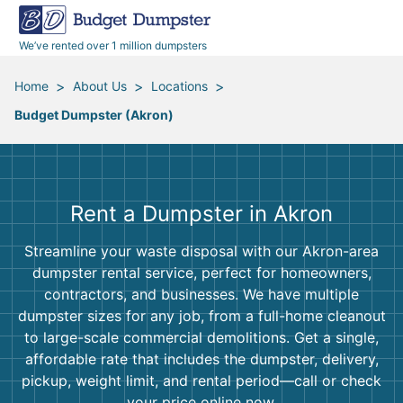
40 Yard Dumpsters
Dumpster Permits
Media Room
All Service Areas
Renovation Debris Removal
Appliances
We’ve rented over 1 million dumpsters
Declutter Guide
Become a Hauling Partner
Storm Debris Removal
Electronics
>
>
>
Home
About Us
Locations
Budget Dumpster (Akron)
Blog
Budget Dumpster Company
Moving and Junk Removal
Furniture
Roofing
Mattresses
Rent a Dumpster in Akron
Concrete Disposal
Yard Waste
Streamline your waste disposal with our Akron-area
dumpster rental service, perfect for homeowners,
Landscaping
Dirt
contractors, and businesses. We have multiple
dumpster sizes for any job, from a full-home cleanout
to large-scale commercial demolitions. Get a single,
Demolition
Concrete
affordable rate that includes the dumpster, delivery,
pickup, weight limit, and rental period—call or check
your price online now.