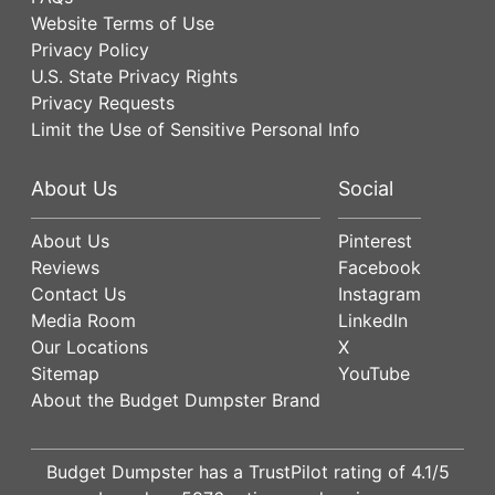
Website Terms of Use
Privacy Policy
U.S. State Privacy Rights
Privacy Requests
Limit the Use of Sensitive Personal Info
About Us
Social
About Us
Pinterest
Reviews
Facebook
Contact Us
Instagram
Media Room
LinkedIn
Our Locations
X
Sitemap
YouTube
About the Budget Dumpster Brand
Budget Dumpster has a
TrustPilot
rating of
4.1
/5