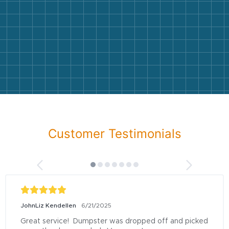
Customer Testimonials
JohnLiz Kendellen
6/21/2025
Great service!  Dumpster was dropped off and picked 