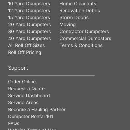
10 Yard Dumpsters
Home Cleanouts
12 Yard Dumpsters
Renovation Debris
15 Yard Dumpsters
Storm Debris
20 Yard Dumpsters
Moving
30 Yard Dumpsters
Contractor Dumpsters
40 Yard Dumpsters
Commercial Dumpsters
All Roll Off Sizes
Terms & Conditions
Roll Off Pricing
Support
Order Online
Request a Quote
Service Dashboard
Service Areas
Become a Hauling Partner
Dumpster Rental 101
FAQs