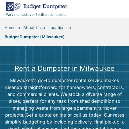
40 Yard Dumpsters
Dumpster Permits
Media Room
All Service Areas
Renovation Debris Removal
Appliances
We’ve rented over 1 million dumpsters
Declutter Guide
Become a Hauling Partner
Storm Debris Removal
Electronics
>
>
>
Home
About Us
Locations
Budget Dumpster (Milwaukee)
Blog
Budget Dumpster Company
Moving and Junk Removal
Furniture
Roofing
Mattresses
Rent a Dumpster in Milwaukee
Concrete Disposal
Yard Waste
Milwaukee's go-to dumpster rental service makes
cleanup straightforward for homeowners, contractors,
Landscaping
Dirt
and commercial clients. We stock a diverse range of
sizes, perfect for any task from shed demolition to
managing waste from large apartment turnover
Demolition
Concrete
projects. Get a quote online or call us today! Our rates
simplify budgeting by including delivery, final pickup, a
fixed weight allowance, and the entire rental time in