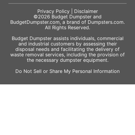
Privacy Policy
|
Disclaimer
©2026
Budget Dumpster
and
BudgetDumpster.com, a brand of
Dumpsters.com
.
All Rights Reserved.
Budget Dumpster assists individuals, commercial
and industrial customers by assessing their
disposal needs and facilitating the delivery of
waste removal services, including the provision of
the necessary dumpster equipment.
Do Not Sell or Share My Personal Information