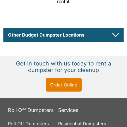
rental.
Other Budget Dumpster Locations
Get in touch with us today to rent a
dumpster for your cleanup
Order Online
Roll Off Dumpsters
Services
Roll Off Dumpsters
Residential Dumpsters