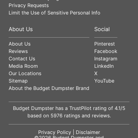
Privacy Requests
Limit the Use of Sensitive Personal Info
About Us
Social
About Us
Pinterest
Reviews
Facebook
Contact Us
Instagram
Media Room
LinkedIn
Our Locations
X
Sitemap
YouTube
About the Budget Dumpster Brand
Budget Dumpster has a
TrustPilot
rating of
4.1
/5
based on
5976
ratings and reviews.
Privacy Policy
|
Disclaimer
©2026
Budget Dumpster
and