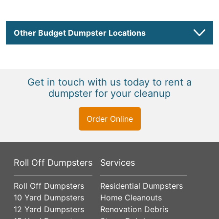
Other Budget Dumpster Locations
Get in touch with us today to rent a
dumpster for your cleanup
Order Online
Roll Off Dumpsters
Services
Roll Off Dumpsters
Residential Dumpsters
10 Yard Dumpsters
Home Cleanouts
12 Yard Dumpsters
Renovation Debris