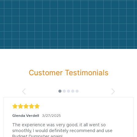
Customer Testimonials
Glenda Verdell
3/27/2025
The experience was very good, it all went so 
smoothly, I would definitely recommend and use 
Budget Dumpster again!