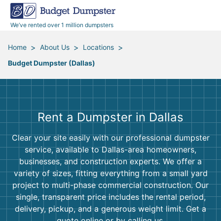
40 Yard Dumpsters
Dumpster Permits
Media Room
All Service Areas
Renovation Debris Removal
Appliances
We’ve rented over 1 million dumpsters
Declutter Guide
Become a Hauling Partner
Storm Debris Removal
Electronics
>
>
>
Home
About Us
Locations
Budget Dumpster (Dallas)
Blog
Budget Dumpster Company
Moving and Junk Removal
Furniture
Roofing
Mattresses
Rent a Dumpster in Dallas
Concrete Disposal
Yard Waste
Clear your site easily with our professional dumpster
service, available to Dallas-area homeowners,
Landscaping
Dirt
businesses, and construction experts. We offer a
variety of sizes, fitting everything from a small yard
project to multi-phase commercial construction. Our
Demolition
Concrete
single, transparent price includes the rental period,
delivery, pickup, and a generous weight limit. Get a
quote online or by calling us.