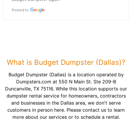
Posted to
What is Budget Dumpster (Dallas)?
Budget Dumpster (Dallas) is a location operated by
Dumpsters.com at 550 N Main St. Ste 209-B
Duncanville, TX 75116. While this location supports our
dumpster rental service for homeowners, contractors
and businesses in the Dallas area, we don't serve
customers in person here. Please contact us to learn
more about our services or to schedule a rental.