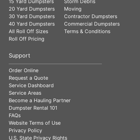
15 Yard Dumpsters
Storm Debris
20 Yard Dumpsters
Moving
30 Yard Dumpsters
Contractor Dumpsters
40 Yard Dumpsters
Commercial Dumpsters
All Roll Off Sizes
Terms & Conditions
Roll Off Pricing
Support
Order Online
Request a Quote
Service Dashboard
Service Areas
Become a Hauling Partner
Dumpster Rental 101
FAQs
Website Terms of Use
Privacy Policy
U.S. State Privacy Rights