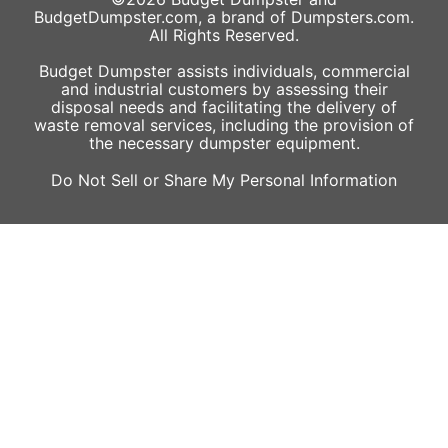
BudgetDumpster.com, a brand of
Dumpsters.com
.
All Rights Reserved.
Budget Dumpster assists individuals, commercial
and industrial customers by assessing their
disposal needs and facilitating the delivery of
waste removal services, including the provision of
the necessary dumpster equipment.
Do Not Sell or Share My Personal Information