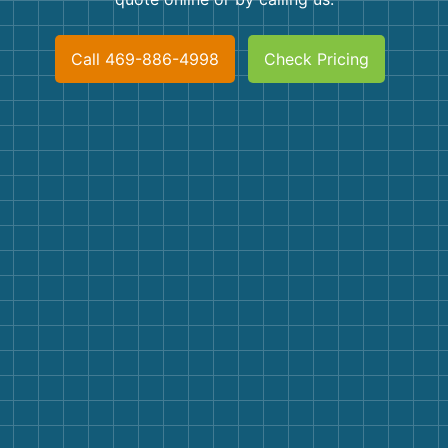
Shingles
Call 469-886-4998
Check Pricing
Rocks
Bricks