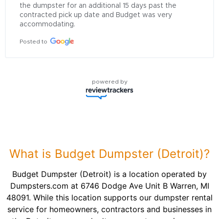
the dumpster for an additional 15 days past the 
contracted pick up date and Budget was very 
accommodating.
Posted to
powered by
What is Budget Dumpster (Detroit)?
Budget Dumpster (Detroit) is a location operated by
Dumpsters.com at 6746 Dodge Ave Unit B Warren, MI
48091. While this location supports our dumpster rental
service for homeowners, contractors and businesses in