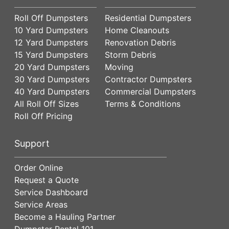
Roll Off Dumpsters
Residential Dumpsters
10 Yard Dumpsters
Home Cleanouts
12 Yard Dumpsters
Renovation Debris
15 Yard Dumpsters
Storm Debris
20 Yard Dumpsters
Moving
30 Yard Dumpsters
Contractor Dumpsters
40 Yard Dumpsters
Commercial Dumpsters
All Roll Off Sizes
Terms & Conditions
Roll Off Pricing
Support
Order Online
Request a Quote
Service Dashboard
Service Areas
Become a Hauling Partner
Dumpster Rental 101