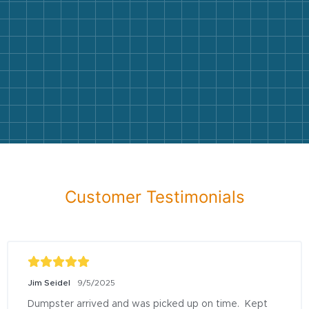
Customer Testimonials
Jim Seidel
9/5/2025
Dumpster arrived and was picked up on time.  Kept 