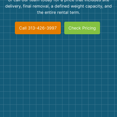
Shingles
delivery, final removal, a defined weight capacity, and
the entire rental term.
Rocks
Call 313-426-3997
Check Pricing
Bricks