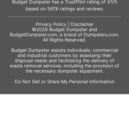
Budget Dumpster has a
TrustPilot
rating of
4.1
/5
based on
5976
ratings and reviews.
Privacy Policy
|
Disclaimer
©2026
Budget Dumpster
and
BudgetDumpster.com, a brand of
Dumpsters.com
.
All Rights Reserved.
Budget Dumpster assists individuals, commercial
and industrial customers by assessing their
disposal needs and facilitating the delivery of
waste removal services, including the provision of
the necessary dumpster equipment.
Do Not Sell or Share My Personal Information