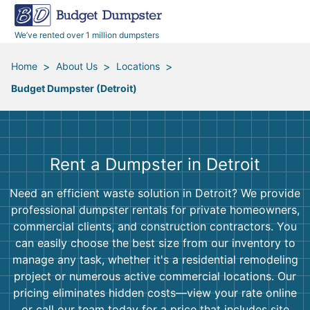
40 Yard Dumpsters
Dumpster Permits
Media Room
All Service Areas
Renovation Debris Removal
Appliances
We’ve rented over 1 million dumpsters
Declutter Guide
Become a Hauling Partner
Storm Debris Removal
Electronics
>
>
>
Home
About Us
Locations
Budget Dumpster (Detroit)
Blog
Budget Dumpster Company
Moving and Junk Removal
Furniture
Roofing
Mattresses
Rent a Dumpster in Detroit
Concrete Disposal
Yard Waste
Need an efficient waste solution in Detroit? We provide
professional dumpster rentals for private homeowners,
Landscaping
Dirt
commercial clients, and construction contractors. You
can easily choose the best size from our inventory to
manage any task, whether it's a residential remodeling
Demolition
Concrete
project or numerous active commercial locations. Our
pricing eliminates hidden costs—view your rate online
or call our team today for a price that includes site