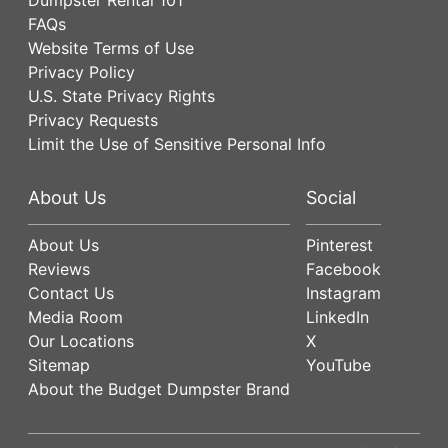
FAQs
Website Terms of Use
Privacy Policy
U.S. State Privacy Rights
Privacy Requests
Limit the Use of Sensitive Personal Info
About Us
Social
About Us
Pinterest
Reviews
Facebook
Contact Us
Instagram
Media Room
LinkedIn
Our Locations
X
Sitemap
YouTube
About the Budget Dumpster Brand