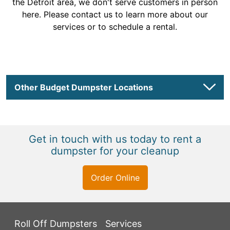
the Detroit area, we don't serve customers in person
here. Please contact us to learn more about our
services or to schedule a rental.
Other Budget Dumpster Locations
Get in touch with us today to rent a
dumpster for your cleanup
Order Online
Roll Off Dumpsters
Services