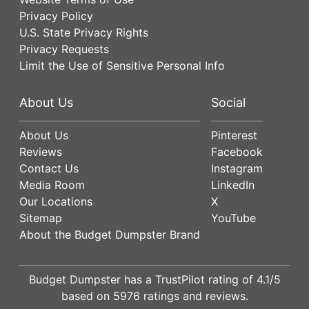
Privacy Policy
U.S. State Privacy Rights
Privacy Requests
Limit the Use of Sensitive Personal Info
About Us
Social
About Us
Pinterest
Reviews
Facebook
Contact Us
Instagram
Media Room
LinkedIn
Our Locations
X
Sitemap
YouTube
About the Budget Dumpster Brand
Budget Dumpster has a
TrustPilot
rating of
4.1
/5
based on
5976
ratings and reviews.