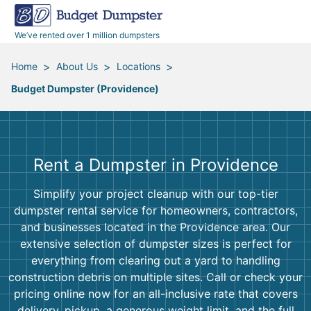
40 Yard Dumpsters
Dumpster Permits
Media Room
All Service Areas
Renovation Debris Removal
Appliances
We’ve rented over 1 million dumpsters
Declutter Guide
Become a Hauling Partner
Storm Debris Removal
Electronics
>
>
>
Home
About Us
Locations
Budget Dumpster (Providence)
Blog
Budget Dumpster Company
Moving and Junk Removal
Furniture
Roofing
Mattresses
Rent a Dumpster in Providence
Concrete Disposal
Yard Waste
Simplify your project cleanup with our top-tier
dumpster rental service for homeowners, contractors,
Landscaping
Dirt
and businesses located in the Providence area. Our
extensive selection of dumpster sizes is perfect for
everything from clearing out a yard to handling
Demolition
Concrete
construction debris on multiple sites. Call or check your
pricing online now for an all-inclusive rate that covers
delivery, pickup, a generous weight limit, and the full