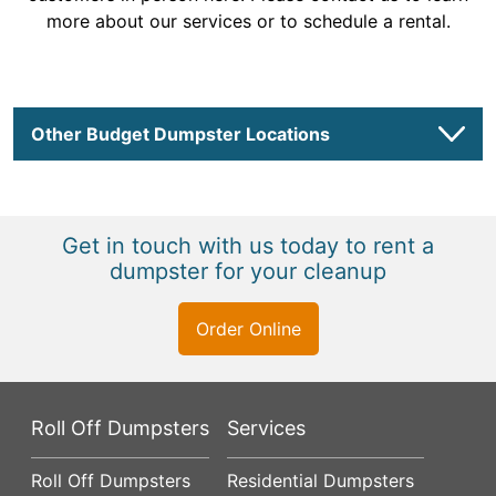
more about our services or to schedule a rental.
Other Budget Dumpster Locations
Get in touch with us today to rent a
dumpster for your cleanup
Order Online
Roll Off Dumpsters
Services
Roll Off Dumpsters
Residential Dumpsters