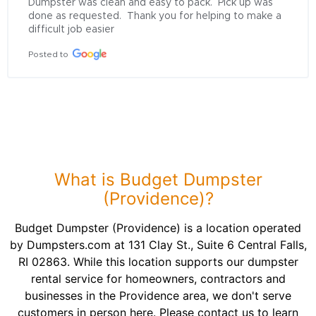
Dumpster was clean and easy to pack.  Pick up was 
done as requested.  Thank you for helping to make a 
difficult job easier
Posted to
What is Budget Dumpster
(Providence)?
Budget Dumpster (Providence) is a location operated
by Dumpsters.com at 131 Clay St., Suite 6 Central Falls,
RI 02863. While this location supports our dumpster
rental service for homeowners, contractors and
businesses in the Providence area, we don't serve
customers in person here. Please contact us to learn