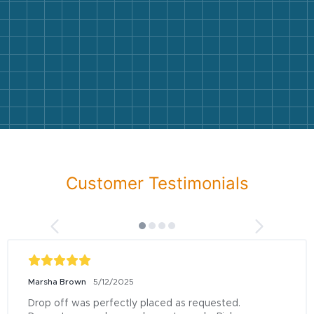
Customer Testimonials
Marsha Brown
5/12/2025
Drop off was perfectly placed as requested.  