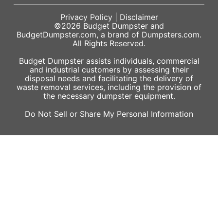
Privacy Policy
|
Disclaimer
©2026
Budget Dumpster
and
BudgetDumpster.com, a brand of
Dumpsters.com
.
All Rights Reserved.
Budget Dumpster assists individuals, commercial
and industrial customers by assessing their
disposal needs and facilitating the delivery of
waste removal services, including the provision of
the necessary dumpster equipment.
Do Not Sell or Share My Personal Information