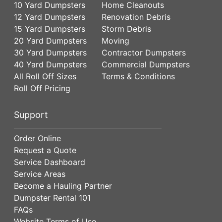
10 Yard Dumpsters
Home Cleanouts
12 Yard Dumpsters
Renovation Debris
15 Yard Dumpsters
Storm Debris
20 Yard Dumpsters
Moving
30 Yard Dumpsters
Contractor Dumpsters
40 Yard Dumpsters
Commercial Dumpsters
All Roll Off Sizes
Terms & Conditions
Roll Off Pricing
Support
Order Online
Request a Quote
Service Dashboard
Service Areas
Become a Hauling Partner
Dumpster Rental 101
FAQs
Website Terms of Use