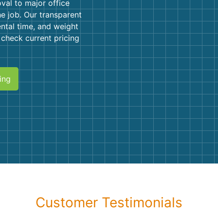
Roofin
val to major office
he job. Our transparent
Concret
ental time, and weight
r check current pricing
Landsc
Demolit
ing
Customer Testimonials