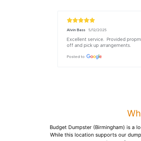
Alvin Bass
5/12/2025
Excellent service.  Provided propm
off and pick up arrangements.
Posted to
Wha
Budget Dumpster (Birmingham) is a lo
While this location supports our dump