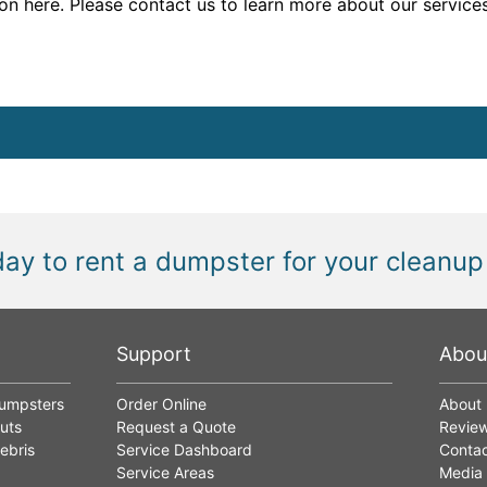
n here. Please contact us to learn more about our services
day to rent a dumpster for your cleanup
Support
Abou
Dumpsters
Order Online
About
uts
Request a Quote
Revie
ebris
Service Dashboard
Contac
Service Areas
Media