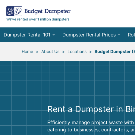
We’ve rented over 1 million dumpsters
Dumpster Rental 101
Dumpster Rental Prices
Rol
Ordering a Dumpster Rental
Order Online
10
>
>
>
Home
About Us
Locations
Budget Dumpster (
Preparing for Delivery
Site Services Quote Form
12
Filling Your Dumpster
Contractor Pricing
15
Preparing for Pickup
20
Rent a Dumpster in B
Frequently Asked Questions
30
40
Efficiently manage project waste with
catering to businesses, contractors, 