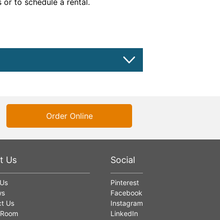
 or to schedule a rental.
Order Online
t Us
Social
 Us
Pinterest
ws
Facebook
t Us
Instagram
 Room
LinkedIn