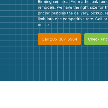
Birmingham area. From attic junk remo
remodels, we have the right size for t
pricing bundles the delivery, pickup, r
limit into one competitive rate. Call o
online.
Call 205-307-5984
Check Pric