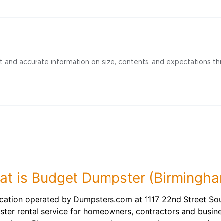
t and accurate information on size, contents, and expectations th
t is Budget Dumpster (Birmingh
cation operated by Dumpsters.com at 1117 22nd Street So
ster rental service for homeowners, contractors and busin