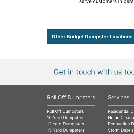
serve customers in perso
Other Budget Dumpster Locations
Get in touch with us to
Roll Off Dumpsters
Services
Roll Off Dumpsters
Residential 
10 Yard Dumpsters
Home Cleano
12 Yard Dumpsters
Renovation D
15 Yard Dumpsters
Storm Debris