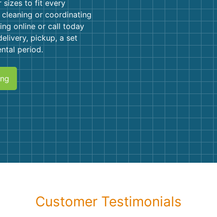
Roofin
sizes to fit every
 cleaning or coordinating
Concret
ing online or call today
elivery, pickup, a set
Landsc
ntal period.
Demolit
ing
Customer Testimonials