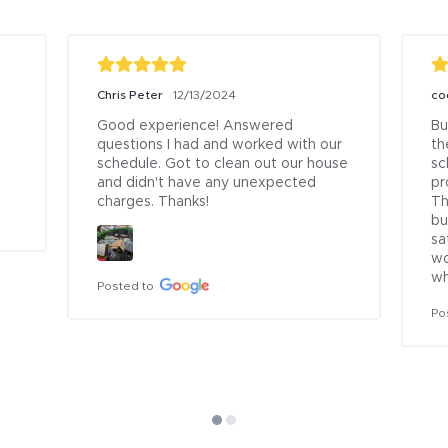
Chris Peter
12/13/2024
co
Good experience! Answered 
Bu
questions I had and worked with our 
th
schedule. Got to clean out our house 
sc
and didn't have any unexpected 
pr
charges. Thanks!
Th
bu
sa
wo
wh
Posted to
Po