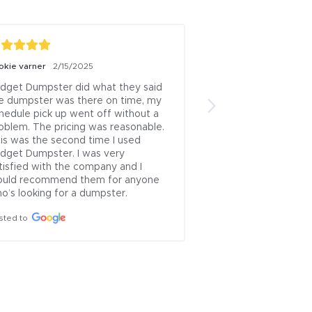
okie varner
2/15/2025
John Rocha
6/7/202
dget Dumpster did what they said 
Dumpster was dropp
e dumpster was there on time, my 
w/no extra charge, 
hedule pick up went off without a 
delivered a larger d
oblem. The pricing was reasonable. 
ordered, again at no
is was the second time I used 
Thank goodness beca
dget Dumpster. I was very 
Lucky I had a very l
tisfied with the company and I 
the load during sever
uld recommend them for anyone 
otherwise I would 
o’s looking for a dumpster.
for the extra weight
load.  Pick up was 
sted to
rain, again at no ex
only fau...
See Mor
Posted to