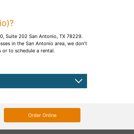
io)?
, Suite 202 San Antonio, TX 78229.
sses in the San Antonio area, we don't
 or to schedule a rental.
Order Online