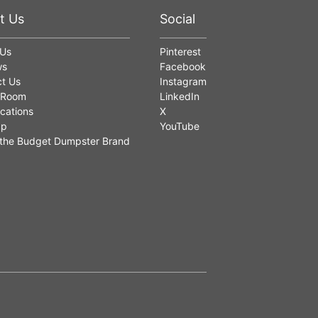
t Us
Social
 Us
Pinterest
ws
Facebook
t Us
Instagram
 Room
LinkedIn
cations
X
ap
YouTube
the Budget Dumpster Brand