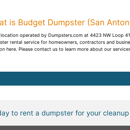
t is Budget Dumpster (San Anton
a location operated by Dumpsters.com at 4423 NW Loop 410
ster rental service for homeowners, contractors and busine
n here. Please contact us to learn more about our services
day to rent a dumpster for your cleanup