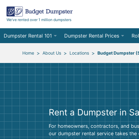
We’ve rented over 1 million dumpsters
Dumpster Rental 101
Dumpster Rental Prices
Rol
Ordering a Dumpster Rental
Order Online
10
>
>
>
Home
About Us
Locations
Budget Dumpster (
Preparing for Delivery
Site Services Quote Form
12
Filling Your Dumpster
Contractor Pricing
15
Preparing for Pickup
20
Rent a Dumpster in S
Frequently Asked Questions
30
40
For homeowners, contractors, and bus
our dumpster rental service takes the