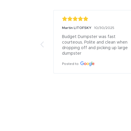
Martin LITOFSKY
10/30/2025
Budget Dumpster was fast 
courteous, Polite and clean when 
dropping off and picking up large 
dumpster
Posted to