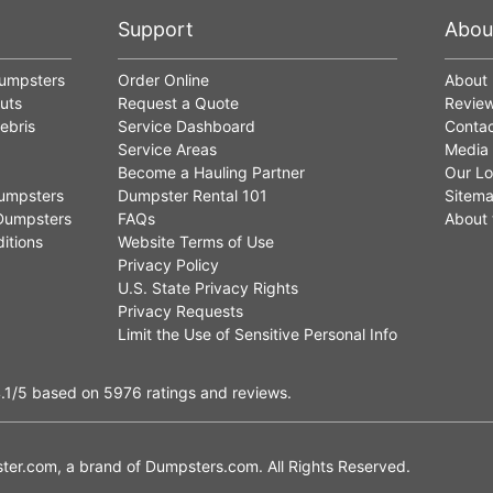
Support
Abou
Dumpsters
Order Online
About
uts
Request a Quote
Revie
ebris
Service Dashboard
Contac
Service Areas
Media
Become a Hauling Partner
Our Lo
umpsters
Dumpster Rental 101
Sitem
Dumpsters
FAQs
About 
itions
Website Terms of Use
Privacy Policy
U.S. State Privacy Rights
Privacy Requests
Limit the Use of Sensitive Personal Info
.1
/5
based on
5976
ratings and reviews.
er.com, a brand of
Dumpsters.com
. All Rights Reserved.