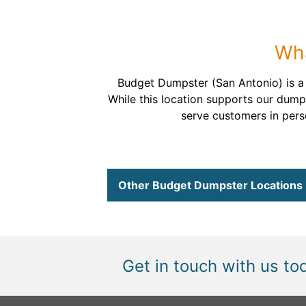
Wha
Budget Dumpster (San Antonio) is 
While this location supports our dump
serve customers in perso
Other Budget Dumpster Locations
Get in touch with us to