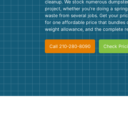
cleanup. We stock numerous dumpster 
project, whether you're doing a spring
waste from several jobs. Get your pric
for one affordable price that bundles d
weight allowance, and the complete re
Call 210-280-8090
Check Pric