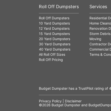
Roll Off Dumpsters
Services
Roll Off Dumpsters
Residential 
10 Yard Dumpsters
Home Cleano
12 Yard Dumpsters
Renovation D
15 Yard Dumpsters
Storm Debris
20 Yard Dumpsters
Moving
30 Yard Dumpsters
Contractor D
40 Yard Dumpsters
Commercial 
All Roll Off Sizes
Terms & Cond
Roll Off Pricing
Budget Dumpster has a
TrustPilot
rating of
4
Privacy Policy
|
Disclaimer
©2026
Budget Dumpster
and BudgetDumpst