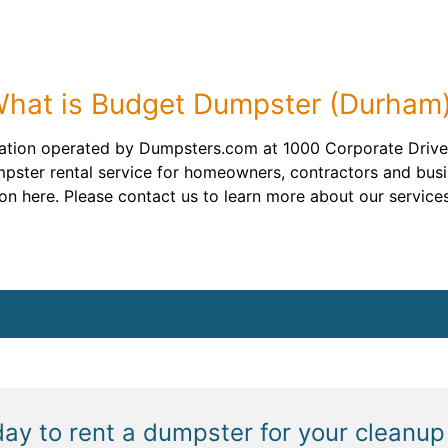
hat is Budget Dumpster (Durham
ation operated by Dumpsters.com at 1000 Corporate Drive,
mpster rental service for homeowners, contractors and bus
n here. Please contact us to learn more about our services
day to rent a dumpster for your cleanup