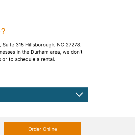
)?
 Suite 315 Hillsborough, NC 27278.
inesses in the Durham area, we don't
 or to schedule a rental.
Order Online