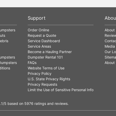
Support
Abou
Dumpsters
Order Online
About
uts
Request a Quote
Revie
ebris
Service Dashboard
Contac
Service Areas
Media
Become a Hauling Partner
Our Lo
umpsters
Dumpster Rental 101
Sitem
Dumpsters
FAQs
About 
itions
Website Terms of Use
Privacy Policy
U.S. State Privacy Rights
Privacy Requests
Limit the Use of Sensitive Personal Info
.1
/5
based on
5976
ratings and reviews.