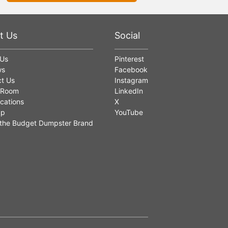
t Us
Social
 Us
Pinterest
ws
Facebook
t Us
Instagram
 Room
LinkedIn
cations
X
ap
YouTube
the Budget Dumpster Brand