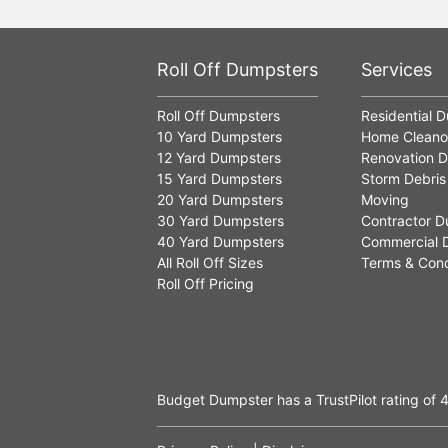
Roll Off Dumpsters
Services
Roll Off Dumpsters
Residential 
10 Yard Dumpsters
Home Cleano
12 Yard Dumpsters
Renovation D
15 Yard Dumpsters
Storm Debris
20 Yard Dumpsters
Moving
30 Yard Dumpsters
Contractor D
40 Yard Dumpsters
Commercial 
All Roll Off Sizes
Terms & Cond
Roll Off Pricing
Budget Dumpster has a
TrustPilot
rating of
4