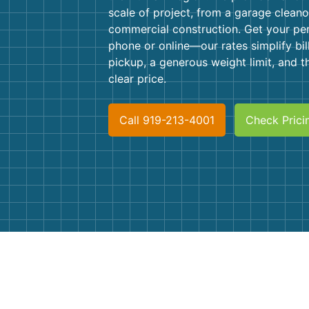
scale of project, from a garage cleano
commercial construction. Get your pe
phone or online—our rates simplify bil
pickup, a generous weight limit, and t
clear price.
Call 919-213-4001
Check Prici