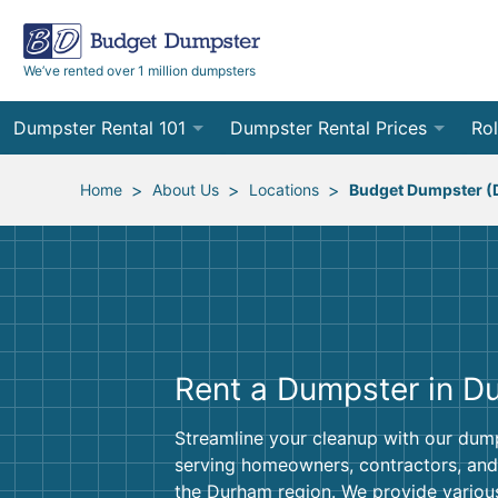
We’ve rented over 1 million dumpsters
Dumpster Rental 101
Dumpster Rental Prices
Rol
Ordering a Dumpster Rental
Order Online
10
>
>
>
Home
About Us
Locations
Budget Dumpster 
Preparing for Delivery
Site Services Quote Form
12
Filling Your Dumpster
Contractor Pricing
15
Preparing for Pickup
20
Rent a Dumpster in D
Frequently Asked Questions
30
Streamline your cleanup with our dump
40
serving homeowners, contractors, and
the Durham region. We provide variou