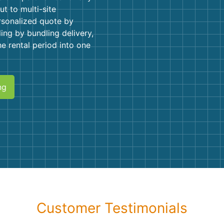
Roofin
ut to multi-site
rsonalized quote by
Concret
ling by bundling delivery,
he rental period into one
Landsc
Demolit
ng
Customer Testimonials