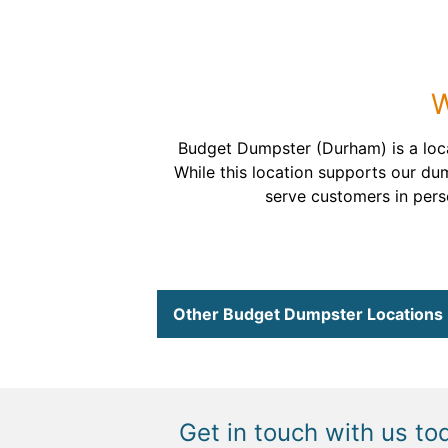
W
Budget Dumpster (Durham) is a loc
While this location supports our du
serve customers in perso
Other Budget Dumpster Locations
Get in touch with us to