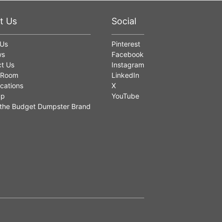
t Us
Social
 Us
Pinterest
ws
Facebook
t Us
Instagram
 Room
LinkedIn
cations
X
ap
YouTube
the Budget Dumpster Brand