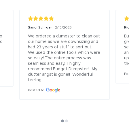
Sandi Schroer
2/13/2025
Ri
o 
We ordered a dumpster to clean out 
Bu
d 
our home as we are downsizing and 
gr
had 23 years of stuff to sort out.  
se
We used the online tools which were 
an
so easy! The entire process was 
up
seamless and easy.  I highly 
th
recommend Budget Dumpster!!  My 
Po
clutter angst is gone!!  Wonderful 
feeling.
Posted to