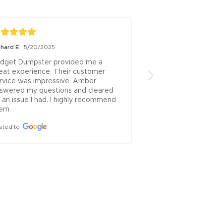
chard E
5/20/2025
Stephen Messinger
1
dget Dumpster provided me a 
Dumpster was perfe
eat experience. Their customer 
gate was helpful.  D
rvice was impressive. Amber 
scheduled and pick 
swered my questions and cleared 
Would give five sta
 an issue I had. I highly recommend 
higher than initially
em.
it was still a fair pri
sted to
Posted to