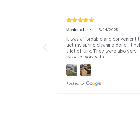
Monique Laurell
3/24/2025
It was affordable and convenient t
get my spring cleaning done.. It hel
a lot of junk. They were also very 
easy to work with.
Posted to