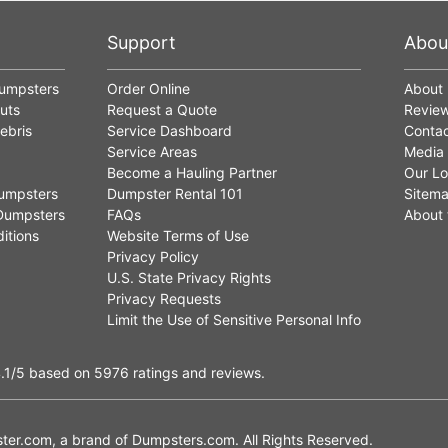
Support
Abou
Dumpsters
Order Online
About
uts
Request a Quote
Revie
ebris
Service Dashboard
Contac
Service Areas
Media
Become a Hauling Partner
Our Lo
umpsters
Dumpster Rental 101
Sitem
Dumpsters
FAQs
About 
itions
Website Terms of Use
Privacy Policy
U.S. State Privacy Rights
Privacy Requests
Limit the Use of Sensitive Personal Info
.1
/5
based on
5976
ratings and reviews.
er.com, a brand of
Dumpsters.com
. All Rights Reserved.