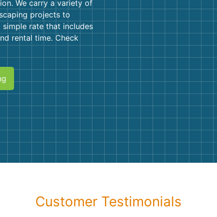
Roofin
on. We carry a variety of
scaping projects to
Concret
 simple rate that includes
 and rental time. Check
Landsc
Demolit
ng
Customer Testimonials