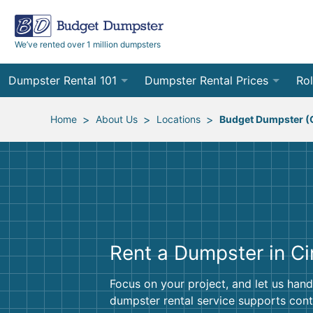
We’ve rented over 1 million dumpsters
Dumpster Rental 101
Dumpster Rental Prices
Rol
Ordering a Dumpster Rental
Order Online
10
>
>
>
Home
About Us
Locations
Budget Dumpster (C
Preparing for Delivery
Site Services Quote Form
12
Filling Your Dumpster
Contractor Pricing
15
Preparing for Pickup
20
Rent a Dumpster in Ci
Frequently Asked Questions
30
40
Focus on your project, and let us hand
dumpster rental service supports cont