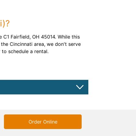
i)?
 C1 Fairfield, OH 45014. While this
the Cincinnati area, we don't serve
 to schedule a rental.
Order Online