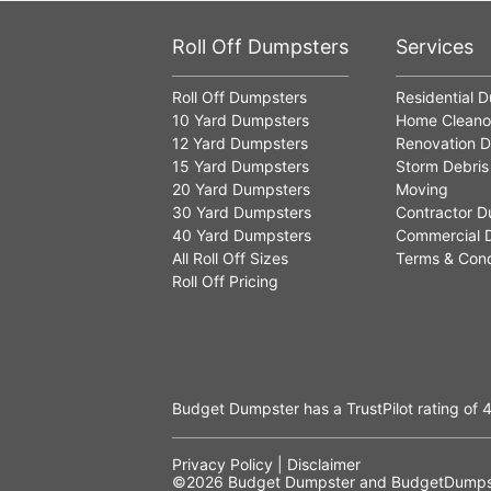
Roll Off Dumpsters
Services
Roll Off Dumpsters
Residential 
10 Yard Dumpsters
Home Cleano
12 Yard Dumpsters
Renovation D
15 Yard Dumpsters
Storm Debris
20 Yard Dumpsters
Moving
30 Yard Dumpsters
Contractor D
40 Yard Dumpsters
Commercial 
All Roll Off Sizes
Terms & Cond
Roll Off Pricing
Budget Dumpster has a
TrustPilot
rating of
4
Privacy Policy
|
Disclaimer
©2026
Budget Dumpster
and BudgetDumpst