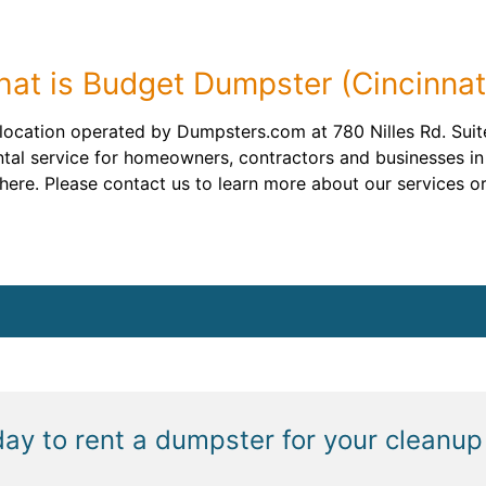
at is Budget Dumpster (Cincinnat
location operated by Dumpsters.com at 780 Nilles Rd. Suite
tal service for homeowners, contractors and businesses in 
ere. Please contact us to learn more about our services or
day to rent a dumpster for your cleanup