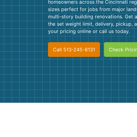
homeowners across the Cincinnati regi
sizes perfect for jobs from major land
multi-story building renovations. Get a
the set weight limit, delivery, pickup,
your pricing online or call us today.
Call 513-245-8131
Check Prici