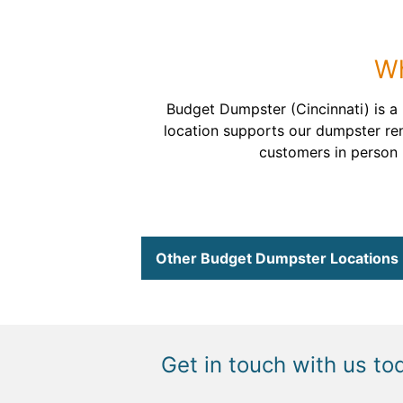
Wh
Budget Dumpster (Cincinnati) is a 
location supports our dumpster ren
customers in person h
Other Budget Dumpster Locations
Get in touch with us to