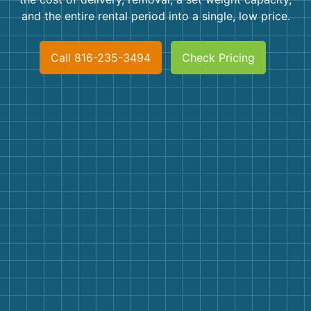
Shingles
and the entire rental period into a single, low price.
Rocks
Call 816-235-3494
Check Pricing
Bricks