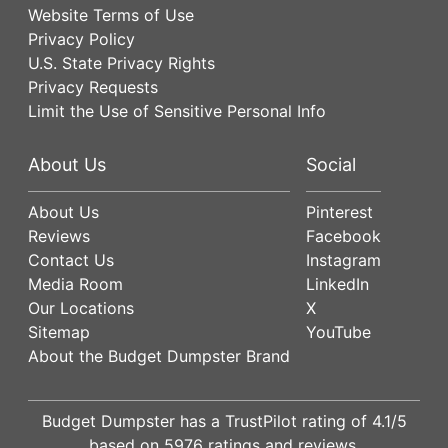
Website Terms of Use
Privacy Policy
U.S. State Privacy Rights
Privacy Requests
Limit the Use of Sensitive Personal Info
About Us
Social
About Us
Pinterest
Reviews
Facebook
Contact Us
Instagram
Media Room
LinkedIn
Our Locations
X
Sitemap
YouTube
About the Budget Dumpster Brand
Budget Dumpster has a
TrustPilot
rating of
4.1
/5
based on
5976
ratings and reviews.