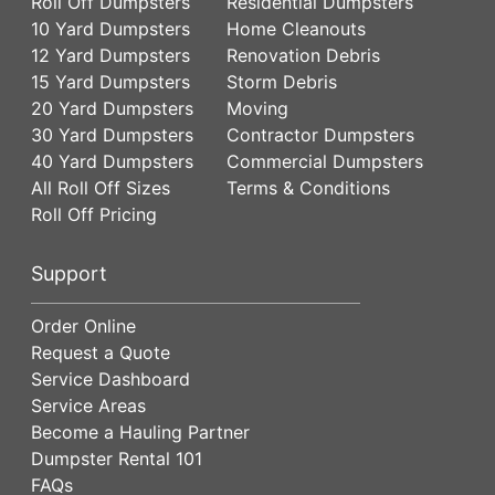
Roll Off Dumpsters
Residential Dumpsters
10 Yard Dumpsters
Home Cleanouts
12 Yard Dumpsters
Renovation Debris
15 Yard Dumpsters
Storm Debris
20 Yard Dumpsters
Moving
30 Yard Dumpsters
Contractor Dumpsters
40 Yard Dumpsters
Commercial Dumpsters
All Roll Off Sizes
Terms & Conditions
Roll Off Pricing
Support
Order Online
Request a Quote
Service Dashboard
Service Areas
Become a Hauling Partner
Dumpster Rental 101
FAQs