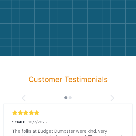
Customer Testimonials
Selah B
10/7/2025
The folks at Budget Dumpster were kind, very 