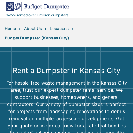
40 Yard Dumpsters
Dumpster Permits
Media Room
All Service Areas
Renovation Debris Removal
Appliances
We’ve rented over 1 million dumpsters
Declutter Guide
Become a Hauling Partner
Storm Debris Removal
Electronics
>
>
>
Home
About Us
Locations
Budget Dumpster (Kansas City)
Blog
Budget Dumpster Company
Moving and Junk Removal
Furniture
Roofing
Mattresses
Rent a Dumpster in Kansas City
Concrete Disposal
Yard Waste
For hassle-free waste management in the Kansas City
area, trust our expert dumpster rental service. We
Landscaping
Dirt
support businesses, homeowners, and general
contractors. Our variety of dumpster sizes is perfect
for projects from landscaping renovations to debris
Demolition
Concrete
removal on multiple large-scale developments. Get
your quote online or call now for a rate that bundles
the cost of delivery, removal, a set weight capacity,