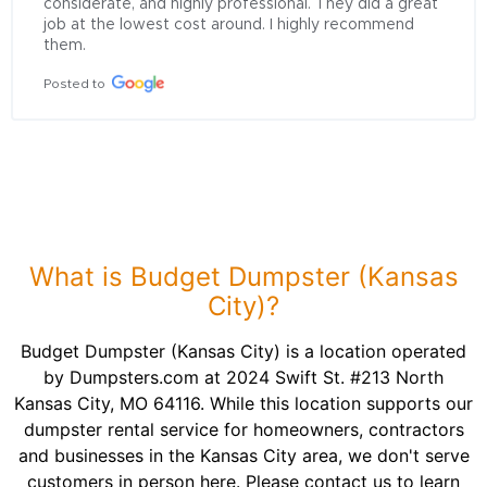
considerate, and highly professional. They did a great 
job at the lowest cost around. I highly recommend 
them.
Posted to
What is Budget Dumpster (Kansas
City)?
Budget Dumpster (Kansas City) is a location operated
by Dumpsters.com at 2024 Swift St. #213 North
Kansas City, MO 64116. While this location supports our
dumpster rental service for homeowners, contractors
and businesses in the Kansas City area, we don't serve
customers in person here. Please contact us to learn