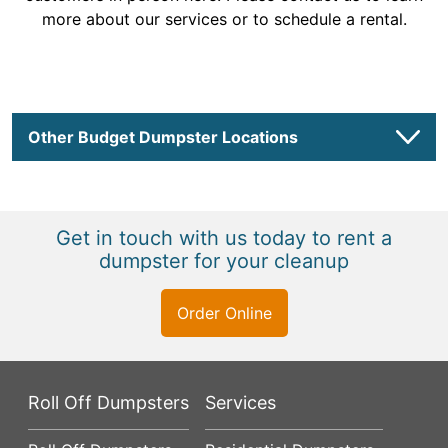
more about our services or to schedule a rental.
Other Budget Dumpster Locations
Get in touch with us today to rent a
dumpster for your cleanup
Order Online
Roll Off Dumpsters
Services