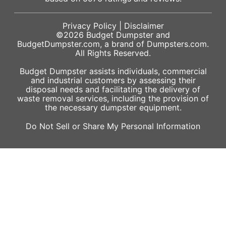
Privacy Policy
|
Disclaimer
©2026
Budget Dumpster
and
BudgetDumpster.com, a brand of
Dumpsters.com
.
All Rights Reserved.
Budget Dumpster assists individuals, commercial
and industrial customers by assessing their
disposal needs and facilitating the delivery of
waste removal services, including the provision of
the necessary dumpster equipment.
Do Not Sell or Share My Personal Information