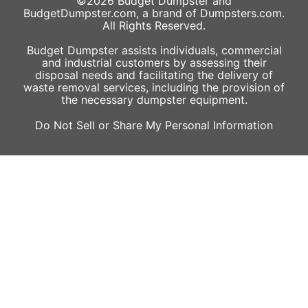
©2026
Budget Dumpster
and
BudgetDumpster.com, a brand of
Dumpsters.com
.
All Rights Reserved.
Budget Dumpster assists individuals, commercial
and industrial customers by assessing their
disposal needs and facilitating the delivery of
waste removal services, including the provision of
the necessary dumpster equipment.
Do Not Sell or Share My Personal Information