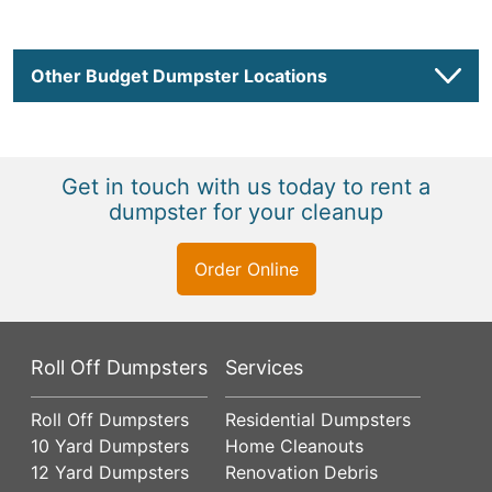
Other Budget Dumpster Locations
Get in touch with us today to rent a
dumpster for your cleanup
Order Online
Roll Off Dumpsters
Services
Roll Off Dumpsters
Residential Dumpsters
10 Yard Dumpsters
Home Cleanouts
12 Yard Dumpsters
Renovation Debris