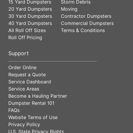
15 Yard Dumpsters
Storm Debris
20 Yard Dumpsters
Moving
30 Yard Dumpsters
Contractor Dumpsters
40 Yard Dumpsters
Commercial Dumpsters
All Roll Off Sizes
Terms & Conditions
Roll Off Pricing
Support
Order Online
Request a Quote
Service Dashboard
Service Areas
Become a Hauling Partner
Dumpster Rental 101
FAQs
Website Terms of Use
Privacy Policy
U.S. State Privacy Rights