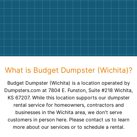
What is Budget Dumpster (Wichita)?
Budget Dumpster (Wichita) is a location operated by
Dumpsters.com at 7804 E. Funston, Suite #218 Wichita,
KS 67207. While this location supports our dumpster
rental service for homeowners, contractors and
businesses in the Wichita area, we don't serve
customers in person here. Please contact us to learn
more about our services or to schedule a rental.