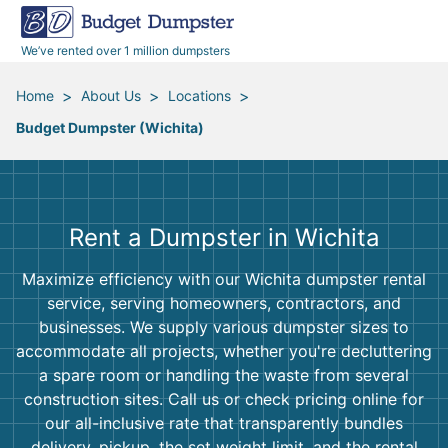
40 Yard Dumpsters
Dumpster Permits
Media Room
All Service Areas
Renovation Debris Removal
Appliances
We’ve rented over 1 million dumpsters
Declutter Guide
Become a Hauling Partner
Storm Debris Removal
Electronics
>
>
>
Home
About Us
Locations
Budget Dumpster (Wichita)
Blog
Budget Dumpster Company
Moving and Junk Removal
Furniture
Roofing
Mattresses
Rent a Dumpster in Wichita
Concrete Disposal
Yard Waste
Maximize efficiency with our Wichita dumpster rental
service, serving homeowners, contractors, and
Landscaping
Dirt
businesses. We supply various dumpster sizes to
accommodate all projects, whether you're decluttering
a spare room or handling the waste from several
Demolition
Concrete
construction sites. Call us or check pricing online for
our all-inclusive rate that transparently bundles
delivery, pickup, the set weight limit, and the rental