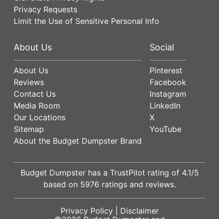
Privacy Requests
Limit the Use of Sensitive Personal Info
About Us
Social
About Us
Pinterest
Reviews
Facebook
Contact Us
Instagram
Media Room
LinkedIn
Our Locations
X
Sitemap
YouTube
About the Budget Dumpster Brand
Budget Dumpster has a
TrustPilot
rating of
4.1
/5
based on
5976
ratings and reviews.
Privacy Policy
|
Disclaimer