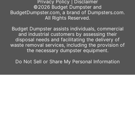
Privacy Policy
|
Disclaimer
©2026
Budget Dumpster
and
BudgetDumpster.com, a brand of
Dumpsters.com
.
All Rights Reserved.
Budget Dumpster assists individuals, commercial
and industrial customers by assessing their
disposal needs and facilitating the delivery of
waste removal services, including the provision of
the necessary dumpster equipment.
Do Not Sell or Share My Personal Information