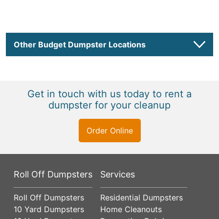
Other Budget Dumpster Locations
Get in touch with us today to rent a
dumpster for your cleanup
Order Online
Roll Off Dumpsters
Services
Roll Off Dumpsters
Residential Dumpsters
10 Yard Dumpsters
Home Cleanouts