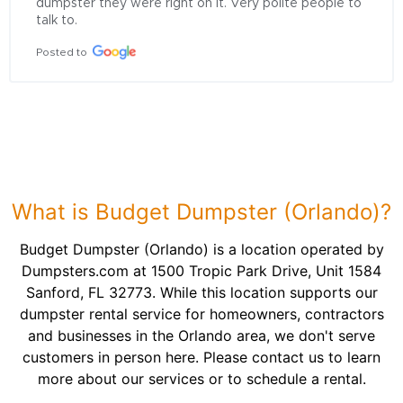
dumpster they were right on it. Very polite people to 
talk to.
Posted to
What is Budget Dumpster (Orlando)?
Budget Dumpster (Orlando) is a location operated by
Dumpsters.com at 1500 Tropic Park Drive, Unit 1584
Sanford, FL 32773. While this location supports our
dumpster rental service for homeowners, contractors
and businesses in the Orlando area, we don't serve
customers in person here. Please contact us to learn
more about our services or to schedule a rental.