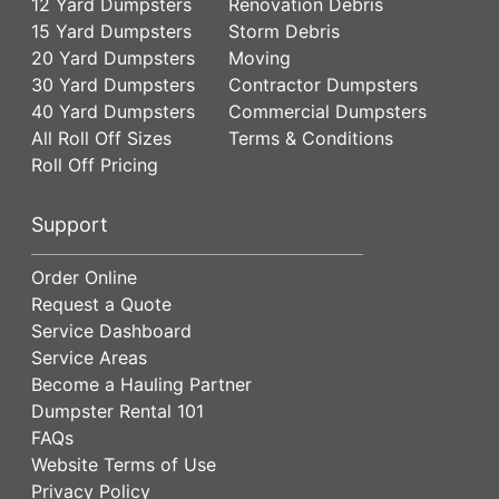
12 Yard Dumpsters
Renovation Debris
15 Yard Dumpsters
Storm Debris
20 Yard Dumpsters
Moving
30 Yard Dumpsters
Contractor Dumpsters
40 Yard Dumpsters
Commercial Dumpsters
All Roll Off Sizes
Terms & Conditions
Roll Off Pricing
Support
Order Online
Request a Quote
Service Dashboard
Service Areas
Become a Hauling Partner
Dumpster Rental 101
FAQs
Website Terms of Use
Privacy Policy