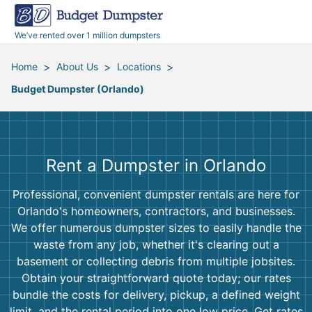
40 Yard Dumpsters
Dumpster Permits
Media Room
All Service Areas
Renovation Debris Removal
Appliances
We’ve rented over 1 million dumpsters
Declutter Guide
Become a Hauling Partner
Storm Debris Removal
Electronics
>
>
>
Home
About Us
Locations
Budget Dumpster (Orlando)
Blog
Budget Dumpster Company
Moving and Junk Removal
Furniture
Roofing
Mattresses
Rent a Dumpster in Orlando
Concrete Disposal
Yard Waste
Professional, convenient dumpster rentals are here for
Orlando's homeowners, contractors, and businesses.
Landscaping
Dirt
We offer numerous dumpster sizes to easily handle the
waste from any job, whether it's clearing out a
basement or collecting debris from multiple jobsites.
Demolition
Concrete
Obtain your straightforward quote today; our rates
bundle the costs for delivery, pickup, a defined weight
limit, and the rental period into one low price. Get rates