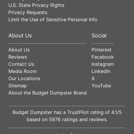
U.S. State Privacy Rights
Privacy Requests
Limit the Use of Sensitive Personal Info
About Us
Social
About Us
Pinterest
Reviews
Facebook
Contact Us
Instagram
Media Room
LinkedIn
Our Locations
X
Sitemap
YouTube
About the Budget Dumpster Brand
Budget Dumpster has a
TrustPilot
rating of
4.1
/5
based on
5976
ratings and reviews.