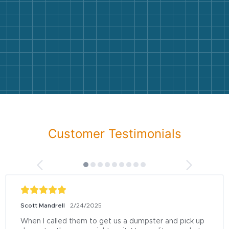
Customer Testimonials
Scott Mandrell
2/24/2025
When I called them to get us a dumpster and pick up 