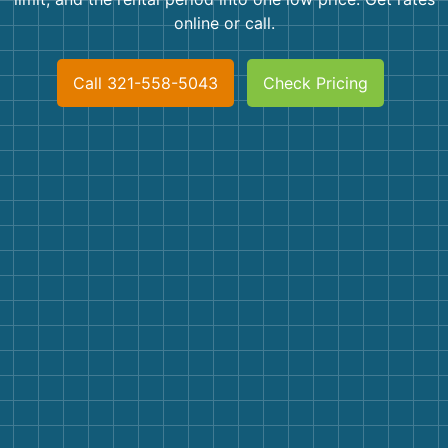
Shingles
online or call.
Rocks
Call 321-558-5043
Check Pricing
Bricks