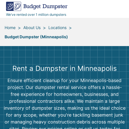
40 Yard Dumpsters
Dumpster Permits
Media Room
All Service Areas
Renovation Debris Removal
Appliances
We’ve rented over 1 million dumpsters
Declutter Guide
Become a Hauling Partner
Storm Debris Removal
Electronics
>
>
>
Home
About Us
Locations
Budget Dumpster (Minneapolis)
Blog
Budget Dumpster Company
Moving and Junk Removal
Furniture
Roofing
Mattresses
Rent a Dumpster in Minneapolis
Concrete Disposal
Yard Waste
Ensure efficient cleanup for your Minneapolis-based
project. Our dumpster rental service offers a hassle-
Landscaping
Dirt
free experience for homeowners, businesses, and
professional contractors alike. We maintain a large
inventory of dumpster sizes, making us the ideal choice
Demolition
Concrete
for any scope, whether you're tackling basement junk
or managing heavy construction debris across multiple
sites. Review our pricing online or call us today for