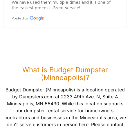
We have used them multiple times and it is one of 
the easiest process. Great service!
Posted to
What is Budget Dumpster
(Minneapolis)?
Budget Dumpster (Minneapolis) is a location operated
by Dumpsters.com at 2233 49th Ave. N, Suite A
Minneapolis, MN 55430. While this location supports
our dumpster rental service for homeowners,
contractors and businesses in the Minneapolis area, we
don't serve customers in person here. Please contact