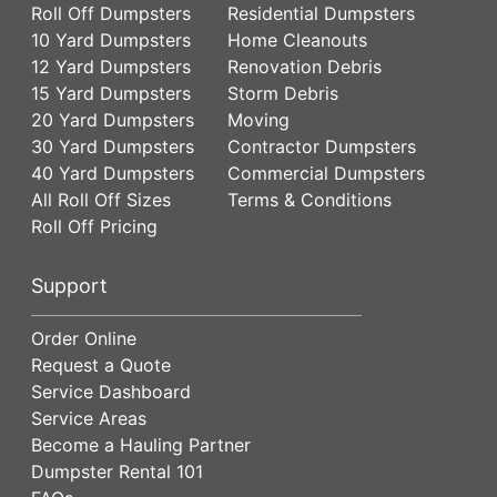
Roll Off Dumpsters
Residential Dumpsters
10 Yard Dumpsters
Home Cleanouts
12 Yard Dumpsters
Renovation Debris
15 Yard Dumpsters
Storm Debris
20 Yard Dumpsters
Moving
30 Yard Dumpsters
Contractor Dumpsters
40 Yard Dumpsters
Commercial Dumpsters
All Roll Off Sizes
Terms & Conditions
Roll Off Pricing
Support
Order Online
Request a Quote
Service Dashboard
Service Areas
Become a Hauling Partner
Dumpster Rental 101