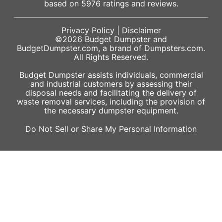
based on
5976
ratings and reviews.
Privacy Policy
|
Disclaimer
©2026
Budget Dumpster
and
BudgetDumpster.com, a brand of
Dumpsters.com
.
All Rights Reserved.
Budget Dumpster assists individuals, commercial
and industrial customers by assessing their
disposal needs and facilitating the delivery of
waste removal services, including the provision of
the necessary dumpster equipment.
Do Not Sell or Share My Personal Information