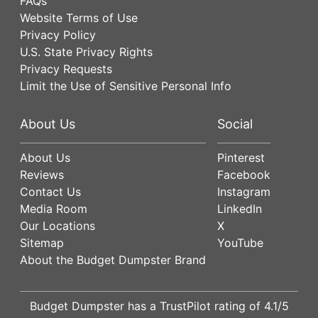
FAQs
Website Terms of Use
Privacy Policy
U.S. State Privacy Rights
Privacy Requests
Limit the Use of Sensitive Personal Info
About Us
Social
About Us
Pinterest
Reviews
Facebook
Contact Us
Instagram
Media Room
LinkedIn
Our Locations
X
Sitemap
YouTube
About the Budget Dumpster Brand
Budget Dumpster has a
TrustPilot
rating of
4.1
/5