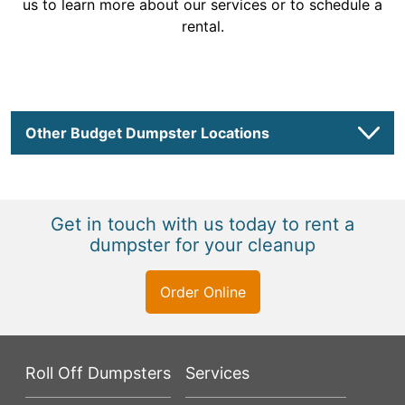
us to learn more about our services or to schedule a
rental.
Other Budget Dumpster Locations
Get in touch with us today to rent a
dumpster for your cleanup
Order Online
Roll Off Dumpsters
Services