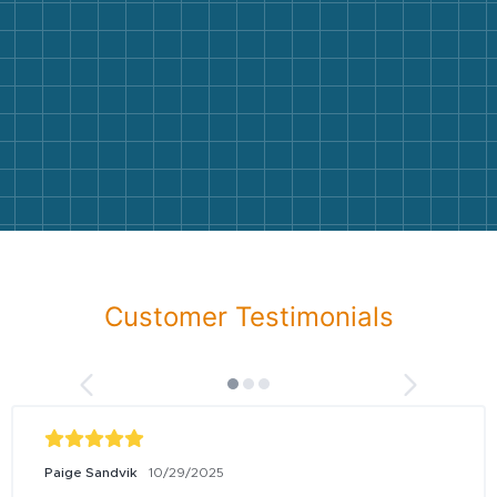
Customer Testimonials
Paige Sandvik
10/29/2025