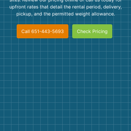
Shingles
upfront rates that detail the rental period, delivery,
pickup, and the permitted weight allowance.
Rocks
Call 651-443-5693
Check Pricing
Bricks