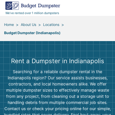
40 Yard Dumpsters
Dumpster Permits
Media Room
All Service Areas
Renovation Debris Removal
Appliances
We’ve rented over 1 million dumpsters
Declutter Guide
Become a Hauling Partner
Storm Debris Removal
Electronics
>
>
>
Home
About Us
Locations
Budget Dumpster (Indianapolis)
Blog
Budget Dumpster Company
Moving and Junk Removal
Furniture
Roofing
Mattresses
Rent a Dumpster in Indianapolis
Concrete Disposal
Yard Waste
Searching for a reliable dumpster rental in the
Indianapolis region? Our service assists businesses,
Landscaping
Dirt
contractors, and local homeowners alike. We offer
multiple dumpster sizes to effectively manage waste
from any project, from cleaning out a storage unit to
Demolition
Concrete
handling debris from multiple commercial job sites.
Contact us or check your pricing online for our simple,
bundled rates that cover delivery, final haul-away, your