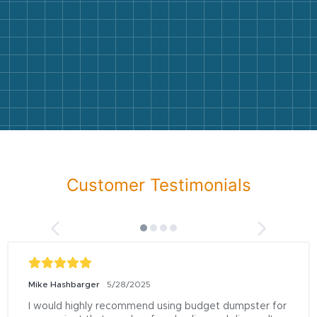
Customer Testimonials
Mike Hashbarger
5/28/2025
I would highly recommend using budget dumpster for 