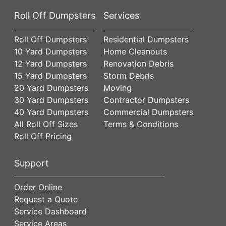
Roll Off Dumpsters
Services
Roll Off Dumpsters
Residential Dumpsters
10 Yard Dumpsters
Home Cleanouts
12 Yard Dumpsters
Renovation Debris
15 Yard Dumpsters
Storm Debris
20 Yard Dumpsters
Moving
30 Yard Dumpsters
Contractor Dumpsters
40 Yard Dumpsters
Commercial Dumpsters
All Roll Off Sizes
Terms & Conditions
Roll Off Pricing
Support
Order Online
Request a Quote
Service Dashboard
Service Areas