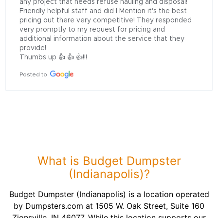
any project that needs refuse hauling and disposal! 
Friendly helpful staff and did I Mention it's the best 
pricing out there very competitive! They responded 
very promptly to my request for pricing and 
additional information about the service that they 
provide!

Thumbs up 👍 👍 👍!!!
Posted to
What is Budget Dumpster
(Indianapolis)?
Budget Dumpster (Indianapolis) is a location operated
by Dumpsters.com at 1505 W. Oak Street, Suite 160
Zionsville, IN 46077. While this location supports our