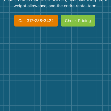
Shingles
weight allowance, and the entire rental term.
Rocks
Call 317-238-3422
Check Pricing
Bricks