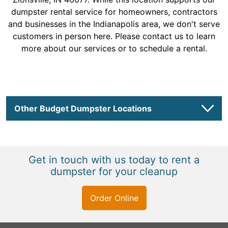
dumpster rental service for homeowners, contractors
and businesses in the Indianapolis area, we don't serve
customers in person here. Please contact us to learn
more about our services or to schedule a rental.
Other Budget Dumpster Locations
Get in touch with us today to rent a
dumpster for your cleanup
Order Online