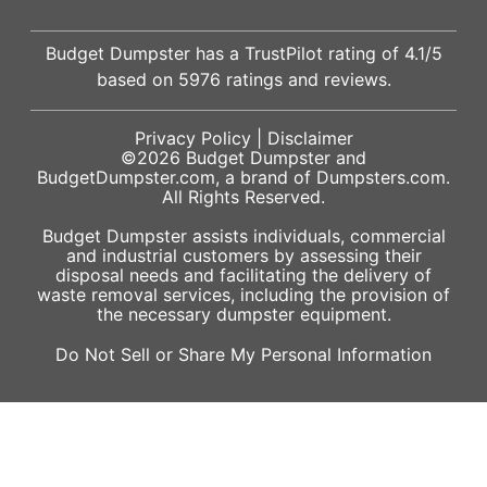
Budget Dumpster has a
TrustPilot
rating of
4.1
/5
based on
5976
ratings and reviews.
Privacy Policy
|
Disclaimer
©2026
Budget Dumpster
and
BudgetDumpster.com, a brand of
Dumpsters.com
.
All Rights Reserved.
Budget Dumpster assists individuals, commercial
and industrial customers by assessing their
disposal needs and facilitating the delivery of
waste removal services, including the provision of
the necessary dumpster equipment.
Do Not Sell or Share My Personal Information