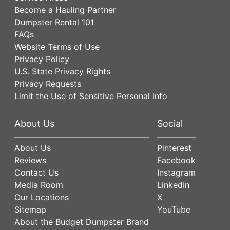
Become a Hauling Partner
Dumpster Rental 101
FAQs
Website Terms of Use
Privacy Policy
U.S. State Privacy Rights
Privacy Requests
Limit the Use of Sensitive Personal Info
About Us
Social
About Us
Pinterest
Reviews
Facebook
Contact Us
Instagram
Media Room
LinkedIn
Our Locations
X
Sitemap
YouTube
About the Budget Dumpster Brand