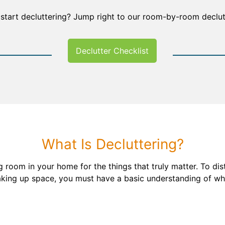
 start decluttering? Jump right to our room-by-room declutt
Declutter Checklist
What Is Decluttering?
 room in your home for the things that truly matter. To dis
taking up space, you must have a basic understanding of wha