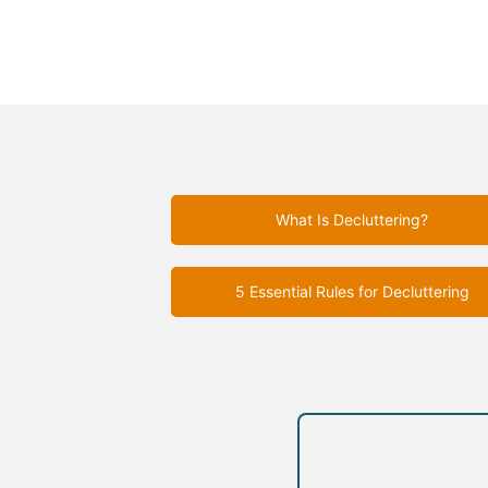
What Is Decluttering?
5 Essential Rules for Decluttering