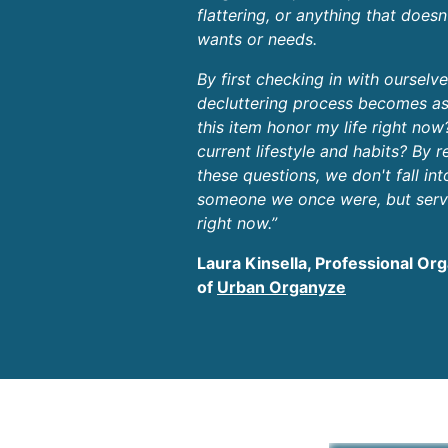
flattering, or anything that doesn
wants or needs.
By first checking in with ourselv
decluttering process becomes as
this item honor my life right now
current lifestyle and habits? By 
these questions, we don't fall int
someone we once were, but serv
right now.”
Laura Kinsella, Professional Or
of
Urban Organyze