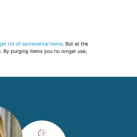
get rid of sentimental items
. But at the
e. By purging items you no longer use,