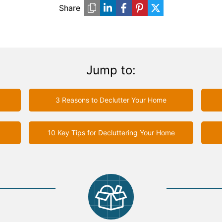
Share
Jump to:
3 Reasons to Declutter Your Home
10 Key Tips for Decluttering Your Home