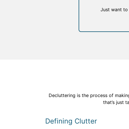
Just want to
Decluttering is the process of making
that’s just 
Defining Clutter