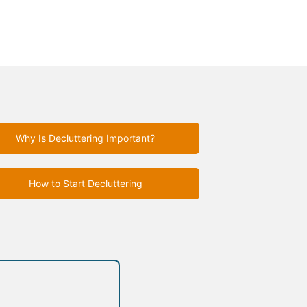
Why Is Decluttering Important?
How to Start Decluttering