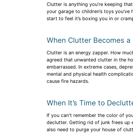
Clutter is anything you’re keeping th
your garage to children’s toys you’ve h
start to feel it’s boxing you in or cram
When Clutter Becomes a
Clutter is an energy zapper. How much
agreed that unwanted clutter in the h
embarrassed. In extreme cases, depres
mental and physical health complicatio
cause fire hazards.
When It’s Time to Declutt
If you can't remember the color of you
declutter. Getting rid of junk frees u
also need to purge your house of clut