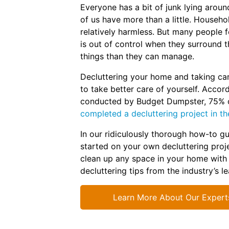
Everyone has a bit of junk lying aro
of us have more than a little. Househo
relatively harmless. But many people fe
is out of control when they surround 
things than they can manage.
Decluttering your home and taking car
to take better care of yourself. Accor
conducted by Budget Dumpster, 75% 
completed a decluttering project in th
In our ridiculously thorough how-to gu
started on your own decluttering proje
clean up any space in your home with
decluttering tips from the industry’s l
Learn More About Our Expert