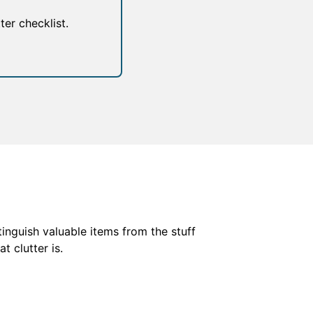
er checklist.
tinguish valuable items from the stuff
t clutter is.