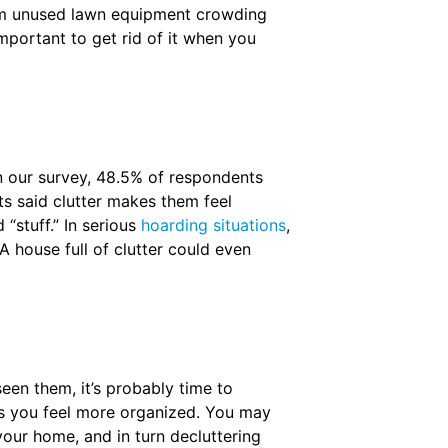
from unused lawn equipment crowding
important to get rid of it when you
n our survey, 48.5% of respondents
s said clutter makes them feel
“stuff.” In serious
hoarding situations
,
A house full of clutter could even
een them, it’s probably time to
lps you feel more organized. You may
your home, and in turn decluttering