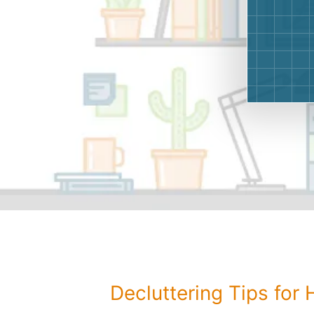
Decluttering Tips for