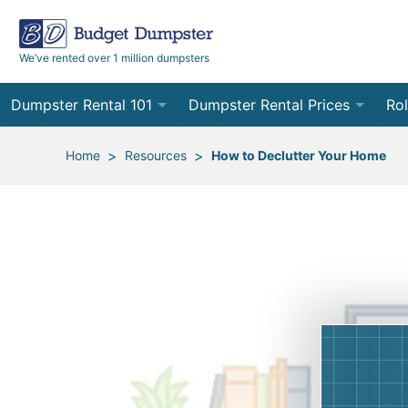
We’ve rented over 1 million dumpsters
Dumpster Rental 101
Dumpster Rental Prices
Rol
Ordering a Dumpster Rental
Order Online
10
>
>
Home
Resources
How to Declutter Your Home
Preparing for Delivery
Site Services Quote Form
12
Filling Your Dumpster
Contractor Pricing
15
Preparing for Pickup
20
Frequently Asked Questions
30
40