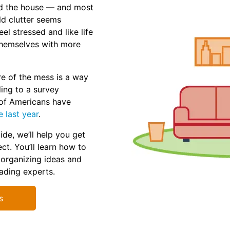
und the house — and most
ld clutter seems
el stressed and like life
themselves with more
e of the mess is a way
ding to a survey
of Americans have
e last year
.
ide, we’ll help you get
ct. You’ll learn how to
 organizing ideas and
eading experts.
s