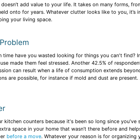
at doesn’t add value to your life. It takes on many forms, 
eld onto for years. Whatever clutter looks like to you, it’s 
ping your living space.
 Problem
 time have you wasted looking for things you can't find? I
ouse made them feel stressed. Another 42.5% of respondent
sion can result when a life of consumption extends beyond 
ns are possible, for instance if mold and dust are present. 
er
r kitchen counters because it's been so long since you've s
p extra space in your home that wasn’t there before and he
ter
before a move
. Whatever your reason is for organizing 