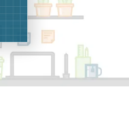
g
Yard Waste
e Disposal
Dirt
aping
Concrete
ion
Shingles
Rocks
Bricks