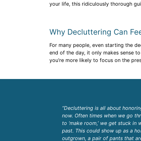
your life, this ridiculously thorough g
Why Decluttering Can Feel
For many people, even starting the decl
end of the day, it only makes sense to
you’re more likely to focus on the pres
“Decluttering is all about honori
now. Often times when we go thr
to ‘make room,’ we get stuck in 
past. This could show up as a h
outgrown, a pair of pants that ar