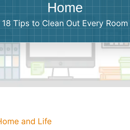
Roofin
Home
Concret
18 Tips to Clean Out Every Room
Landsc
Demolit
 Home and Life