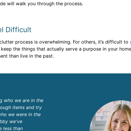
uide will walk you through the process.
 Difficult
utter process is overwhelming. For others, it’s difficult to
 keep the things that actually serve a purpose in your hom
ent than live in the past.
ng who we are in the
ough items and try
who we were in the
obby we've
e less than