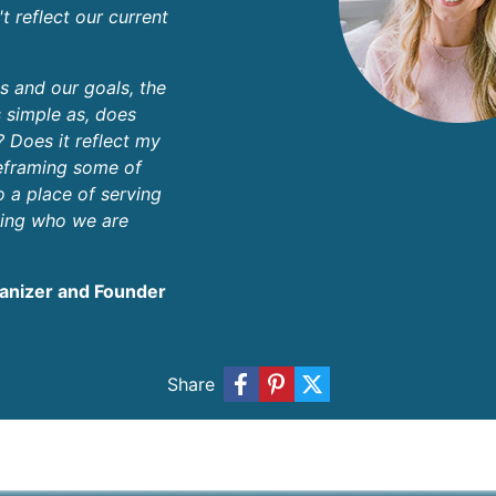
't reflect our current
es and our goals, the
 simple as, does
? Does it reflect my
reframing some of
o a place of serving
ing who we are
ganizer and Founder
Share